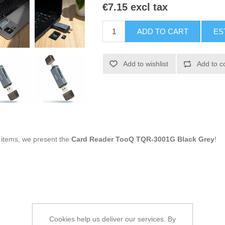
€7.15 excl tax
ADD TO CART
ES
Add to wishlist
Add to c
g items, we present the
Card Reader TooQ TQR-3001G Black Grey
!
Cookies help us deliver our services. By