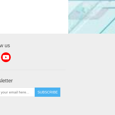
ow us
letter
SUBSCRIBE