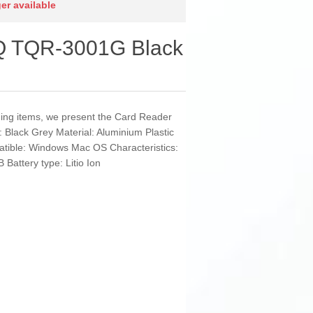
ger available
Q TQR-3001G Black
nding items, we present the Card Reader
Black Grey Material: Aluminium Plastic
tible: Windows Mac OS Characteristics:
Battery type: Litio Ion