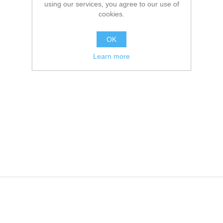
using our services, you agree to our use of
cookies.
OK
Learn more