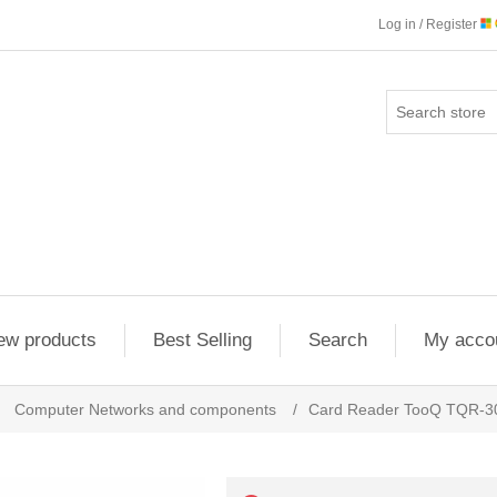
Log in / Register
ew products
Best Selling
Search
My acco
Computer Networks and components
/
Card Reader TooQ TQR-3