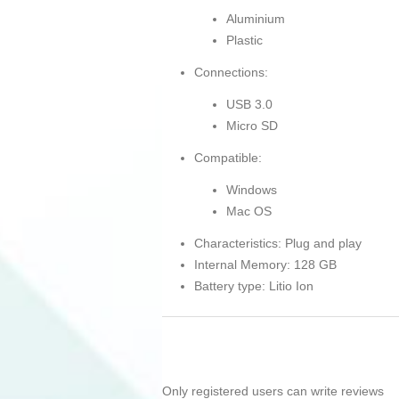
Aluminium
Plastic
Connections:
USB 3.0
Micro SD
Compatible:
Windows
Mac OS
Characteristics: Plug and play
Internal Memory: 128 GB
Battery type: Litio Ion
Only registered users can write reviews