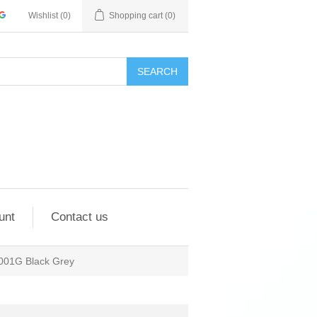
Wishlist
(0)
Shopping cart
(0)
SEARCH
unt
Contact us
001G Black Grey