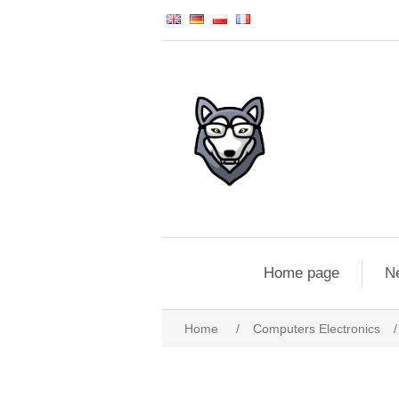
Home page
N
Home
/
Computers Electronics
/