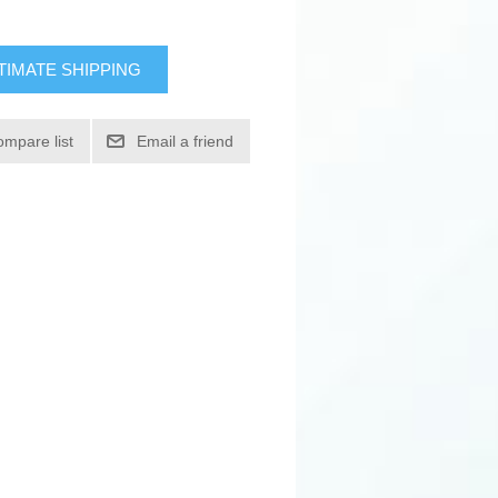
TIMATE SHIPPING
ompare list
Email a friend