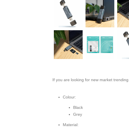
If you are looking for new market trendin
Colour:
Black
Grey
Material: