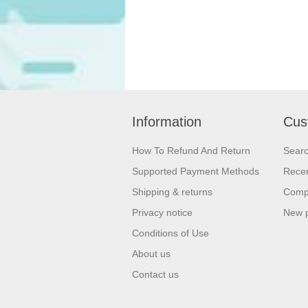
Information
Cus
How To Refund And Return
Sear
Supported Payment Methods
Recen
Shipping & returns
Compa
Privacy notice
New 
Conditions of Use
About us
Contact us