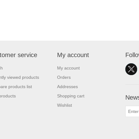
tomer service
My account
Foll
ch
My account
tly viewed products
Orders
re products list
Addresses
products
Shopping cart
News
Wishlist