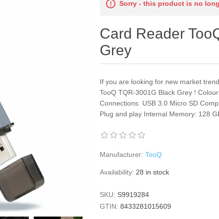
Sorry - this product is no lon
Card Reader Too
Grey
If you are looking for new market tre
TooQ TQR-3001G Black Grey ! Colour: 
Connections: USB 3.0 Micro SD Compa
Plug and play Internal Memory: 128 GB 
Manufacturer:
TooQ
Availability:
28 in stock
SKU:
S9919284
GTIN:
8433281015609