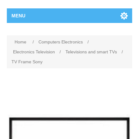
MENU
Home
/
Computers Electronics
/
Electronics Television
/
Televisions and smart TVs
/
TV Frame Sony