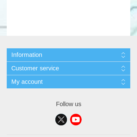
Information
Customer service
My account
Follow us