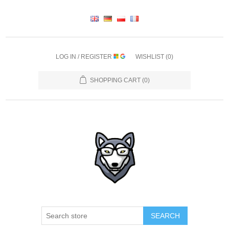
LOG IN / REGISTER
WISHLIST
(0)
SHOPPING CART
(0)
SEARCH