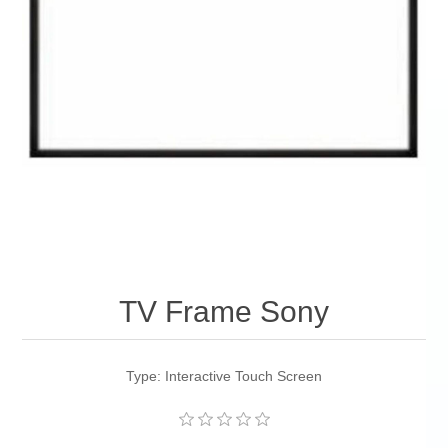
TV Frame Sony
Type: Interactive Touch Screen