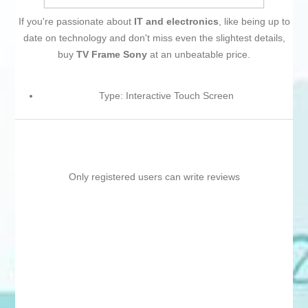
If you're passionate about
IT and electronics
, like being up to
date on technology and don't miss even the slightest details,
buy
TV Frame Sony
at an unbeatable price.
Type: Interactive Touch Screen
Only registered users can write reviews