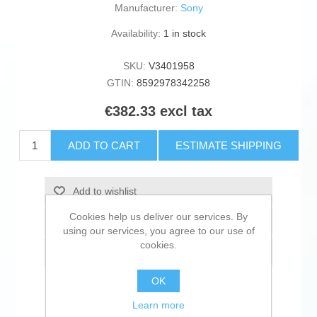
Manufacturer:
Sony
Availability:
1 in stock
SKU:
V3401958
GTIN:
8592978342258
€382.33 excl tax
ADD TO CART
ESTIMATE SHIPPING
Add to wishlist
Cookies help us deliver our services. By
Add to compare list
using our services, you agree to our use of
cookies.
Email a friend
OK
Learn more