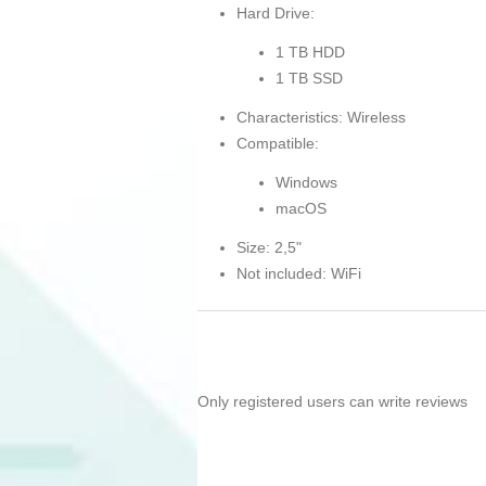
Hard Drive:
1 TB HDD
1 TB SSD
Characteristics: Wireless
Compatible:
Windows
macOS
Size: 2,5"
Not included: WiFi
Only registered users can write reviews