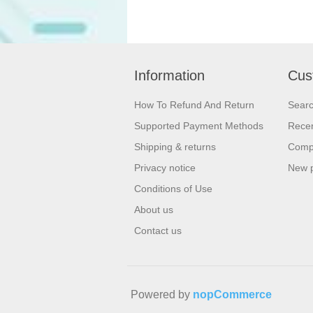
Information
Cus
How To Refund And Return
Sear
Supported Payment Methods
Recen
Shipping & returns
Compa
Privacy notice
New 
Conditions of Use
About us
Contact us
Powered by
nopCommerce