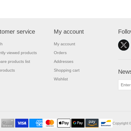
tomer service
My account
Foll
ch
My account
tly viewed products
Orders
re products list
Addresses
products
Shopping cart
News
Wishlist
Copyright ©