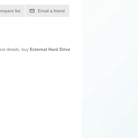
ompare list
Email a friend
est details, buy
External Hard Drive