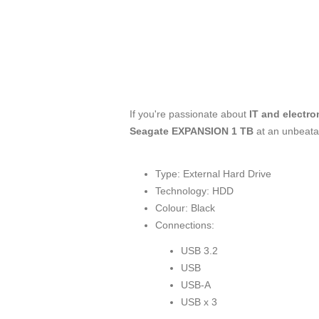
If you're passionate about
IT and electro
Seagate EXPANSION 1 TB
at an unbeata
Type: External Hard Drive
Technology: HDD
Colour: Black
Connections:
USB 3.2
USB
USB-A
USB x 3