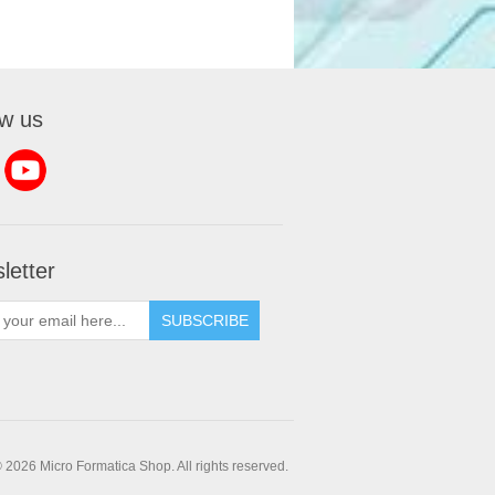
ow us
letter
SUBSCRIBE
 2026 Micro Formatica Shop. All rights reserved.