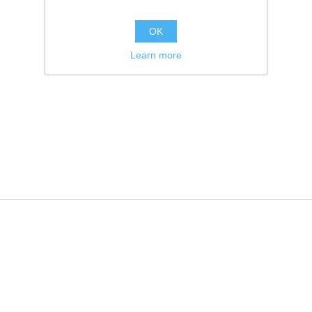
OK
Learn more