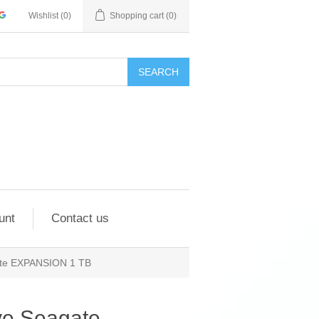
Wishlist
(0)
Shopping cart
(0)
SEARCH
unt
Contact us
gate EXPANSION 1 TB
ve Seagate