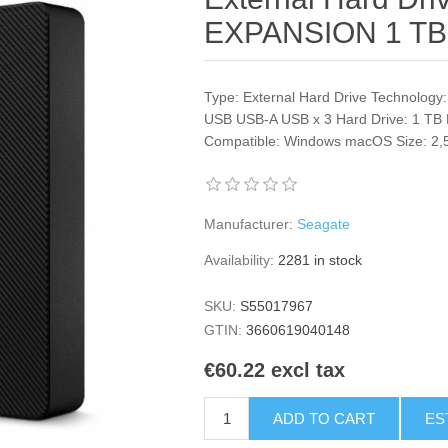
EXPANSION 1 TB
Type: External Hard Drive Technology
USB USB-A USB x 3 Hard Drive: 1 TB 
Compatible: Windows macOS Size: 2,5"
Manufacturer:
Seagate
Availability:
2281 in stock
SKU:
S55017967
GTIN:
3660619040148
€60.22 excl tax
ADD TO CART
ES