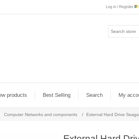
Log in / Register
ew products
Best Selling
Search
My acco
Computer Networks and components
/
External Hard Drive Sea
External Hard Dri