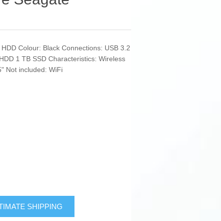
: HDD Colour: Black Connections: USB 3.2
HDD 1 TB SSD Characteristics: Wireless
 Not included: WiFi
TIMATE SHIPPING