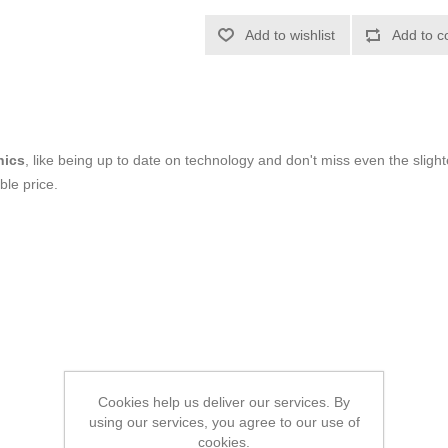
Add to wishlist
Add to c
nics
, like being up to date on technology and don't miss even the slight
ble price.
Cookies help us deliver our services. By
using our services, you agree to our use of
cookies.