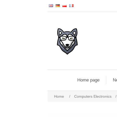
Home page
N
Home
/
Computers Electronics
/