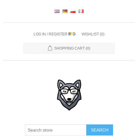
LOG IN / REGISTER
WISHLIST
(0)
SHOPPING CART
(0)
SEARCH