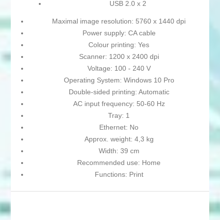
USB 2.0 x 2
Maximal image resolution: 5760 x 1440 dpi
Power supply: CA cable
Colour printing: Yes
Scanner: 1200 x 2400 dpi
Voltage: 100 - 240 V
Operating System: Windows 10 Pro
Double-sided printing: Automatic
AC input frequency: 50-60 Hz
Tray: 1
Ethernet: No
Approx. weight: 4,3 kg
Width: 39 cm
Recommended use: Home
Functions: Print