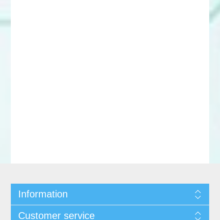
Information
Customer service