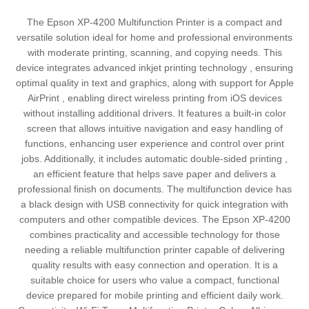
The Epson XP-4200 Multifunction Printer is a compact and
versatile solution ideal for home and professional environments
with moderate printing, scanning, and copying needs. This
device integrates advanced inkjet printing technology , ensuring
optimal quality in text and graphics, along with support for Apple
AirPrint , enabling direct wireless printing from iOS devices
without installing additional drivers. It features a built-in color
screen that allows intuitive navigation and easy handling of
functions, enhancing user experience and control over print
jobs. Additionally, it includes automatic double-sided printing ,
an efficient feature that helps save paper and delivers a
professional finish on documents. The multifunction device has
a black design with USB connectivity for quick integration with
computers and other compatible devices. The Epson XP-4200
combines practicality and accessible technology for those
needing a reliable multifunction printer capable of delivering
quality results with easy connection and operation. It is a
suitable choice for users who value a compact, functional
device prepared for mobile printing and efficient daily work.