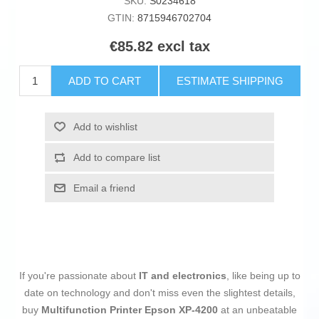
SKU:
S0234618
GTIN:
8715946702704
€85.82 excl tax
ADD TO CART
ESTIMATE SHIPPING
Add to wishlist
Add to compare list
Email a friend
If you're passionate about
IT and electronics
, like being up to
date on technology and don't miss even the slightest details,
buy
Multifunction Printer Epson XP-4200
at an unbeatable