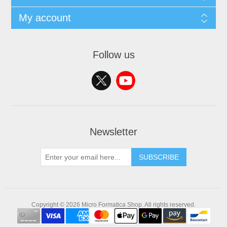
My account
Follow us
Newsletter
SUBSCRIBE
Copyright © 2026 Micro Formatica Shop. All rights reserved.