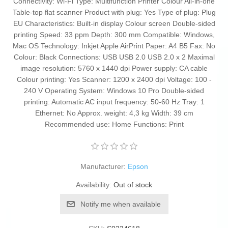
Connectivity: Wi-Fi Type: Multifunction Printer Colour All-in-one
Table-top flat scanner Product with plug: Yes Type of plug: Plug
EU Characteristics: Built-in display Colour screen Double-sided
printing Speed: 33 ppm Depth: 300 mm Compatible: Windows,
Mac OS Technology: Inkjet Apple AirPrint Paper: A4 B5 Fax: No
Colour: Black Connections: USB USB 2.0 USB 2.0 x 2 Maximal
image resolution: 5760 x 1440 dpi Power supply: CA cable
Colour printing: Yes Scanner: 1200 x 2400 dpi Voltage: 100 -
240 V Operating System: Windows 10 Pro Double-sided
printing: Automatic AC input frequency: 50-60 Hz Tray: 1
Ethernet: No Approx. weight: 4,3 kg Width: 39 cm
Recommended use: Home Functions: Print
Manufacturer:
Epson
Availability:
Out of stock
Notify me when available