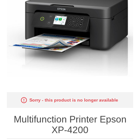
Sorry - this product is no longer available
Multifunction Printer Epson
XP-4200