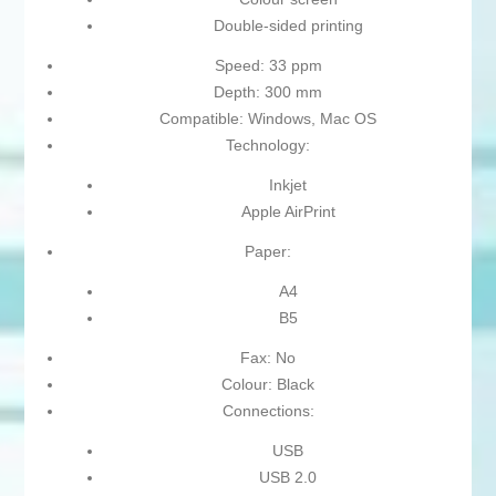
Double-sided printing
Speed: 33 ppm
Depth: 300 mm
Compatible: Windows, Mac OS
Technology:
Inkjet
Apple AirPrint
Paper:
A4
B5
Fax: No
Colour: Black
Connections:
USB
USB 2.0