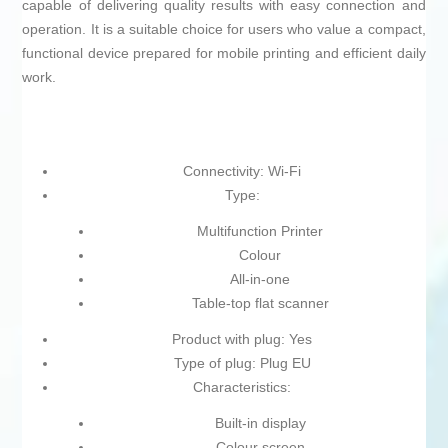
capable of delivering quality results with easy connection and
operation. It is a suitable choice for users who value a compact,
functional device prepared for mobile printing and efficient daily
work.
Connectivity: Wi-Fi
Type:
Multifunction Printer
Colour
All-in-one
Table-top flat scanner
Product with plug: Yes
Type of plug: Plug EU
Characteristics:
Built-in display
Colour screen