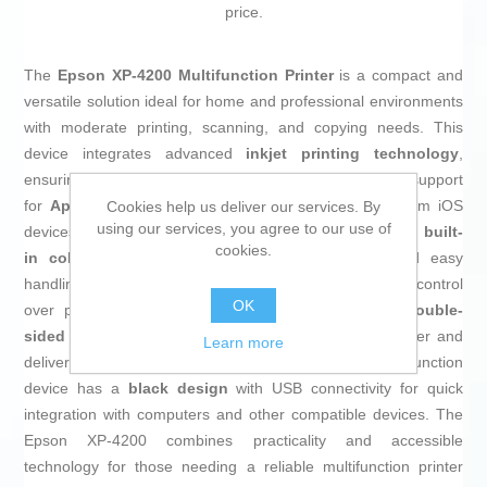
price.
The
Epson XP-4200 Multifunction Printer
is a compact and
versatile solution ideal for home and professional environments
with moderate printing, scanning, and copying needs. This
device integrates advanced
inkjet printing technology
,
ensuring optimal quality in text and graphics, along with support
for
Apple AirPrint
, enabling direct wireless printing from iOS
Cookies help us deliver our services. By
using our services, you agree to our use of
devices without installing additional drivers. It features a
built-
cookies.
in color screen
that allows intuitive navigation and easy
handling of functions, enhancing user experience and control
OK
over print jobs. Additionally, it includes
automatic double-
sided printing
, an efficient feature that helps save paper and
Learn more
delivers a professional finish on documents. The multifunction
device has a
black design
with USB connectivity for quick
integration with computers and other compatible devices. The
Epson XP-4200 combines practicality and accessible
technology for those needing a reliable multifunction printer