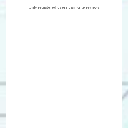
Only registered users can write reviews