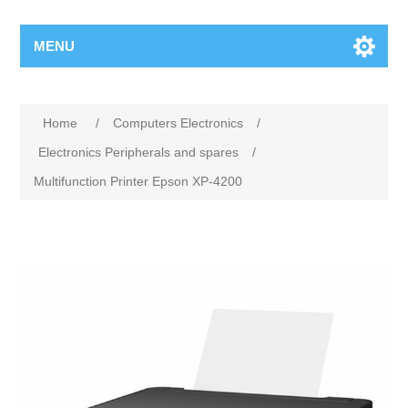
MENU
Home
/
Computers Electronics
/
Electronics Peripherals and spares
/
Multifunction Printer Epson XP-4200