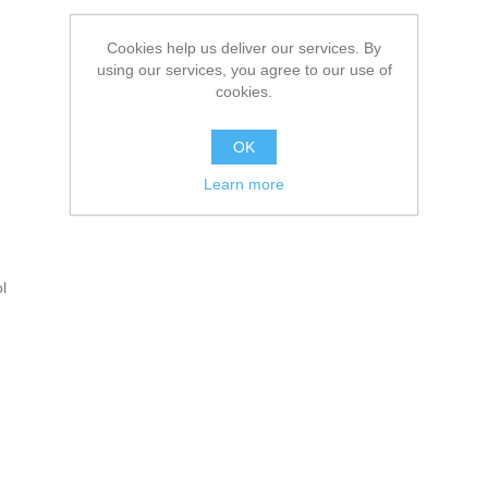
Cookies help us deliver our services. By
using our services, you agree to our use of
cookies.
OK
Learn more
l