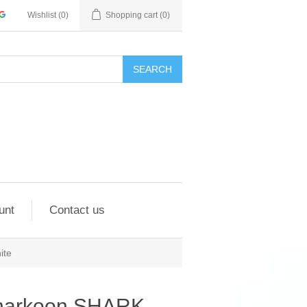
Wishlist
(0)
Shopping cart
(0)
SEARCH
unt
Contact us
ite
harkoon SHARK