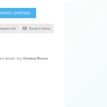
TIMATE SHIPPING
ompare list
Email a friend
est details, buy
Gaming Mouse