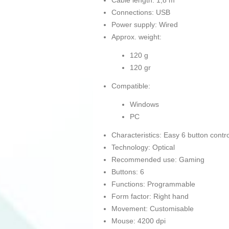
Cable length: 1,8 m
Connections: USB
Power supply: Wired
Approx. weight:
120 g
120 gr
Compatible:
Windows
PC
Characteristics: Easy 6 button contro
Technology: Optical
Recommended use: Gaming
Buttons: 6
Functions: Programmable
Form factor: Right hand
Movement: Customisable
Mouse: 4200 dpi