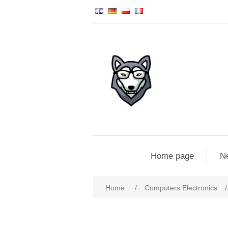
Home page
N
Home
/
Computers Electronics
/