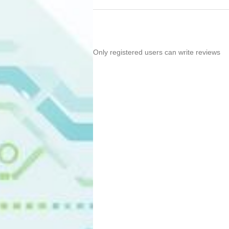
Only registered users can write reviews