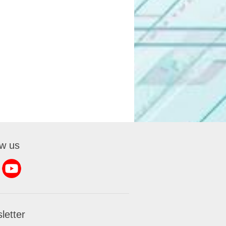
ow us
letter