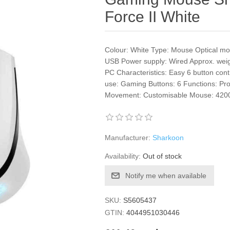
Force II White
Colour: White Type: Mouse Optical mo
USB Power supply: Wired Approx. wei
PC Characteristics: Easy 6 button co
use: Gaming Buttons: 6 Functions: Pr
Movement: Customisable Mouse: 4200
Manufacturer:
Sharkoon
Availability:
Out of stock
Notify me when available
SKU:
S5605437
GTIN:
4044951030446