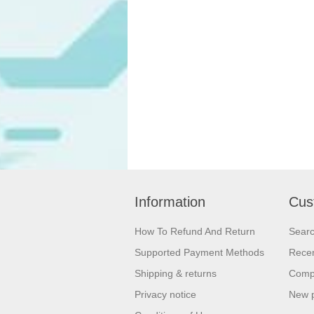
Information
Cus
How To Refund And Return
Sear
Supported Payment Methods
Recen
Shipping & returns
Compa
Privacy notice
New 