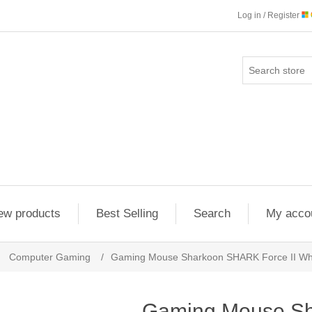
Log in / Register
ew products
Best Selling
Search
My acco
Computer Gaming
/
Gaming Mouse Sharkoon SHARK Force II Wh
Gaming Mouse S