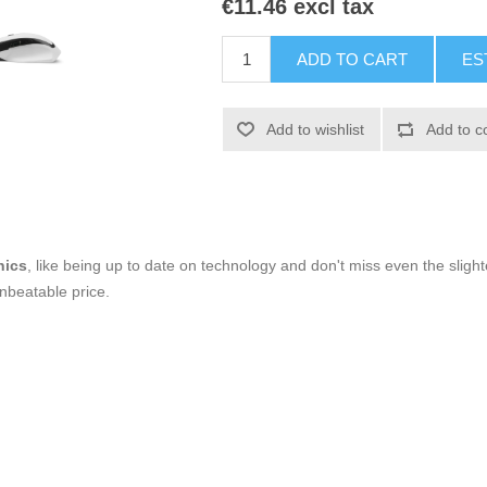
€11.46 excl tax
ADD TO CART
ES
Add to wishlist
Add to c
nics
, like being up to date on technology and don't miss even the slight
nbeatable price.