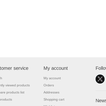
tomer service
My account
Foll
ch
My account
tly viewed products
Orders
re products list
Addresses
products
Shopping cart
News