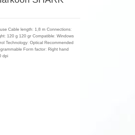
use Cable length: 1,8 m Connections:
ght: 120 g 120 gr Compatible: Windows
ntrol Technology: Optical Recommended
ogrammable Form factor: Right hand
 dpi