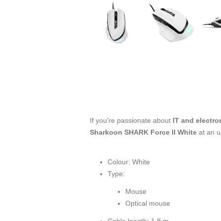
If you're passionate about
IT and electro
Sharkoon SHARK Force II White
at an u
Colour: White
Type:
Mouse
Optical mouse