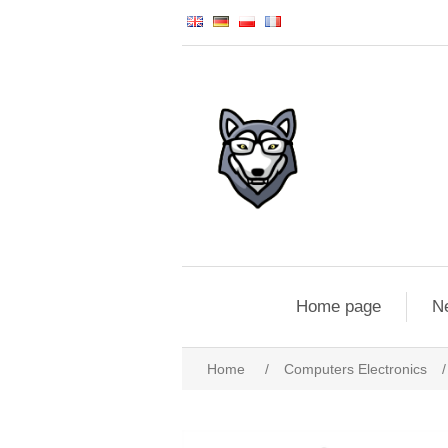
Home page
N
Home
/
Computers Electronics
/