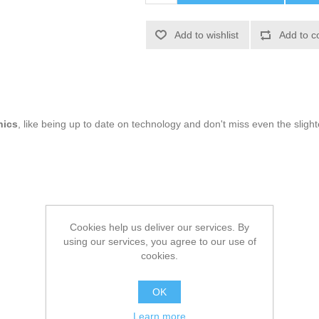
Add to wishlist
Add to c
nics
, like being up to date on technology and don't miss even the slight
Cookies help us deliver our services. By
using our services, you agree to our use of
cookies.
OK
Learn more