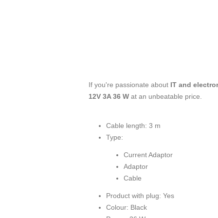
If you're passionate about
IT and electro
12V 3A 36 W
at an unbeatable price.
Cable length: 3 m
Type:
Current Adaptor
Adaptor
Cable
Product with plug: Yes
Colour: Black