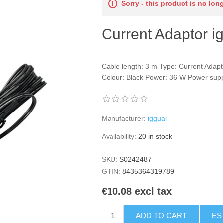
Sorry - this product is no lon
Current Adaptor i
Cable length: 3 m Type: Current Adapt
Colour: Black Power: 36 W Power suppl
Manufacturer:
iggual
Availability:
20 in stock
SKU:
S0242487
GTIN:
8435364319789
€10.08 excl tax
ADD TO CART
ES