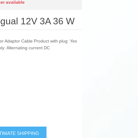
ger available
ggual 12V 3A 36 W
or Adaptor Cable Product with plug: Yes
y: Alternating current DC
TIMATE SHIPPING