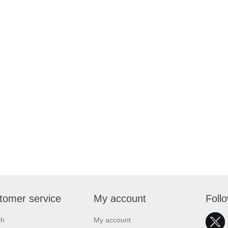
tomer service
My account
Foll
ch
My account