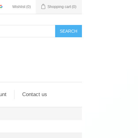
Wishlist
(0)
Shopping cart
(0)
SEARCH
unt
Contact us