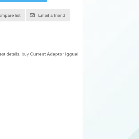
ompare list
Email a friend
est details, buy
Current Adaptor iggual