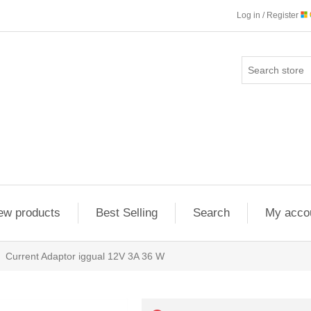
Log in / Register
ew products
Best Selling
Search
My acco
Current Adaptor iggual 12V 3A 36 W