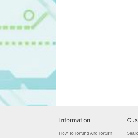
Information
Cus
How To Refund And Return
Sear