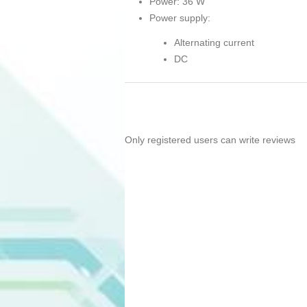
Power: 36 W
Power supply:
Alternating current
DC
Only registered users can write reviews