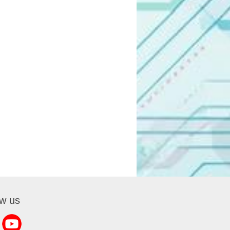
ow us