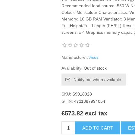
Recommended food source: 550 W Not
Colour: Multicolour Characteristics: 
Memory: 16 GB RAM Ventilator: 3 M
Full-Height/Full-Length (FH/FL) Resol
screens: x 4 Graphics memory capacity
Manufacturer:
Asus
Availability:
Out of stock
Notify me when available
SKU:
S9918928
GTIN:
4711387994054
€573.82 excl tax
ADD TO CART
ES