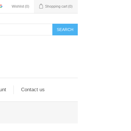
Wishlist
(0)
Shopping cart
(0)
SEARCH
unt
Contact us