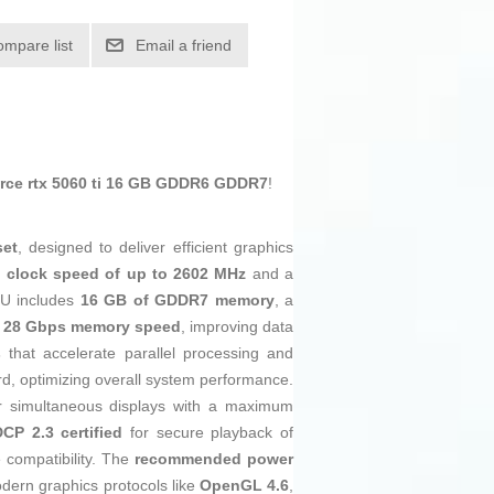
ompare list
Email a friend
ce rtx 5060 ti 16 GB GDDR6 GDDR7
!
set
, designed to deliver efficient graphics
 clock speed of up to 2602 MHz
and a
PU includes
16 GB of GDDR7 memory
, a
d
28 Gbps memory speed
, improving data
s
that accelerate parallel processing and
oard, optimizing overall system performance.
ur simultaneous displays with a maximum
CP 2.3 certified
for secure playback of
e compatibility. The
recommended power
odern graphics protocols like
OpenGL 4.6
,