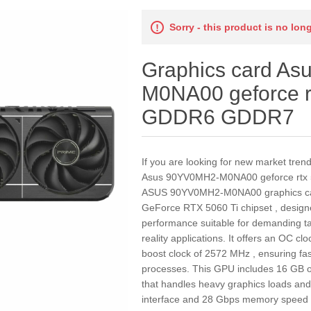
Sorry - this product is no lon
Graphics card A
M0NA00 geforce r
GDDR6 GDDR7
If you are looking for new market tren
Asus 90YV0MH2-M0NA00 geforce rtx
ASUS 90YV0MH2-M0NA00 graphics car
GeForce RTX 5060 Ti chipset , designed
performance suitable for demanding ta
reality applications. It offers an OC c
boost clock of 2572 MHz , ensuring fa
processes. This GPU includes 16 GB o
that handles heavy graphics loads and 
interface and 28 Gbps memory speed ,