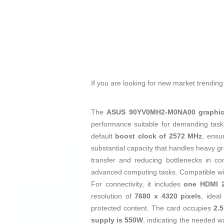
If you are looking for new market trendin
The
ASUS 90YV0MH2-M0NA00 graphic
performance suitable for demanding tasks 
default
boost clock of 2572 MHz
, ensu
substantial capacity that handles heavy g
transfer and reducing bottlenecks in co
advanced computing tasks. Compatible w
For connectivity, it includes
one HDMI 2
resolution of
7680 x 4320 pixels
, ideal
protected content. The card occupies
2.5
supply is 550W
, indicating the needed w