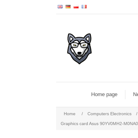
Home page
N
Home
/
Computers Electronics
/
Graphics card Asus 90YV0MH2-M0NA00