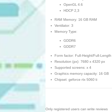
OpenGL 4.6
HDCP 2,3
RAM Memory: 16 GB RAM
Ventilator: 3
Memory Type:
GDDR6
GDDR7
Form factor: Full-Height/Full-Length
Resolution (px): 7680 x 4320 px
Supported screens: x 4
Graphics memory capacity: 16 GB
Chipset: geforce rtx 5060 ti
Only registered users can write reviews