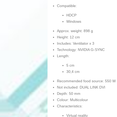
Compatible:
HDCP
Windows
Approx. weight: 898 g
Height: 12 cm
Includes: Ventilator x 3
Technology: NVIDIA G-SYNC
Length:
5 cm
30,4 cm
Recommended food source: 550 W
Not included: DUAL LINK DVI
Depth: 50 mm
Colour: Multicolour
Characteristics:
Virtual reality