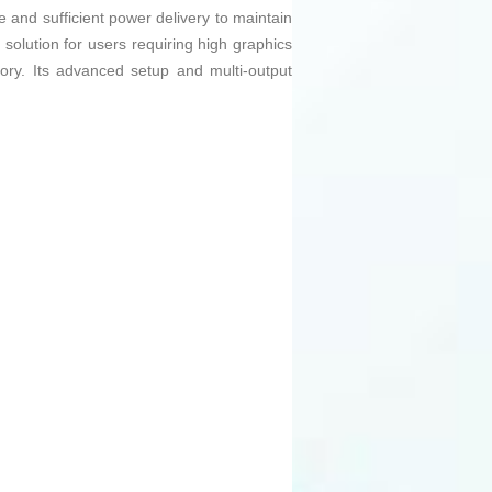
 and sufficient power delivery to maintain
olution for users requiring high graphics
ry. Its advanced setup and multi-output