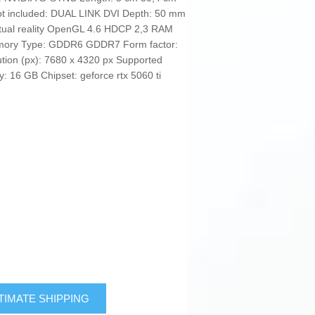
 included: DUAL LINK DVI Depth: 50 mm
Virtual reality OpenGL 4.6 HDCP 2,3 RAM
emory Type: GDDR6 GDDR7 Form factor:
ution (px): 7680 x 4320 px Supported
: 16 GB Chipset: geforce rtx 5060 ti
TIMATE SHIPPING