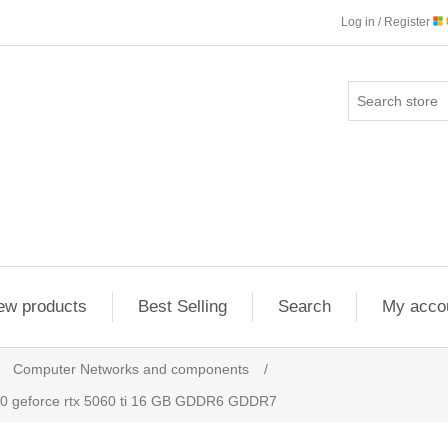
Log in / Register
ew products
Best Selling
Search
My acco
Computer Networks and components
/
 geforce rtx 5060 ti 16 GB GDDR6 GDDR7