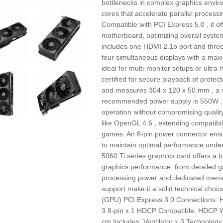
bottlenecks in complex graphics envir
cores that accelerate parallel proces
Compatible with PCI Express 5.0 , it off
motherboard, optimizing overall system
includes one HDMI 2.1b port and three 
four simultaneous displays with a max
ideal for multi-monitor setups or ultra-
certified for secure playback of protec
and measures 304 x 120 x 50 mm , a si
recommended power supply is 550W , i
operation without compromising qualit
like OpenGL 4.6 , extending compatibil
games. An 8-pin power connector ensur
to maintain optimal performance unde
5060 Ti series graphics card offers a b
graphics performance, from detailed 
processing power and dedicated memor
support make it a solid technical choi
(GPU) PCI Express 3.0 Connections: H
3 8-pin x 1 HDCP Compatible: HDCP W
cm Includes: Ventilator x 3 Technolo