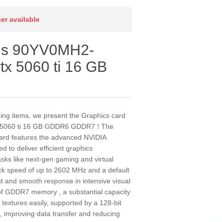
ger available
sus 90YV0MH2-
tx 5060 ti 16 GB
ding items, we present the Graphics card
 5060 ti 16 GB GDDR6 GDDR7 ! The
d features the advanced NVIDIA
 to deliver efficient graphics
sks like next-gen gaming and virtual
lock speed of up to 2602 MHz and a default
st and smooth response in intensive visual
f GDDR7 memory , a substantial capacity
textures easily, supported by a 128-bit
 improving data transfer and reducing