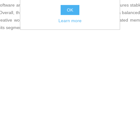
 software and current games. An
8-pin power connector
ensures stable
OK
verall, this ASUS RTX 5060 Ti series graphics card offers a balanced s
reative work demanding large processing power and dedicated memo
Learn more
 its segment.