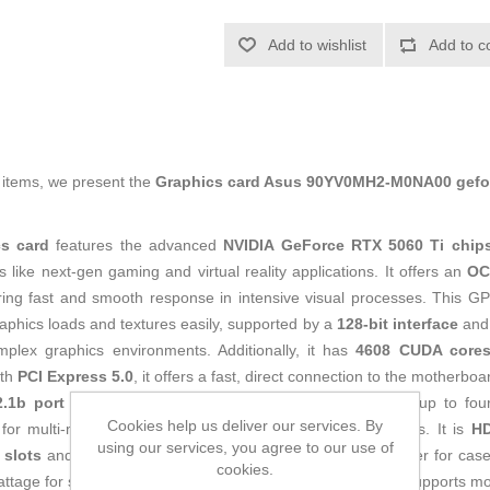
Add to wishlist
Add to c
g items, we present the
Graphics card Asus 90YV0MH2-M0NA00 gefor
s card
features the advanced
NVIDIA GeForce RTX 5060 Ti chip
like next-gen gaming and virtual reality applications. It offers an
OC
ring fast and smooth response in intensive visual processes. This G
raphics loads and textures easily, supported by a
128-bit interface
an
mplex graphics environments. Additionally, it has
4608 CUDA core
ith
PCI Express 5.0
, it offers a fast, direct connection to the motherb
.1b port and three DisplayPort 2.1b ports
, supporting up to fo
Cookies help us deliver our services. By
 for multi-monitor setups or ultra-high-definition experiences. It is
HD
using our services, you agree to our use of
 slots
and measures
304 x 120 x 50 mm
, a size to consider for cas
cookies.
attage for stable operation without compromising quality. It supports m