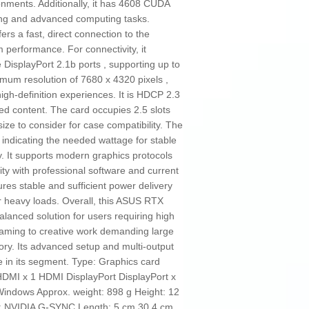
onments. Additionally, it has 4608 CUDA
sing and advanced computing tasks.
ers a fast, direct connection to the
 performance. For connectivity, it
DisplayPort 2.1b ports , supporting up to
imum resolution of 7680 x 4320 pixels ,
high-definition experiences. It is HDCP 2.3
ted content. The card occupies 2.5 slots
ze to consider for case compatibility. The
ndicating the needed wattage for stable
y. It supports modern graphics protocols
ity with professional software and current
es stable and sufficient power delivery
r heavy loads. Overall, this ASUS RTX
alanced solution for users requiring high
gaming to creative work demanding large
y. Its advanced setup and multi-output
ce in its segment. Type: Graphics card
DMI x 1 HDMI DisplayPort DisplayPort x
indows Approx. weight: 898 g Height: 12
gy: NVIDIA G-SYNC Length: 5 cm 30,4 cm