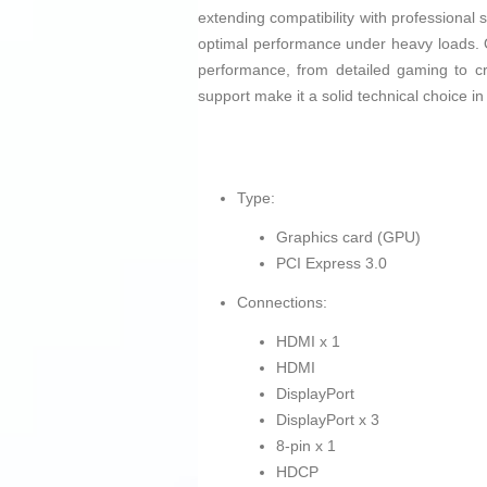
extending compatibility with professional
optimal performance under heavy loads. O
performance, from detailed gaming to c
support make it a solid technical choice in
Type:
Graphics card (GPU)
PCI Express 3.0
Connections:
HDMI x 1
HDMI
DisplayPort
DisplayPort x 3
8-pin x 1
HDCP