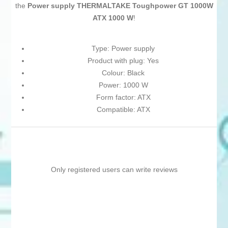
the
Power supply THERMALTAKE Toughpower GT 1000W
ATX 1000 W
!
Type: Power supply
Product with plug: Yes
Colour: Black
Power: 1000 W
Form factor: ATX
Compatible: ATX
Only registered users can write reviews