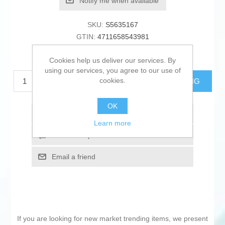
Notify me when available
SKU:
S5635167
GTIN:
4711658543981
€134.43 excl tax
Cookies help us deliver our services. By
using our services, you agree to our use of
cookies.
ADD TO CART
ESTIMATE SHIPPING
OK
Add to wishlist
Learn more
Add to compare list
Email a friend
If you are looking for new market trending items, we present