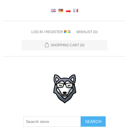
LOG IN / REGISTER
WISHLIST
(0)
SHOPPING CART
(0)
SEARCH