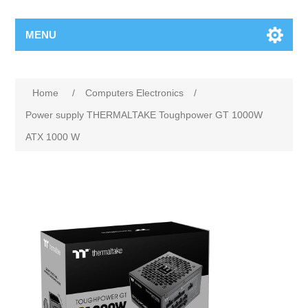
MENU
Home
/
Computers Electronics
/
Power supply THERMALTAKE Toughpower GT 1000W
ATX 1000 W