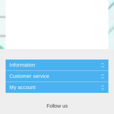
Information
Customer service
My account
Follow us