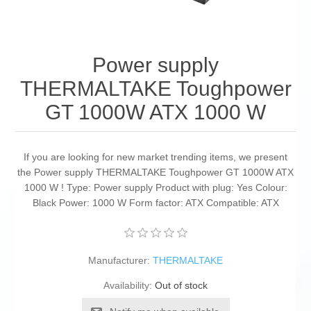
Power supply
THERMALTAKE Toughpower
GT 1000W ATX 1000 W
If you are looking for new market trending items, we present
the Power supply THERMALTAKE Toughpower GT 1000W ATX
1000 W ! Type: Power supply Product with plug: Yes Colour:
Black Power: 1000 W Form factor: ATX Compatible: ATX
Manufacturer:
THERMALTAKE
Availability:
Out of stock