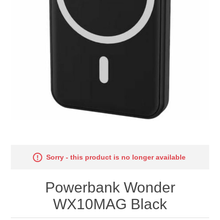
Sorry - this product is no longer available
Powerbank Wonder
WX10MAG Black