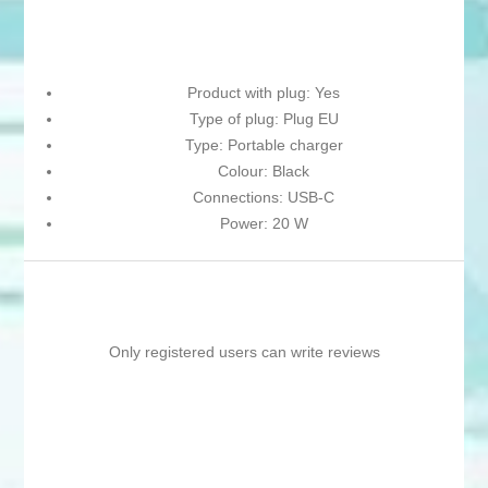
Product with plug: Yes
Type of plug: Plug EU
Type: Portable charger
Colour: Black
Connections: USB-C
Power: 20 W
Only registered users can write reviews