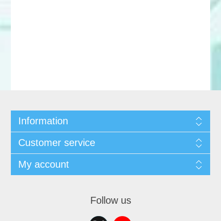
Information
Customer service
My account
Follow us