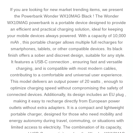
If you are looking for new market trending items, we present
the Powerbank Wonder WX10MAG Black ! The Wonder
WX10MAG powerbank is a portable device designed to provide
an efficient and practical charging solution, ideal for keeping
your mobile devices always powered. With a capacity of 10,000
mAh , this portable charger allows multiple full recharges for
smartphones, tablets, or other compatible devices. Its black
finish offers a sober and discreet design, suitable for any style.
It features a USB-C connection , ensuring fast and versatile
charging, and is compatible with most modern cables,
contributing to a comfortable and universal user experience.
This model delivers an output power of 20 watts , enough to
optimize charging speed without compromising the safety of
connected devices. Additionally, its design includes an EU plug ,
making it easy to recharge directly from European power
outlets without extra adapters. It is a compact and lightweight
portable charger, designed for those who need mobility and
energy autonomy during travel, commuting, or situations with
limited access to electricity. The combination of its capacity,