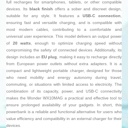
full recharges for smartphones, tablets, or other compatible
devices. Its
black finish
offers a sober and discreet design,
suitable for any style. It features a
USB-C connection
,
ensuring fast and versatile charging, and is compatible with
most modern cables, contributing to a comfortable and
universal user experience. This model delivers an output power
of
20 watts
, enough to optimize charging speed without
compromising the safety of connected devices. Additionally, its
design includes an
EU plug
, making it easy to recharge directly
from European power outlets without extra adapters. It is a
compact and lightweight portable charger, designed for those
who need mobility and energy autonomy during travel,
commuting, or situations with limited access to electricity. The
combination of its capacity, power, and USB-C connectivity
makes the Wonder WX10MAG a practical and effective tool to
ensure prolonged availability of your gadgets. In short, this
powerbank is a reliable and functional alternative for users who
value efficiency and compatibility in an external charger for their
devices.