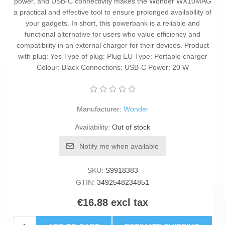
power, and USB-C connectivity makes the Wonder WX10MAG
a practical and effective tool to ensure prolonged availability of
your gadgets. In short, this powerbank is a reliable and
functional alternative for users who value efficiency and
compatibility in an external charger for their devices. Product
with plug: Yes Type of plug: Plug EU Type: Portable charger
Colour: Black Connections: USB-C Power: 20 W
Manufacturer:
Wonder
Availability:
Out of stock
Notify me when available
SKU:
S9918383
GTIN:
3492548234851
€16.88 excl tax