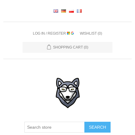
LOG IN / REGISTER
WISHLIST
(0)
SHOPPING CART
(0)
SEARCH