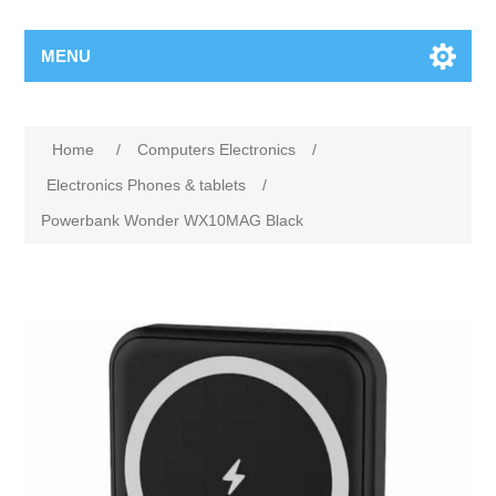
MENU
Home
/
Computers Electronics
/
Electronics Phones & tablets
/
Powerbank Wonder WX10MAG Black