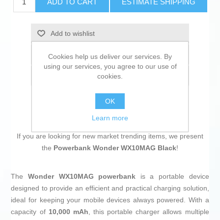
ADD TO CART
ESTIMATE SHIPPING
Add to wishlist
Add to compare list
Cookies help us deliver our services. By
using our services, you agree to our use of
Email a friend
cookies.
OK
Learn more
If you are looking for new market trending items, we present
the
Powerbank Wonder WX10MAG Black
!
The
Wonder WX10MAG powerbank
is a portable device
designed to provide an efficient and practical charging solution,
ideal for keeping your mobile devices always powered. With a
capacity of
10,000 mAh
, this portable charger allows multiple