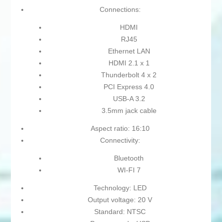
Connections:
HDMI
RJ45
Ethernet LAN
HDMI 2.1 x 1
Thunderbolt 4 x 2
PCI Express 4.0
USB-A 3.2
3.5mm jack cable
Aspect ratio: 16:10
Connectivity:
Bluetooth
WI-FI 7
Technology: LED
Output voltage: 20 V
Standard: NTSC