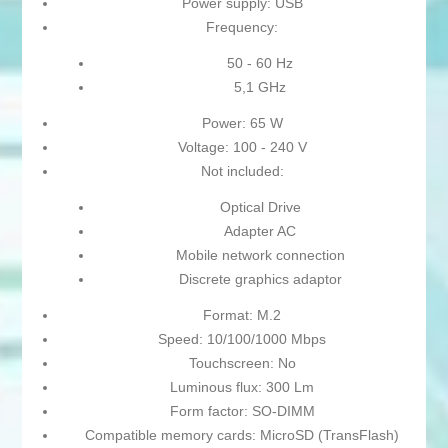
Power supply: USB
Frequency:
50 - 60 Hz
5,1 GHz
Power: 65 W
Voltage: 100 - 240 V
Not included:
Optical Drive
Adapter AC
Mobile network connection
Discrete graphics adaptor
Format: M.2
Speed: 10/100/1000 Mbps
Touchscreen: No
Luminous flux: 300 Lm
Form factor: SO-DIMM
Compatible memory cards: MicroSD (TransFlash)