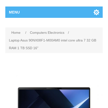
MENU
Home
/
Computers Electronics
/
Laptop Asus 90NX08F1-M00AM0 intel core ultra 7 32 GB
RAM 1 TB SSD 16"