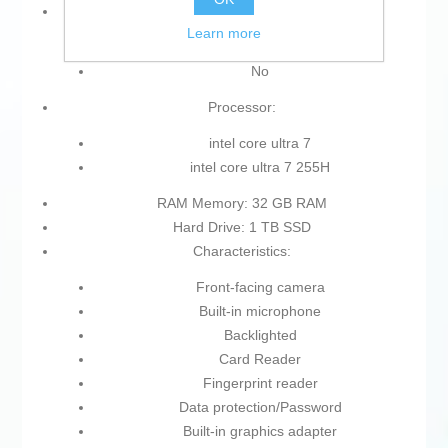
Operating System:
Learn more
Without Operating System
No
Processor:
intel core ultra 7
intel core ultra 7 255H
RAM Memory: 32 GB RAM
Hard Drive: 1 TB SSD
Characteristics:
Front-facing camera
Built-in microphone
Backlighted
Card Reader
Fingerprint reader
Data protection/Password
Built-in graphics adapter