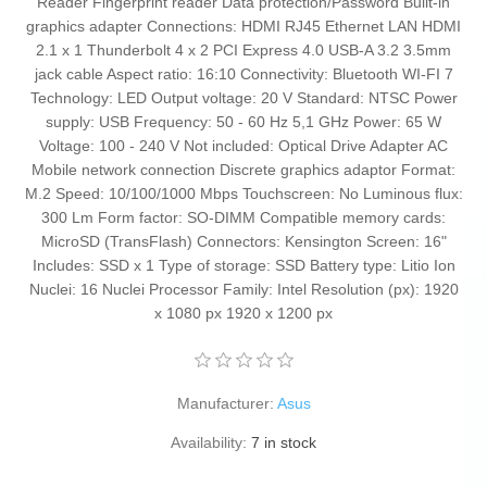
Reader Fingerprint reader Data protection/Password Built-in
graphics adapter Connections: HDMI RJ45 Ethernet LAN HDMI
2.1 x 1 Thunderbolt 4 x 2 PCI Express 4.0 USB-A 3.2 3.5mm
jack cable Aspect ratio: 16:10 Connectivity: Bluetooth WI-FI 7
Technology: LED Output voltage: 20 V Standard: NTSC Power
supply: USB Frequency: 50 - 60 Hz 5,1 GHz Power: 65 W
Voltage: 100 - 240 V Not included: Optical Drive Adapter AC
Mobile network connection Discrete graphics adaptor Format:
M.2 Speed: 10/100/1000 Mbps Touchscreen: No Luminous flux:
300 Lm Form factor: SO-DIMM Compatible memory cards:
MicroSD (TransFlash) Connectors: Kensington Screen: 16"
Includes: SSD x 1 Type of storage: SSD Battery type: Litio Ion
Nuclei: 16 Nuclei Processor Family: Intel Resolution (px): 1920
x 1080 px 1920 x 1200 px
Manufacturer:
Asus
Availability:
7 in stock