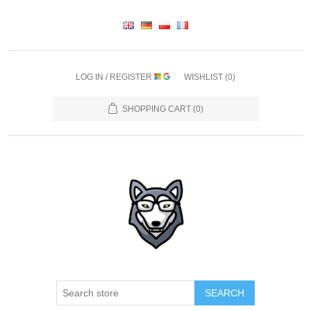
LOG IN / REGISTER
WISHLIST
(0)
SHOPPING CART
(0)
SEARCH