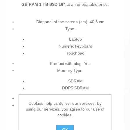
GB RAM 1 TB SSD 16"
at an unbeatable price.
Diagonal of the screen (cm): 40,6 cm
Type:
Laptop
Numeric keyboard
Touchpad
Product with plug: Yes
Memory Type:
SDRAM
DDR5 SDRAM
Colour: Grey
Cookies help us deliver our services. By
Resolution:
using our services, you agree to our use of
cookies.
WUXGA
Full HD
OK