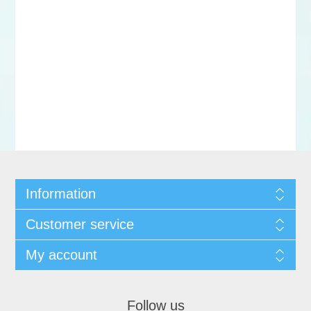
Information
Customer service
My account
Follow us