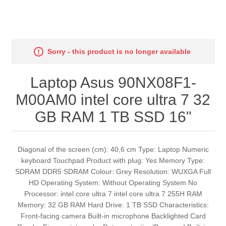
Sorry - this product is no longer available
Laptop Asus 90NX08F1-
M00AM0 intel core ultra 7 32
GB RAM 1 TB SSD 16"
Diagonal of the screen (cm): 40,6 cm Type: Laptop Numeric
keyboard Touchpad Product with plug: Yes Memory Type:
SDRAM DDR5 SDRAM Colour: Grey Resolution: WUXGA Full
HD Operating System: Without Operating System No
Processor: intel core ultra 7 intel core ultra 7 255H RAM
Memory: 32 GB RAM Hard Drive: 1 TB SSD Characteristics:
Front-facing camera Built-in microphone Backlighted Card