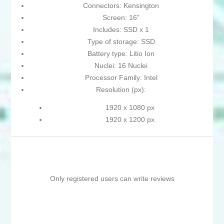
Connectors: Kensington
Screen: 16"
Includes: SSD x 1
Type of storage: SSD
Battery type: Litio Ion
Nuclei: 16 Nuclei
Processor Family: Intel
Resolution (px):
1920 x 1080 px
1920 x 1200 px
Only registered users can write reviews