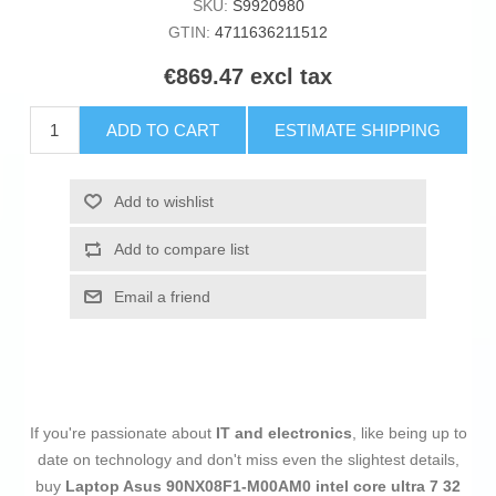
SKU:
S9920980
GTIN:
4711636211512
€869.47 excl tax
ADD TO CART
ESTIMATE SHIPPING
Add to wishlist
Add to compare list
Email a friend
If you're passionate about
IT and electronics
, like being up to
date on technology and don't miss even the slightest details,
buy
Laptop Asus 90NX08F1-M00AM0 intel core ultra 7 32