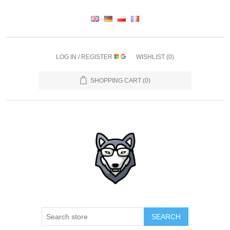
LOG IN / REGISTER
WISHLIST
(0)
SHOPPING CART
(0)
SEARCH