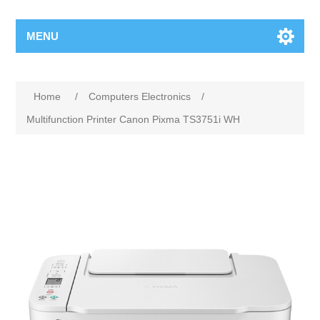
MENU
Home
/
Computers Electronics
/
Multifunction Printer Canon Pixma TS3751i WH