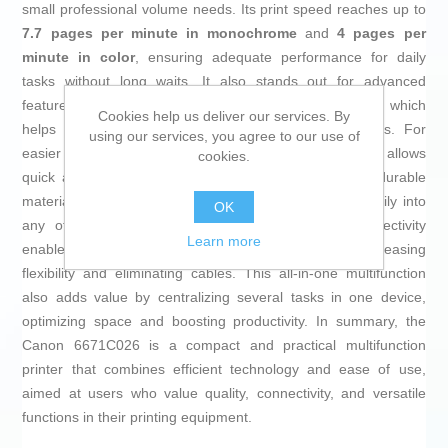
small professional volume needs. Its print speed reaches up to
7.7 pages per minute in monochrome
and
4 pages per
minute in color
, ensuring adequate performance for daily
tasks without long waits. It also stands out for advanced
features such as
automatic double-sided printing
, which
Cookies help us deliver our services. By
helps save paper and speeds up more complex jobs. For
using our services, you agree to our use of
easier handling, it includes a
built-in LCD screen
that allows
cookies.
quick and intuitive access to print options. Made with durable
materials and a compact white plastic design, it fits easily into
OK
any office or home space. Its integrated WiFi connectivity
Learn more
enables wireless printing from multiple devices, increasing
flexibility and eliminating cables. This all-in-one multifunction
also adds value by centralizing several tasks in one device,
optimizing space and boosting productivity. In summary, the
Canon 6671C026 is a compact and practical multifunction
printer that combines efficient technology and ease of use,
aimed at users who value quality, connectivity, and versatile
functions in their printing equipment.