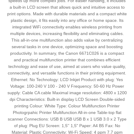
speeds up more complex jobs. For easier handling, it includes
a built-in LCD screen that allows quick and intuitive access to
print options. Made with durable materials and a compact white
plastic design, it fits easily into any office or home space. Its
integrated WiFi connectivity enables wireless printing from
multiple devices, increasing flexibility and eliminating cables.
This all-in-one multifunction also adds value by centralizing
several tasks in one device, optimizing space and boosting
productivity. In summary, the Canon 6671C026 is a compact
and practical multifunction printer that combines efficient
technology and ease of use, aimed at users who value quality,
connectivity, and versatile functions in their printing equipment.
Ethernet: No Technology: LCD Inkjet Product with plug: Yes
Voltage: 100-240 V 100 - 240 V Frequency: 50-60 Hz Power
supply: Cable CA cable Maximal image resolution: 4800 x 1200
dpi Characteristics: Built-in display LCD Screen Double-sided
printing Colour: White Type: Colour Multifunction Printer
Photogrpahic Printer Multifunction All-in-one Table-top flat
scanner Connections: USB B USB USB B x 1 USB 3.0 x 2 Type
of plug: Plug EU Screen: 1,5'' 1,5" Paper: A4 B5 Fax: No
Material: Plastic Connectivity: Wi-Fi Speed: 4 ppm 7,7 ppm