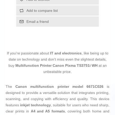
Add to compare list
Email a friend
If you're passionate about
IT and electronics
, like being up to
date on technology and don't miss even the slightest details,
buy
Multifunction Printer Canon Pixma TS3751i WH
at an
unbeatable price.
The
Canon multifunction printer model 6671C026
is
designed to provide a versatile solution that integrates printing,
scanning, and copying with efficiency and quality. This device
features
inkjet technology
, suitable for users who need sharp,
clear prints in
A4 and A5 formats
, covering both home and