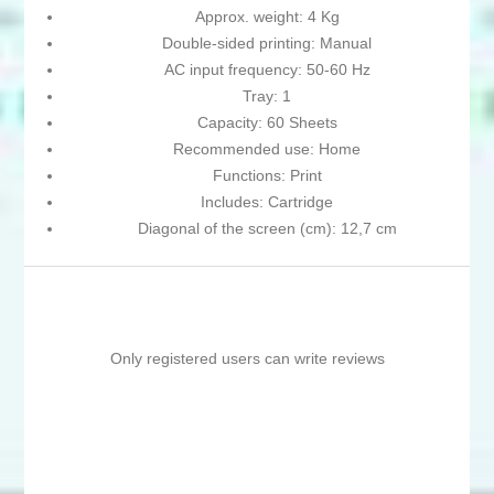
Approx. weight: 4 Kg
Double-sided printing: Manual
AC input frequency: 50-60 Hz
Tray: 1
Capacity: 60 Sheets
Recommended use: Home
Functions: Print
Includes: Cartridge
Diagonal of the screen (cm): 12,7 cm
Only registered users can write reviews