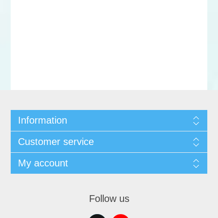
Information
Customer service
My account
Follow us