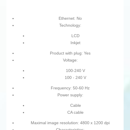
Ethernet: No
Technology:
LCD
Inkjet
Product with plug: Yes
Voltage:
100-240 V
100 - 240 V
Frequency: 50-60 Hz
Power supply:
Cable
CA cable
Maximal image resolution: 4800 x 1200 dpi
Characteristics: