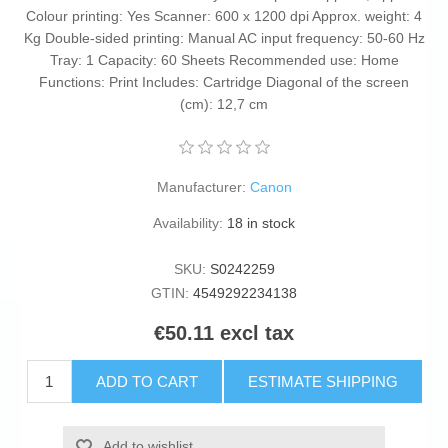
Colour printing: Yes Scanner: 600 x 1200 dpi Approx. weight: 4
Kg Double-sided printing: Manual AC input frequency: 50-60 Hz
Tray: 1 Capacity: 60 Sheets Recommended use: Home
Functions: Print Includes: Cartridge Diagonal of the screen
(cm): 12,7 cm
Manufacturer:
Canon
Availability:
18 in stock
SKU:
S0242259
GTIN:
4549292234138
€50.11 excl tax
ADD TO CART
ESTIMATE SHIPPING
Add to wishlist