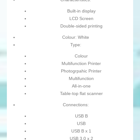
Built-in display
LCD Screen
Double-sided printing
Colour: White
Type:
Colour
Multifunction Printer
Photogrpahic Printer
Multifunction
All-in-one
Table-top flat scanner
Connections:
USB B
USB
USB B x 1
USB 3.0 x 2