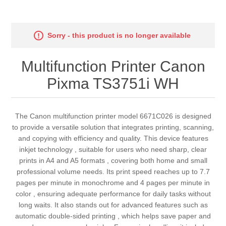
Sorry - this product is no longer available
Multifunction Printer Canon
Pixma TS3751i WH
The Canon multifunction printer model 6671C026 is designed
to provide a versatile solution that integrates printing, scanning,
and copying with efficiency and quality. This device features
inkjet technology , suitable for users who need sharp, clear
prints in A4 and A5 formats , covering both home and small
professional volume needs. Its print speed reaches up to 7.7
pages per minute in monochrome and 4 pages per minute in
color , ensuring adequate performance for daily tasks without
long waits. It also stands out for advanced features such as
automatic double-sided printing , which helps save paper and