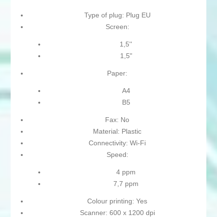
Type of plug: Plug EU
Screen:
1,5''
1,5"
Paper:
A4
B5
Fax: No
Material: Plastic
Connectivity: Wi-Fi
Speed:
4 ppm
7,7 ppm
Colour printing: Yes
Scanner: 600 x 1200 dpi