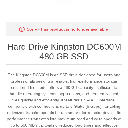
Sorry - this product is no longer available
Hard Drive Kingston DC600M
480 GB SSD
The Kingston DC600M is an SSD drive designed for users and
professionals seeking a reliable, high-performance storage
solution. This model offers a 480 GB capacity , sufficient to
handle operating systems, applications, and frequently used
files quickly and efficiently. It features a SATA III interface,
compatible with connections up to 6 Gbit/s (6 Gbps) , enabling
optimized transfer speeds for a standard form-factor device. Its
performance translates into maximum read and write speeds of
up to 560 MB/s , providing reduced load times and effective