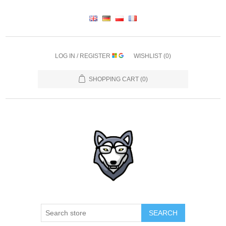
LOG IN / REGISTER
WISHLIST
(0)
SHOPPING CART
(0)
SEARCH