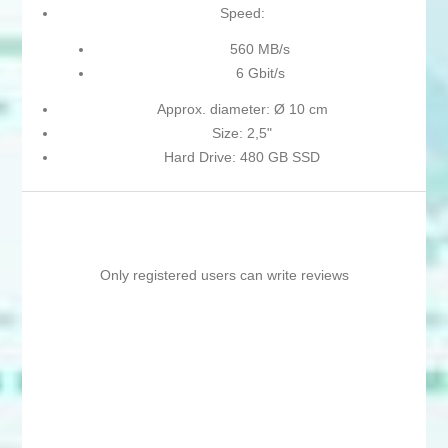
Speed:
560 MB/s
6 Gbit/s
Approx. diameter: Ø 10 cm
Size: 2,5"
Hard Drive: 480 GB SSD
Only registered users can write reviews