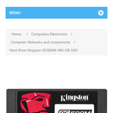
MENU
Home
/
Computers Electronics
/
Computer Networks and components
/
Hard Drive Kingston DC600M 480 GB SSD