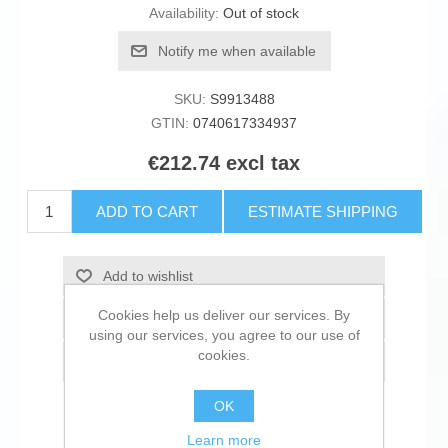
Availability:
Out of stock
Notify me when available
SKU:
S9913488
GTIN:
0740617334937
€212.74 excl tax
ADD TO CART
ESTIMATE SHIPPING
Add to wishlist
Cookies help us deliver our services. By
Add to compare list
using our services, you agree to our use of
cookies.
Email a friend
OK
Learn more