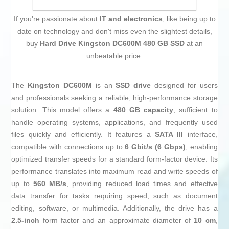
If you're passionate about
IT and electronics
, like being up to
date on technology and don't miss even the slightest details,
buy
Hard Drive Kingston DC600M 480 GB SSD
at an
unbeatable price.
The
Kingston DC600M
is an
SSD drive
designed for users
and professionals seeking a reliable, high-performance storage
solution. This model offers a
480 GB capacity
, sufficient to
handle operating systems, applications, and frequently used
files quickly and efficiently. It features a
SATA III
interface,
compatible with connections up to
6 Gbit/s (6 Gbps)
, enabling
optimized transfer speeds for a standard form-factor device. Its
performance translates into maximum read and write speeds of
up to
560 MB/s
, providing reduced load times and effective
data transfer for tasks requiring speed, such as document
editing, software, or multimedia. Additionally, the drive has a
2.5-inch
form factor and an approximate diameter of
10 cm
,