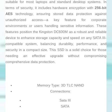
suitable for most laptops and standard desktop systems. In
terms of security, it includes hardware encryption with
256-bit
AES
technology, ensuring stored data protection against
unauthorized access—a key feature for corporate
environments or users handling sensitive information. These
features position the Kingston DC600M as a robust and reliable
device to enhance storage capacity and speed on any SATA III-
compatible system, balancing durability, performance, and
security in a compact size. This SSD is a solid choice for those
needing an effective upgrade without compromising
comprehensive data protection.
Memory Type: 3D TLC NAND
Connections:
Sata III
SATA