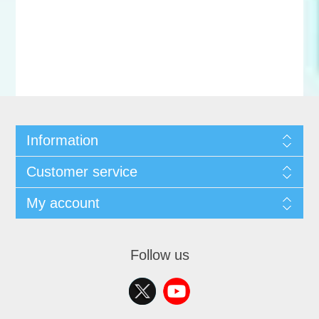
Information
Customer service
My account
Follow us