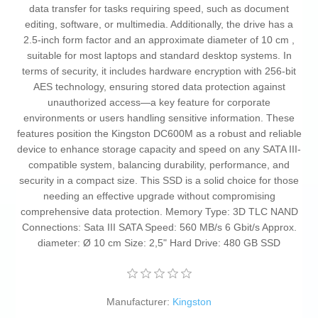
data transfer for tasks requiring speed, such as document
editing, software, or multimedia. Additionally, the drive has a
2.5-inch form factor and an approximate diameter of 10 cm ,
suitable for most laptops and standard desktop systems. In
terms of security, it includes hardware encryption with 256-bit
AES technology, ensuring stored data protection against
unauthorized access—a key feature for corporate
environments or users handling sensitive information. These
features position the Kingston DC600M as a robust and reliable
device to enhance storage capacity and speed on any SATA III-
compatible system, balancing durability, performance, and
security in a compact size. This SSD is a solid choice for those
needing an effective upgrade without compromising
comprehensive data protection. Memory Type: 3D TLC NAND
Connections: Sata III SATA Speed: 560 MB/s 6 Gbit/s Approx.
diameter: Ø 10 cm Size: 2,5" Hard Drive: 480 GB SSD
Manufacturer:
Kingston