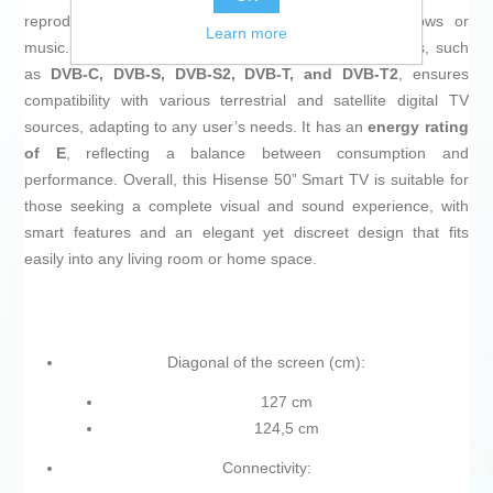
reproduction for typical content, from movies to shows or
Learn more
music. Its ability to receive multiple digital signal formats, such
as
DVB-C, DVB-S, DVB-S2, DVB-T, and DVB-T2
, ensures
compatibility with various terrestrial and satellite digital TV
sources, adapting to any user’s needs. It has an
energy rating
of E
, reflecting a balance between consumption and
performance. Overall, this Hisense 50” Smart TV is suitable for
those seeking a complete visual and sound experience, with
smart features and an elegant yet discreet design that fits
easily into any living room or home space.
Diagonal of the screen (cm):
127 cm
124,5 cm
Connectivity: