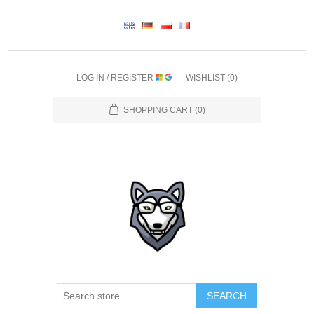
LOG IN / REGISTER
WISHLIST
(0)
SHOPPING CART
(0)
SEARCH