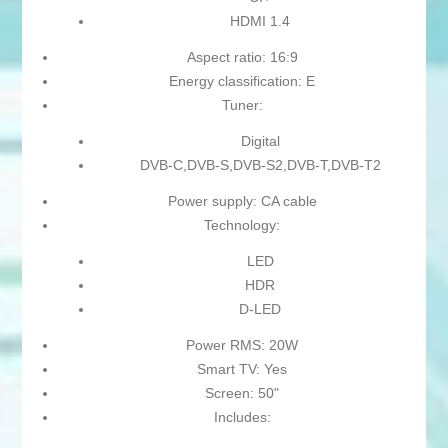
HDMI 1.4
Aspect ratio: 16:9
Energy classification: E
Tuner:
Digital
DVB-C,DVB-S,DVB-S2,DVB-T,DVB-T2
Power supply: CA cable
Technology:
LED
HDR
D-LED
Power RMS: 20W
Smart TV: Yes
Screen: 50"
Includes: