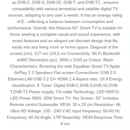
as DVB-C, DVB-S, DVB-S2, DVB-T, and DVB-T2 , ensures
compatibility with various terrestrial and satellite digital TV
sources, adapting to any user’s needs. It has an energy rating
of E , reflecting a balance between consumption and
performance. Overall, this Hisense 50” Smart TV is suitable for
those seeking a complete visual and sound experience, with
smart features and an elegant yet discreet design that fits
easily into any living room or home space. Diagonal of the
screen (cm): 127 cm 124,5 cm Connectivity: Wi-Fi Bluetooth
eARC Resolution (px): 3840 x 2160 px Colour: Black
Characteristics: Browsing the web Equaliser Smart TV Apple
AirPlay 2 2 Speakers Flat screen Connections: USB 2.0
Ethernet LAN USB 3.2 CI+ HDMI 1.4 Aspect ratio: 16:9 Energy
classification: E Tuner: Digital DVB-C,DVB-S,DVB-S2,DVB-
T,DVB-T2 Power supply: CA cable Technology: LED HDR D-
LED Power RMS: 20W Smart TV: Yes Screen: 50" Includes:
Remote control Subwoofer VESA: 30 x 20 cm Resolution: 4K
Ultra HD Voltage: 100 - 240 V AC input frequency: 50-60 Hz
Frequency: 60 Hz Angle: 178º Assembly: VESA Response Time:
8 ms