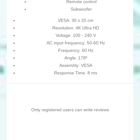
Remote control
Subwoofer
VESA: 30 x 20 cm
Resolution: 4K Ultra HD
Voltage: 100 - 240 V
AC input frequency: 50-60 Hz
Frequency: 60 Hz
Angle: 178º
Assembly: VESA
Response Time: 8 ms
Only registered users can write reviews