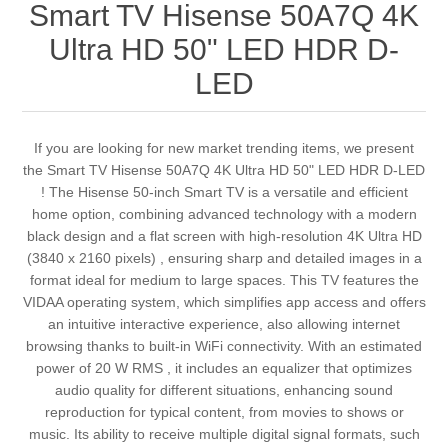
Smart TV Hisense 50A7Q 4K
Ultra HD 50" LED HDR D-
LED
If you are looking for new market trending items, we present
the Smart TV Hisense 50A7Q 4K Ultra HD 50" LED HDR D-LED
! The Hisense 50-inch Smart TV is a versatile and efficient
home option, combining advanced technology with a modern
black design and a flat screen with high-resolution 4K Ultra HD
(3840 x 2160 pixels) , ensuring sharp and detailed images in a
format ideal for medium to large spaces. This TV features the
VIDAA operating system, which simplifies app access and offers
an intuitive interactive experience, also allowing internet
browsing thanks to built-in WiFi connectivity. With an estimated
power of 20 W RMS , it includes an equalizer that optimizes
audio quality for different situations, enhancing sound
reproduction for typical content, from movies to shows or
music. Its ability to receive multiple digital signal formats, such