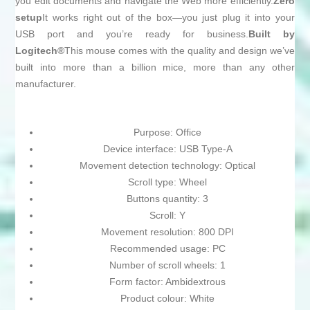
you edit documents and navigate the Web more efficiently.
Zero
setup
It works right out of the box—you just plug it into your
USB port and you’re ready for business.
Built by
Logitech®
This mouse comes with the quality and design we’ve
built into more than a billion mice, more than any other
manufacturer.
Purpose: Office
Device interface: USB Type-A
Movement detection technology: Optical
Scroll type: Wheel
Buttons quantity: 3
Scroll: Y
Movement resolution: 800 DPI
Recommended usage: PC
Number of scroll wheels: 1
Form factor: Ambidextrous
Product colour: White