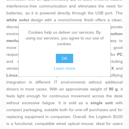
interference-free communication and eliminates the need for
batteries, as it is powered directly through the USB port. The
white color
design with a monochrome finish offers a clean,
discreet look, suitable for workstations and corporate
Cookies help us deliver our services. By
environments. It has
3 buttons
with a
pressed-button
using our services, you agree to our use of
mechanism
and a central
scroll wheel
, making it easy to
cookies.
move through long documents and web pages with good
responsiveness and consistent feel. It is recommended for
PC
OK
and offers broad compatibility with
Windows
(including
Learn more
versions such as Windows 7, Vista and XP),
Mac OS X
and
Linux
, as well as other systems like ChromeOS, simplifying
integration in different IT environments without additional
drivers in most cases. With an approximate weight of
90 g
, it
feels light enough for continuous movement across the desk
without excessive fatigue. It is sold as a
single unit
with
compact packaging, suitable both for one-off purchases and for
replacing equipment in companies. Overall, the Logitech B100
is a functional, compatible wired optical mouse, ideal for users