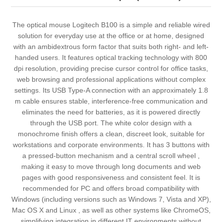
The optical mouse Logitech B100 is a simple and reliable wired
solution for everyday use at the office or at home, designed
with an ambidextrous form factor that suits both right- and left-
handed users. It features optical tracking technology with 800
dpi resolution, providing precise cursor control for office tasks,
web browsing and professional applications without complex
settings. Its USB Type-A connection with an approximately 1.8
m cable ensures stable, interference-free communication and
eliminates the need for batteries, as it is powered directly
through the USB port. The white color design with a
monochrome finish offers a clean, discreet look, suitable for
workstations and corporate environments. It has 3 buttons with
a pressed-button mechanism and a central scroll wheel ,
making it easy to move through long documents and web
pages with good responsiveness and consistent feel. It is
recommended for PC and offers broad compatibility with
Windows (including versions such as Windows 7, Vista and XP),
Mac OS X and Linux , as well as other systems like ChromeOS,
simplifying integration in different IT environments without