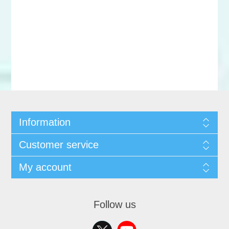
Information
Customer service
My account
Follow us