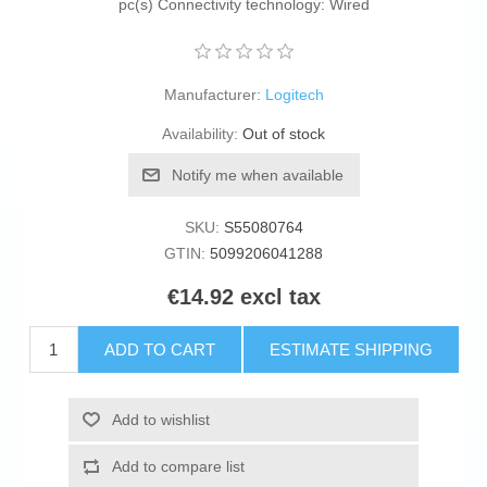
pc(s) Connectivity technology: Wired
Manufacturer:
Logitech
Availability:
Out of stock
Notify me when available
SKU:
S55080764
GTIN:
5099206041288
€14.92 excl tax
ADD TO CART
ESTIMATE SHIPPING
Add to wishlist
Add to compare list