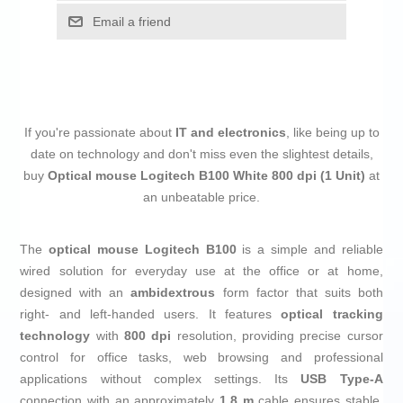
Email a friend
If you're passionate about
IT and electronics
, like being up to
date on technology and don't miss even the slightest details,
buy
Optical mouse Logitech B100 White 800 dpi (1 Unit)
at
an unbeatable price.
The
optical mouse
Logitech B100
is a simple and reliable
wired solution for everyday use at the office or at home,
designed with an
ambidextrous
form factor that suits both
right- and left-handed users. It features
optical tracking
technology
with
800 dpi
resolution, providing precise cursor
control for office tasks, web browsing and professional
applications without complex settings. Its
USB Type-A
connection with an approximately
1.8 m
cable ensures stable,