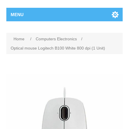
MENU
Home
/
Computers Electronics
/
Optical mouse Logitech B100 White 800 dpi (1 Unit)