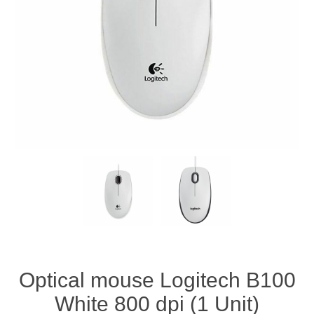
Optical mouse Logitech B100
White 800 dpi (1 Unit)