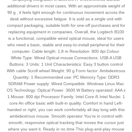
additional drivers in most cases. With an approximate weight of
90 g , it feels light enough for continuous movement across the
desk without excessive fatigue. It is sold as a single unit with
compact packaging, suitable both for one-off purchases and for
replacing equipment in companies. Overall, the Logitech B100
is a functional, compatible wired optical mouse, ideal for users
who need a basic, stable and easy-to-install peripheral for their
computer. Cable length: 1,8 m Resolution: 800 dpi Colour:
White Type: Wired Optical mouse Connections: USB-A USB
Buttons: 3 Units: 1 Unit Characteristics: Easy 3 button control
With cable Scroll wheel Weight: 90 g Form factor: Ambidextrous
Quantity: 1 Recommended use: PC Memory Type: DDR3
SDRAM Power supply: Wired Compatible: Windows Linux Mac
OS Technology: Optical Power: 3600 W Battery operated: AAA x
1 Mouse: 800 dpi Processor Family: Intel Core i5 Intel Nuclei: 1
core An office basic with built-in quality. Comfort in hand Left-
handed or right, you can work comfortably all day long with this
ambidextrous mouse. Smooth operator You’re in control with
smooth, responsive optical tracking that moves the cursor just
where you want it. Ready in no time This plug-and-play mouse