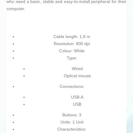
who need a basic, stable and easy-to-install peripheral for their
computer.
Cable length: 1,8 m
Resolution: 800 dpi
Colour: White
Type:
Wired
Optical mouse
Connections:
USB-A
USB
Buttons: 3
Units: 1 Unit
Characteristics: