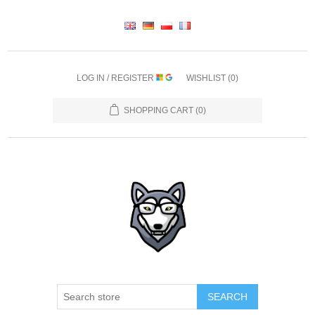
LOG IN / REGISTER
WISHLIST
(0)
SHOPPING CART
(0)
SEARCH