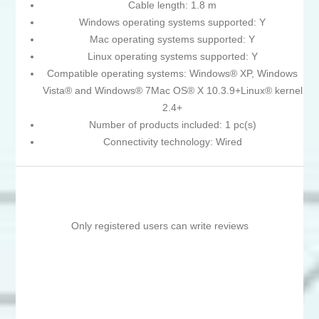
Cable length: 1.8 m
Windows operating systems supported: Y
Mac operating systems supported: Y
Linux operating systems supported: Y
Compatible operating systems: Windows® XP, Windows
Vista® and Windows® 7Mac OS® X 10.3.9+Linux® kernel
2.4+
Number of products included: 1 pc(s)
Connectivity technology: Wired
Only registered users can write reviews