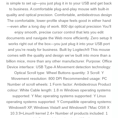
is simple to set up—you just plug it in to your USB and get back
to business. A comfortable plug-and-play mouse with built-in
quality and optical precision. Comfortable, ambidextrous design
The comfortable, lower-profile shape feels good in either hand
—even after a long day of work. 800 dpi optical precision You’ll
enjoy smooth, precise cursor control that lets you edit
documents and navigate the Web more efficiently. Zero setup It
works right out of the box—you just plug it into your USB port
and you’re ready for business. Built by Logitech® This mouse
comes with the quality and design we’ve built into more than a
billion mice, more than any other manufacturer. Purpose: Office
Device interface: USB Type-A Movement detection technology:
Optical Scroll type: Wheel Buttons quantity: 3 Scroll: Y
Movement resolution: 800 DPI Recommended usage: PC
Number of scroll wheels: 1 Form factor: Ambidextrous Product
colour: White Cable length: 1.8 m Windows operating systems
supported: Y Mac operating systems supported: Y Linux
operating systems supported: Y Compatible operating systems:
Windows® XP, Windows Vista® and Windows® 7Mac OS® X
10.3.9+Linux® kernel 2.4+ Number of products included: 1