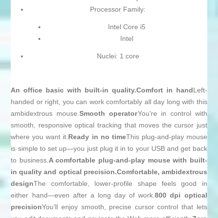
Processor Family:
Intel Core i5
Intel
Nuclei: 1 core
An office basic with built-in quality.
Comfort in hand
Left-
handed or right, you can work comfortably all day long with this
ambidextrous mouse.
Smooth operator
You’re in control with
smooth, responsive optical tracking that moves the cursor just
where you want it.
Ready in no time
This plug-and-play mouse
is simple to set up—you just plug it in to your USB and get back
to business.
A comfortable plug-and-play mouse with built-
in quality and optical precision.
Comfortable, ambidextrous
design
The comfortable, lower-profile shape feels good in
either hand—even after a long day of work.
800 dpi optical
precision
You’ll enjoy smooth, precise cursor control that lets