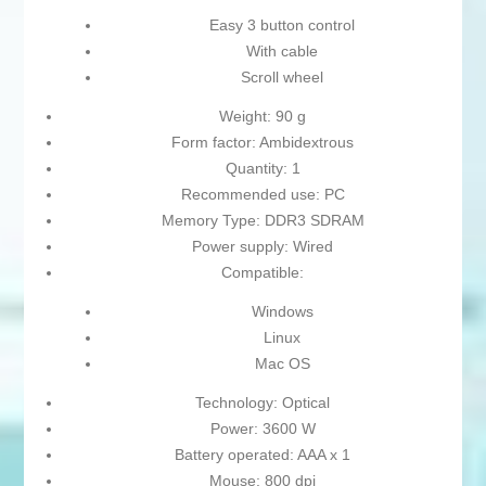
Easy 3 button control
With cable
Scroll wheel
Weight: 90 g
Form factor: Ambidextrous
Quantity: 1
Recommended use: PC
Memory Type: DDR3 SDRAM
Power supply: Wired
Compatible:
Windows
Linux
Mac OS
Technology: Optical
Power: 3600 W
Battery operated: AAA x 1
Mouse: 800 dpi