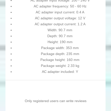
AC adapter input voltage: 100 - 240 V
AC adapter frequency: 50 - 60 Hz
AC adapter input current: 0.4 A
AC adapter output voltage: 12 V
AC adapter output current: 1.2 A
Width: 90.7 mm
Depth: 90.7 mm
Height: 190 mm
Package width: 353 mm
Package depth: 235 mm
Package height: 160 mm
Package weight: 2.33 kg
AC adapter included: Y
Only registered users can write reviews