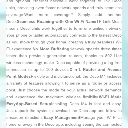
and optional Ethernet backhaul work together to link Deco
units, providing even faster network speeds and truly seamless
coverage.Want more coverage? Simply add another
Deco.
Seamless Roaming with One Wi-Fi Name
TP-Link Mesh
means Deco units work together to form one unified network.
Your phone or tablet automatically connects to the fastest Deco
as you move through your home, creating a truly seamless Wi-
Fi experience.
No More Buffering
Network speeds three times
faster than previous generation routers, thanks to 802.11ac
wireless technology, make Deco capable of providing a lag-free
connection to up to 100 devices.
2-in-1 Router and Access
Point Modes
Flexible and multifunctional, the Deco M4 includes
a variety of features allowing it to serve as a router or access
point. Just choose the mode for your actual network demands
and experience the maximum wireless flexibility.
Wi-Fi Made
Easy
App-Based Setup
Installing Deco M4 is fast and easy.
Just unpack the system, download the Deco app and follow its
onscreen directions.
Easy Management
Manage your Wi-Fi at
home or away in the Deco app, including seeing the connected