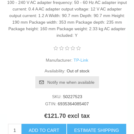
100 - 240 V AC adapter frequency: 50 - 60 Hz AC adapter input
current: 0.4 A AC adapter output voltage: 12 V AC adapter
output current: 1.2 A Width: 90.7 mm Depth: 90.7 mm Height:
190 mm Package width: 353 mm Package depth: 235 mm
Package height: 160 mm Package weight: 2.33 kg AC adapter
included: Y
Manufacturer:
TP-Link
Availability:
Out of stock
Notify me when available
SKU:
S0227523
GTIN:
6935364085407
€121.70 excl tax
ADD TO CART
ESTIMATE SHIPPING