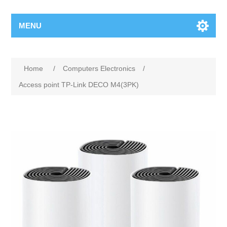
MENU
Home
/
Computers Electronics
/
Access point TP-Link DECO M4(3PK)