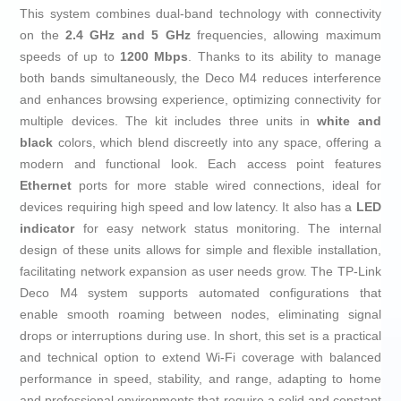
This system combines dual-band technology with connectivity
on the
2.4 GHz and 5 GHz
frequencies, allowing maximum
speeds of up to
1200 Mbps
. Thanks to its ability to manage
both bands simultaneously, the Deco M4 reduces interference
and enhances browsing experience, optimizing connectivity for
multiple devices. The kit includes three units in
white and
black
colors, which blend discreetly into any space, offering a
modern and functional look. Each access point features
Ethernet
ports for more stable wired connections, ideal for
devices requiring high speed and low latency. It also has a
LED
indicator
for easy network status monitoring. The internal
design of these units allows for simple and flexible installation,
facilitating network expansion as user needs grow. The TP-Link
Deco M4 system supports automated configurations that
enable smooth roaming between nodes, eliminating signal
drops or interruptions during use. In short, this set is a practical
and technical option to extend Wi-Fi coverage with balanced
performance in speed, stability, and range, adapting to home
and professional environments that require a solid and constant