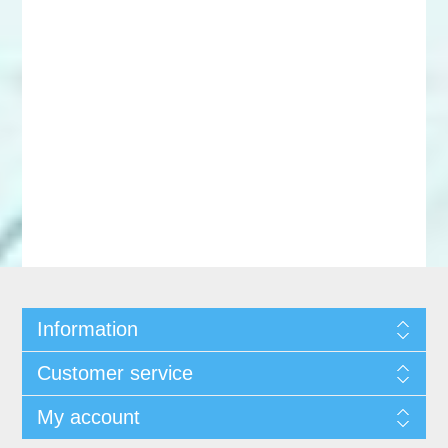
Information
Customer service
My account