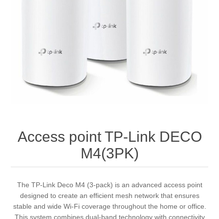
Access point TP-Link DECO
M4(3PK)
The TP-Link Deco M4 (3-pack) is an advanced access point
designed to create an efficient mesh network that ensures
stable and wide Wi-Fi coverage throughout the home or office.
This system combines dual-band technology with connectivity