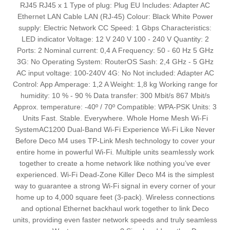
RJ45 RJ45 x 1 Type of plug: Plug EU Includes: Adapter AC
Ethernet LAN Cable LAN (RJ-45) Colour: Black White Power
supply: Electric Network CC Speed: 1 Gbps Characteristics:
LED indicator Voltage: 12 V 240 V 100 - 240 V Quantity: 2
Ports: 2 Nominal current: 0,4 A Frequency: 50 - 60 Hz 5 GHz
3G: No Operating System: RouterOS Sash: 2,4 GHz - 5 GHz
AC input voltage: 100-240V 4G: No Not included: Adapter AC
Control: App Amperage: 1,2 A Weight: 1,8 kg Working range for
humidity: 10 % - 90 % Data transfer: 300 Mbit/s 867 Mbit/s
Approx. temperature: -40º / 70º Compatible: WPA-PSK Units: 3
Units Fast. Stable. Everywhere. Whole Home Mesh Wi-Fi
SystemAC1200 Dual-Band Wi-Fi Experience Wi-Fi Like Never
Before Deco M4 uses TP-Link Mesh technology to cover your
entire home in powerful Wi-Fi. Multiple units seamlessly work
together to create a home network like nothing you’ve ever
experienced. Wi-Fi Dead-Zone Killer Deco M4 is the simplest
way to guarantee a strong Wi-Fi signal in every corner of your
home up to 4,000 square feet (3-pack). Wireless connections
and optional Ethernet backhaul work together to link Deco
units, providing even faster network speeds and truly seamless