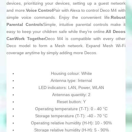
devices, prioritizing your devices, setting up a guest network
and more.
Voice Control
Pair with Alexa to control Deco M4 with
simple voice commands. Enjoy the convenient life.
Robust
Parental Controls
Simple, intuitive parental controls make it
easy to keep your children safe while they’re online.
All Decos
CanWork Together
Deco M4 is compatible with every other
Deco model to form a Mesh network. Expand Mesh Wi-Fi
coverage anytime by simply adding more Decos.
Housing colour: White
Antenna type: Internal
LED indicators: LAN, Power, WLAN
Antennas quantity: 2
Reset button: Y
Operating temperature (T-T): 0 - 40 °C
Storage temperature (T-T): -40 - 70 °C
Operating relative humidity (H-H): 10 - 90%
Storage relative humidity (H-H): 5 - 90%