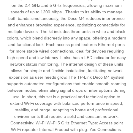
on the 2.4 GHz and 5 GHz frequencies, allowing maximum
speeds of up to 1200 Mbps . Thanks to its ability to manage
both bands simultaneously, the Deco M4 reduces interference
and enhances browsing experience, optimizing connectivity for
multiple devices. The kit includes three units in white and black
colors, which blend discreetly into any space, offering a modern
and functional look. Each access point features Ethernet ports
for more stable wired connections, ideal for devices requiring
high speed and low latency. It also has a LED indicator for easy
network status monitoring. The internal design of these units
allows for simple and flexible installation, facilitating network
expansion as user needs grow. The TP-Link Deco M4 system
supports automated configurations that enable smooth roaming
between nodes, eliminating signal drops or interruptions during
use. In short, this set is a practical and technical option to
extend Wi-Fi coverage with balanced performance in speed,
stability, and range, adapting to home and professional
environments that require a solid and constant network.
Connectivity: Wi-Fi Wi-Fi 5 GHz Ethernet Type: Access point
Wi-Fi repeater Internal Product with plug: Yes Connections: