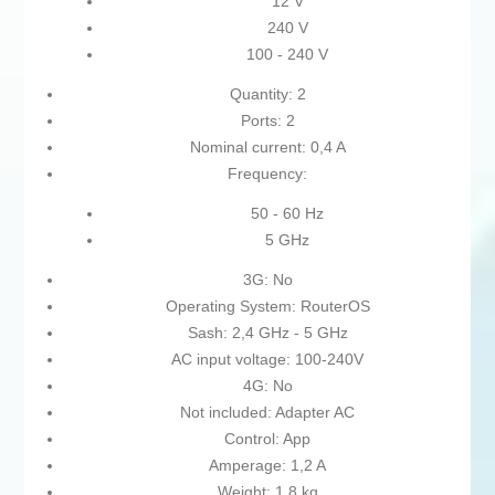
12 V
240 V
100 - 240 V
Quantity: 2
Ports: 2
Nominal current: 0,4 A
Frequency:
50 - 60 Hz
5 GHz
3G: No
Operating System: RouterOS
Sash: 2,4 GHz - 5 GHz
AC input voltage: 100-240V
4G: No
Not included: Adapter AC
Control: App
Amperage: 1,2 A
Weight: 1,8 kg