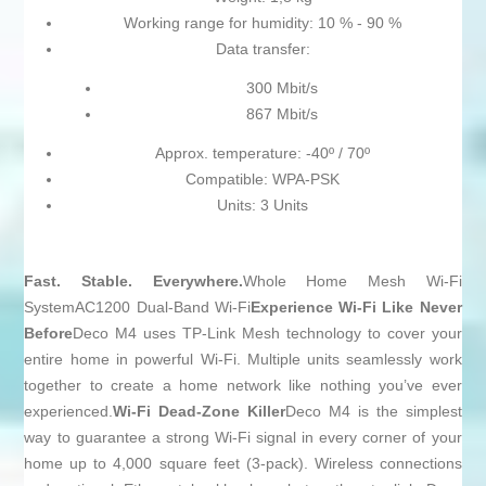
Working range for humidity: 10 % - 90 %
Data transfer:
300 Mbit/s
867 Mbit/s
Approx. temperature: -40º / 70º
Compatible: WPA-PSK
Units: 3 Units
Fast. Stable. Everywhere.
Whole Home Mesh Wi-Fi
SystemAC1200 Dual-Band Wi-Fi
Experience Wi-Fi Like Never
Before
Deco M4 uses TP-Link Mesh technology to cover your
entire home in powerful Wi-Fi. Multiple units seamlessly work
together to create a home network like nothing you’ve ever
experienced.
Wi-Fi Dead-Zone Killer
Deco M4 is the simplest
way to guarantee a strong Wi-Fi signal in every corner of your
home up to 4,000 square feet (3-pack). Wireless connections