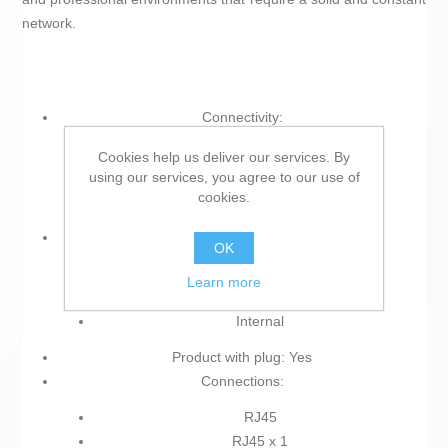
network.
Connectivity:
Wi-Fi
Cookies help us deliver our services. By
using our services, you agree to our use of
Wi-Fi 5 GHz
cookies.
Ethernet
Type:
OK
Access point
Learn more
Wi-Fi repeater
Internal
Product with plug: Yes
Connections:
RJ45
RJ45 x 1