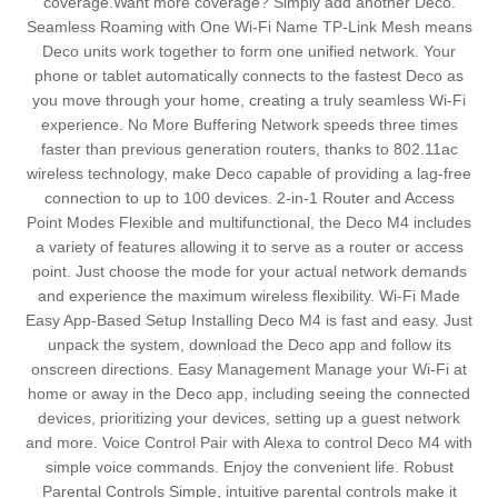
coverage.Want more coverage? Simply add another Deco.
Seamless Roaming with One Wi-Fi Name TP-Link Mesh means
Deco units work together to form one unified network. Your
phone or tablet automatically connects to the fastest Deco as
you move through your home, creating a truly seamless Wi-Fi
experience. No More Buffering Network speeds three times
faster than previous generation routers, thanks to 802.11ac
wireless technology, make Deco capable of providing a lag-free
connection to up to 100 devices. 2-in-1 Router and Access
Point Modes Flexible and multifunctional, the Deco M4 includes
a variety of features allowing it to serve as a router or access
point. Just choose the mode for your actual network demands
and experience the maximum wireless flexibility. Wi-Fi Made
Easy App-Based Setup Installing Deco M4 is fast and easy. Just
unpack the system, download the Deco app and follow its
onscreen directions. Easy Management Manage your Wi-Fi at
home or away in the Deco app, including seeing the connected
devices, prioritizing your devices, setting up a guest network
and more. Voice Control Pair with Alexa to control Deco M4 with
simple voice commands. Enjoy the convenient life. Robust
Parental Controls Simple, intuitive parental controls make it