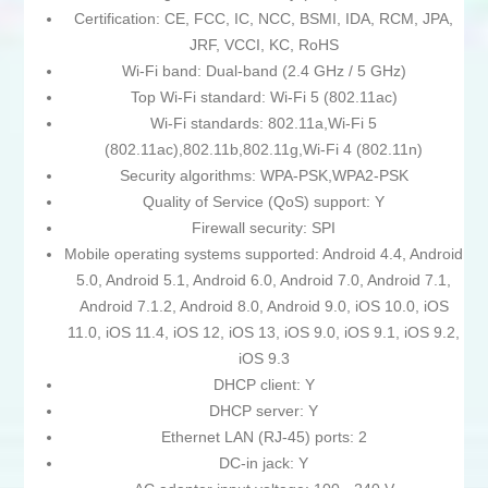
Certification: CE, FCC, IC, NCC, BSMI, IDA, RCM, JPA,
JRF, VCCI, KC, RoHS
Wi-Fi band: Dual-band (2.4 GHz / 5 GHz)
Top Wi-Fi standard: Wi-Fi 5 (802.11ac)
Wi-Fi standards: 802.11a,Wi-Fi 5
(802.11ac),802.11b,802.11g,Wi-Fi 4 (802.11n)
Security algorithms: WPA-PSK,WPA2-PSK
Quality of Service (QoS) support: Y
Firewall security: SPI
Mobile operating systems supported: Android 4.4, Android
5.0, Android 5.1, Android 6.0, Android 7.0, Android 7.1,
Android 7.1.2, Android 8.0, Android 9.0, iOS 10.0, iOS
11.0, iOS 11.4, iOS 12, iOS 13, iOS 9.0, iOS 9.1, iOS 9.2,
iOS 9.3
DHCP client: Y
DHCP server: Y
Ethernet LAN (RJ-45) ports: 2
DC-in jack: Y