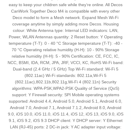
easy to keep your children safe while they’re online. All Decos
CanWork Together Deco M4 is compatible with every other
Deco model to form a Mesh network. Expand Mesh Wi-Fi
coverage anytime by simply adding more Decos. Housing
colour: White Antenna type: Internal LED indicators: LAN,
Power, WLAN Antennas quantity: 2 Reset button: Y Operating
temperature (T-T): 0 - 40 °C Storage temperature (T-T): -40 -
70 °C Operating relative humidity (H-H): 10 - 90% Storage
relative humidity (H-H): 5 - 90% Certification: CE, FCC, IC,
NCC, BSMI, IDA, RCM, JPA, JRF, VCCI, KC, RoHS Wi-Fi band:
Dual-band (2.4 GHz / 5 GHz) Top Wi-Fi standard: Wi-Fi 5
(802.11ac) Wi-Fi standards: 802.11a,Wi-Fi 5
(802.11ac),802.11b,802.11g,Wi-Fi 4 (802.11n) Security
algorithms: WPA-PSK,WPA2-PSK Quality of Service (QoS)
support: Y Firewall security: SPI Mobile operating systems
supported: Android 4.4, Android 5.0, Android 5.1, Android 6.0,
Android 7.0, Android 7.1, Android 7.1.2, Android 8.0, Android
9.0, iOS 10.0, iOS 11.0, iOS 11.4, iOS 12, iOS 13, iOS 9.0, iOS
9.1, iOS 9.2, iOS 9.3 DHCP client: Y DHCP server: Y Ethernet
LAN (RJ-45) ports: 2 DC-in jack: Y AC adapter input voltage: