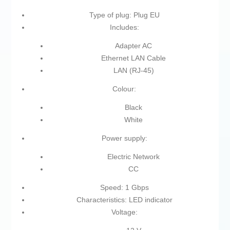
Type of plug: Plug EU
Includes:
Adapter AC
Ethernet LAN Cable
LAN (RJ-45)
Colour:
Black
White
Power supply:
Electric Network
CC
Speed: 1 Gbps
Characteristics: LED indicator
Voltage: