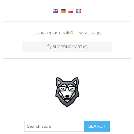
LOG IN / REGISTER
WISHLIST
(0)
SHOPPING CART
(0)
SEARCH