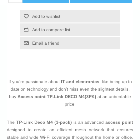
Add to wishlist
Add to compare list
Email a friend
If you're passionate about
IT and electronics
, like being up to
date on technology and don't miss even the slightest details,
buy
Access point TP-Link DECO M4(3PK)
at an unbeatable
price.
The
TP-Link Deco M4 (3-pack)
is an advanced
access point
designed to create an efficient mesh network that ensures
stable and wide Wi-Fi coverage throughout the home or office.