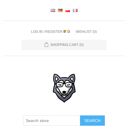
LOG IN / REGISTER
WISHLIST
(0)
SHOPPING CART
(0)
SEARCH