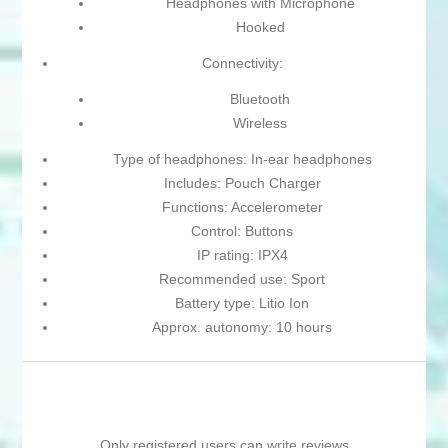
Headphones with Microphone
Hooked
Connectivity:
Bluetooth
Wireless
Type of headphones: In-ear headphones
Includes: Pouch Charger
Functions: Accelerometer
Control: Buttons
IP rating: IPX4
Recommended use: Sport
Battery type: Litio Ion
Approx. autonomy: 10 hours
Only registered users can write reviews