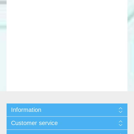
Information
Customer service