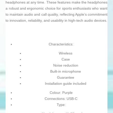
headphones at any time. These features make the headphones
a robust and ergonomic choice for sports enthusiasts who want
to maintain audio and call quality, reflecting Apple’s commitment
to innovation, reliability, and usability in high-tech audio devices.
Characteristics:
Wireless
Case
Noise reduction
Built-in microphone
Guarantee
Installation guide included
Colour: Purple
Connections: USB-C
Type: