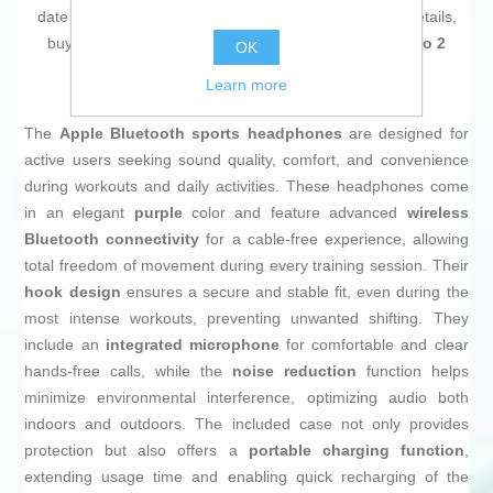
date on technology and don't miss even the slightest details,
buy
Sport Bluetooth Headset Beats Powerbeats Pro 2
OK
Purple
at an unbeatable price.
Learn more
The
Apple Bluetooth sports headphones
are designed for
active users seeking sound quality, comfort, and convenience
during workouts and daily activities. These headphones come
in an elegant
purple
color and feature advanced
wireless
Bluetooth connectivity
for a cable-free experience, allowing
total freedom of movement during every training session. Their
hook design
ensures a secure and stable fit, even during the
most intense workouts, preventing unwanted shifting. They
include an
integrated microphone
for comfortable and clear
hands-free calls, while the
noise reduction
function helps
minimize environmental interference, optimizing audio both
indoors and outdoors. The included case not only provides
protection but also offers a
portable charging function
,
extending usage time and enabling quick recharging of the