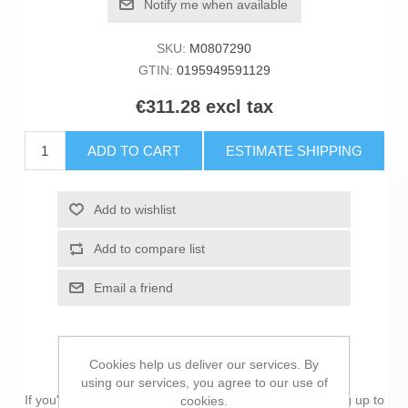
Notify me when available
SKU:
M0807290
GTIN:
0195949591129
€311.28 excl tax
ADD TO CART
ESTIMATE SHIPPING
Add to wishlist
Add to compare list
Email a friend
Cookies help us deliver our services. By
using our services, you agree to our use of
If you're passionate about
IT and electronics
, like being up to
cookies.