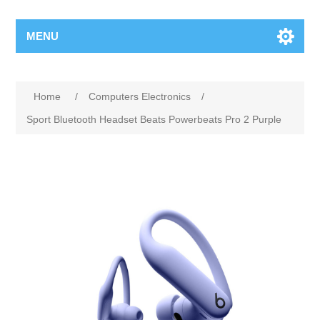
MENU
Home
/
Computers Electronics
/
Sport Bluetooth Headset Beats Powerbeats Pro 2 Purple