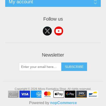
My account
Follow us
Newsletter
SUBSCRIBE
Copyright © 2026 Micro Formatica Shop. All rights reserved.
Powered by
nopCommerce