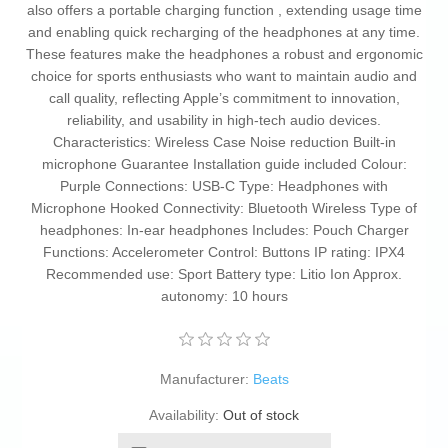
also offers a portable charging function , extending usage time
and enabling quick recharging of the headphones at any time.
These features make the headphones a robust and ergonomic
choice for sports enthusiasts who want to maintain audio and
call quality, reflecting Apple’s commitment to innovation,
reliability, and usability in high-tech audio devices.
Characteristics: Wireless Case Noise reduction Built-in
microphone Guarantee Installation guide included Colour:
Purple Connections: USB-C Type: Headphones with
Microphone Hooked Connectivity: Bluetooth Wireless Type of
headphones: In-ear headphones Includes: Pouch Charger
Functions: Accelerometer Control: Buttons IP rating: IPX4
Recommended use: Sport Battery type: Litio Ion Approx.
autonomy: 10 hours
Manufacturer:
Beats
Availability:
Out of stock