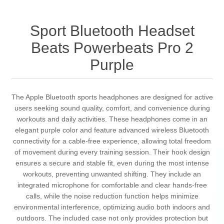
Sport Bluetooth Headset
Beats Powerbeats Pro 2
Purple
The Apple Bluetooth sports headphones are designed for active
users seeking sound quality, comfort, and convenience during
workouts and daily activities. These headphones come in an
elegant purple color and feature advanced wireless Bluetooth
connectivity for a cable-free experience, allowing total freedom
of movement during every training session. Their hook design
ensures a secure and stable fit, even during the most intense
workouts, preventing unwanted shifting. They include an
integrated microphone for comfortable and clear hands-free
calls, while the noise reduction function helps minimize
environmental interference, optimizing audio both indoors and
outdoors. The included case not only provides protection but