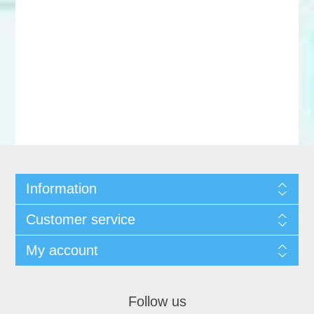
Information
Customer service
My account
Follow us