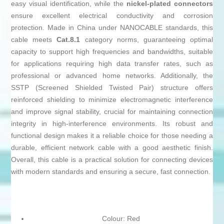
easy visual identification, while the
nickel-plated connectors
ensure excellent electrical conductivity and corrosion
protection. Made in China under NANOCABLE standards, this
cable meets
Cat.8.1
category norms, guaranteeing optimal
capacity to support high frequencies and bandwidths, suitable
for applications requiring high data transfer rates, such as
professional or advanced home networks. Additionally, the
SSTP (Screened Shielded Twisted Pair) structure offers
reinforced shielding to minimize electromagnetic interference
and improve signal stability, crucial for maintaining connection
integrity in high-interference environments. Its robust and
functional design makes it a reliable choice for those needing a
durable, efficient network cable with a good aesthetic finish.
Overall, this cable is a practical solution for connecting devices
with modern standards and ensuring a secure, fast connection.
Colour: Red