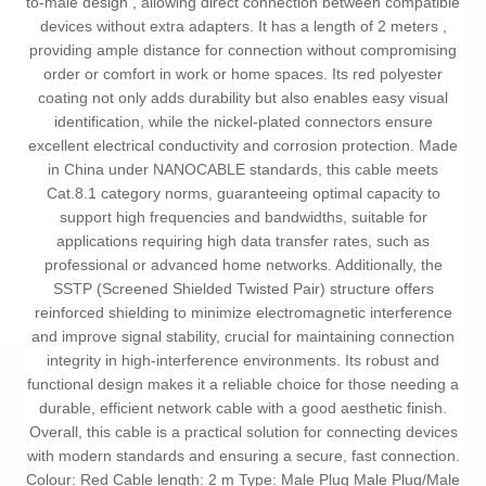
to-male design , allowing direct connection between compatible
devices without extra adapters. It has a length of 2 meters ,
providing ample distance for connection without compromising
order or comfort in work or home spaces. Its red polyester
coating not only adds durability but also enables easy visual
identification, while the nickel-plated connectors ensure
excellent electrical conductivity and corrosion protection. Made
in China under NANOCABLE standards, this cable meets
Cat.8.1 category norms, guaranteeing optimal capacity to
support high frequencies and bandwidths, suitable for
applications requiring high data transfer rates, such as
professional or advanced home networks. Additionally, the
SSTP (Screened Shielded Twisted Pair) structure offers
reinforced shielding to minimize electromagnetic interference
and improve signal stability, crucial for maintaining connection
integrity in high-interference environments. Its robust and
functional design makes it a reliable choice for those needing a
durable, efficient network cable with a good aesthetic finish.
Overall, this cable is a practical solution for connecting devices
with modern standards and ensuring a secure, fast connection.
Colour: Red Cable length: 2 m Type: Male Plug Male Plug/Male