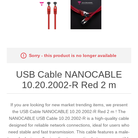
Sorry - this product is no longer available
USB Cable NANOCABLE
10.20.2002-R Red 2 m
If you are looking for new market trending items, we present
the USB Cable NANOCABLE 10.20.2002-R Red 2 m ! The
NANOCABLE USB Cable 10.20.2002-R is a high-quality cable
designed for reliable network connections, ideal for users who
need stable and fast transmission. This cable features a male-