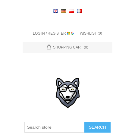
LOG IN / REGISTER
WISHLIST
(0)
SHOPPING CART
(0)
SEARCH