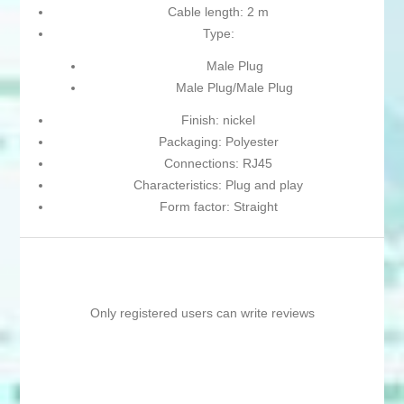
Cable length: 2 m
Type:
Male Plug
Male Plug/Male Plug
Finish: nickel
Packaging: Polyester
Connections: RJ45
Characteristics: Plug and play
Form factor: Straight
Only registered users can write reviews