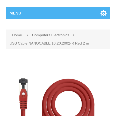
MENU
Home
/
Computers Electronics
/
USB Cable NANOCABLE 10.20.2002-R Red 2 m