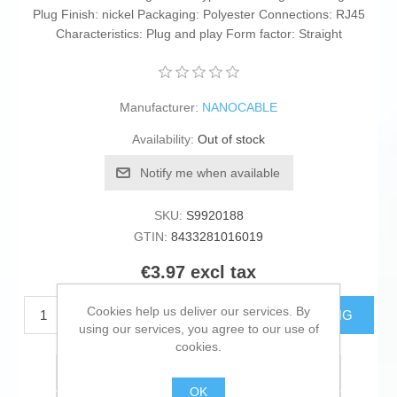
Plug Finish: nickel Packaging: Polyester Connections: RJ45
Characteristics: Plug and play Form factor: Straight
Manufacturer:
NANOCABLE
Availability:
Out of stock
Notify me when available
SKU:
S9920188
GTIN:
8433281016019
€3.97 excl tax
Cookies help us deliver our services. By
ADD TO CART
ESTIMATE SHIPPING
using our services, you agree to our use of
cookies.
Add to wishlist
OK