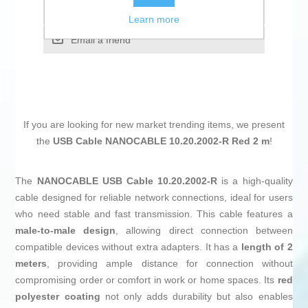
Add to compare list
Learn more
Email a friend
If you are looking for new market trending items, we present
the
USB Cable NANOCABLE 10.20.2002-R Red 2 m
!
The
NANOCABLE USB Cable 10.20.2002-R
is a high-quality
cable designed for reliable network connections, ideal for users
who need stable and fast transmission. This cable features a
male-to-male design
, allowing direct connection between
compatible devices without extra adapters. It has a
length of 2
meters
, providing ample distance for connection without
compromising order or comfort in work or home spaces. Its
red
polyester coating
not only adds durability but also enables