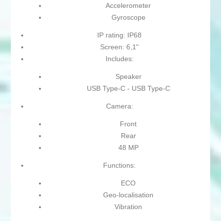
Accelerometer
Gyroscope
IP rating: IP68
Screen: 6,1"
Includes:
Speaker
USB Type-C - USB Type-C
Camera:
Front
Rear
48 MP
Functions:
ECO
Geo-localisation
Vibration