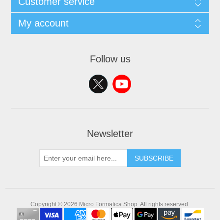
Customer service
My account
Follow us
Newsletter
SUBSCRIBE
Copyright © 2026 Micro Formatica Shop. All rights reserved.