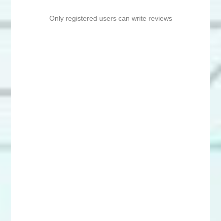
Only registered users can write reviews