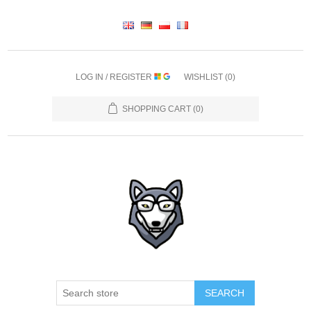
LOG IN / REGISTER
WISHLIST
(0)
SHOPPING CART
(0)
SEARCH