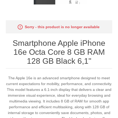
Sorry - this product is no longer available
Smartphone Apple iPhone
16e Octa Core 8 GB RAM
128 GB Black 6,1"
The Apple 16e is an advanced smartphone designed to meet
current expectations for mobility, performance, and connectivity.
This model features a 6.1-inch display that delivers a clear and
immersive visual experience, ideal for everyday browsing and
multimedia viewing. It includes 8 GB of RAM for smooth app
performance and efficient multitasking, along with 128 GB of
internal storage to conveniently save documents, photos, and