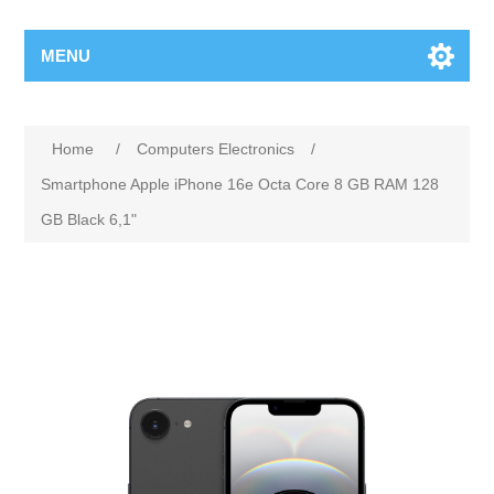
MENU
Home
/
Computers Electronics
/
Smartphone Apple iPhone 16e Octa Core 8 GB RAM 128
GB Black 6,1"