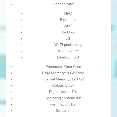
Connectivity:
NFC
Bluetooth
Wi-Fi
BeiDou
5G
Wi-Fi positioning
Wi-Fi 6 GHz
Bluetooth 5.3
Processor: Octa Core
RAM Memory: 8 GB RAM
Internal Memory: 128 GB
Colour: Black
Digital zoom: 10x
Operating System: iOS
Form factor: Bar
Sensors: