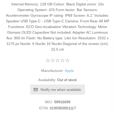
Internal Memory: 128 GB Colour: Black Digital zoom: 10x
Operating System: iOS Form factor: Bar Sensors:
Accelerometer Gyroscope IP rating: IP68 Screen: 6,1" Includes:
Speaker USB Type-C - USB Type-C Camera: Front Rear 48 MP
Functions: ECO Geo-localisation Vibration Technology: Mime
Glonass OLED Capacitive Not included: Adapter AC Luminous
flux: 800 lm Flash: No Battery type: Litio Ion Resolution: 2532 x
1170 px Nuclei: 6 Nuclei 16 Nuclei Diagonal of the screen (cm):
15,5 cm
Manufacturer:
Apple
Availability:
Out of stock
Notify me when available
SKU:
S9916695
GTIN:
0195950051117