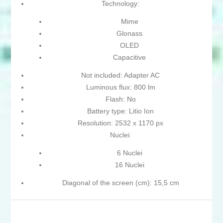
Technology:
Mime
Glonass
OLED
Capacitive
Not included: Adapter AC
Luminous flux: 800 lm
Flash: No
Battery type: Litio Ion
Resolution: 2532 x 1170 px
Nuclei:
6 Nuclei
16 Nuclei
Diagonal of the screen (cm): 15,5 cm