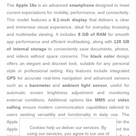
The
Apple 16e
is an advanced
smartphone
designed to meet
current expectations for mobility, performance, and connectivity.
This model features a
6.1-inch display
that delivers a clear
and immersive visual experience, ideal for everyday browsing
and multimedia viewing. It includes
8 GB of RAM
for smooth
app performance and efficient multitasking, along with
128 GB
of internal storage
to conveniently save documents, photos,
and videos without space concerns. The
black color
design
offers an elegant and discreet look, suitable for any personal
style or professional setting. Key features include integrated
GPS
for accurate real-time navigation and advanced sensors
such as a
barometer
and
ambient light sensor
, useful for
automatic screen brightness adjustment and monitoring
external conditions. Additional options like
MMS
and
video
calling
ensure modern communication capabilities tailored to
users seeking versatility and functionality in daily use. The
Apple 16e stands out as a solid, well-balanced choice within the
Cookies help us deliver our services. By
Apple ecosystem, ideal for those who value efficiency and the
using our services, you agree to our use of