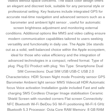
videos without space concerns. The black color design offers
an elegant and discreet look, suitable for any personal style or
professional setting. Key features include integrated GPS for
accurate real-time navigation and advanced sensors such as a
barometer and ambient light sensor , useful for automatic
screen brightness adjustment and monitoring external
conditions. Additional options like MMS and video calling ensure
modern communication capabilities tailored to users seeking
versatility and functionality in daily use. The Apple 16e stands
out as a solid, well-balanced choice within the Apple ecosystem,
ideal for those who value efficiency and the integration of
advanced technologies in a compact, refined format. Type of
plug: Plug EU Product with plug: Yes Type: Smartphone Dual
SIM Connections: Dual SIM USB USB-C USB 2.0
Characteristics: HDR Screen Night mode Proximity sensor GPS
Barometer Ambient light sensor MMS Videocall HDR Automatic
focus Voice activation Installation guide included Fast and safe
charging SMS Cordless Charger Image stabilisation Ceramic
Shield Screen with rounded corners Flat screen Connectivity:
NFC Bluetooth Wi-Fi BeiDou 5G Wi-Fi positioning Wi-Fi 6 GHz
Bluetooth 5.3 Processor: Octa Core RAM Memory: 8 GB RAM