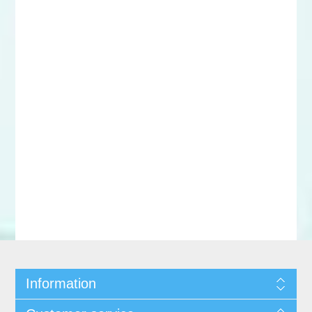
Information