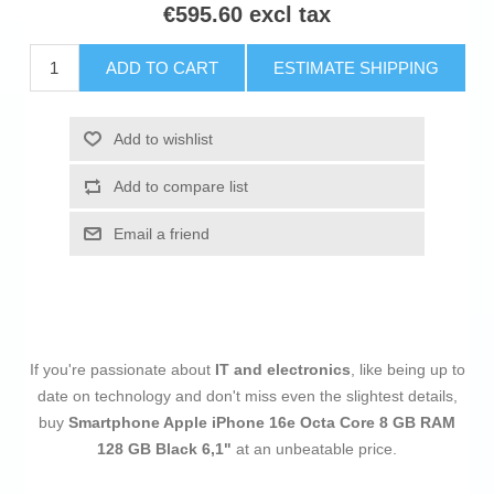
€595.60 excl tax
ADD TO CART
ESTIMATE SHIPPING
Add to wishlist
Add to compare list
Email a friend
If you're passionate about
IT and electronics
, like being up to
date on technology and don't miss even the slightest details,
buy
Smartphone Apple iPhone 16e Octa Core 8 GB RAM
128 GB Black 6,1"
at an unbeatable price.