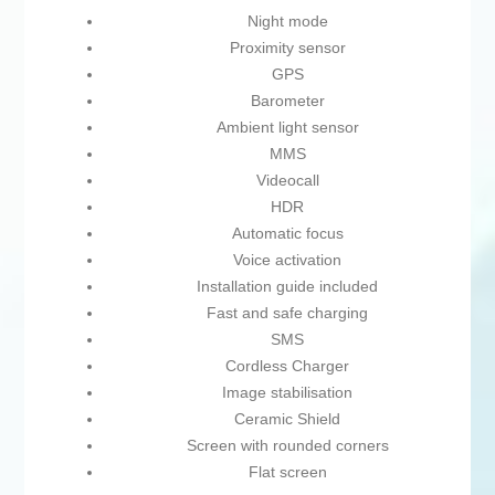
Night mode
Proximity sensor
GPS
Barometer
Ambient light sensor
MMS
Videocall
HDR
Automatic focus
Voice activation
Installation guide included
Fast and safe charging
SMS
Cordless Charger
Image stabilisation
Ceramic Shield
Screen with rounded corners
Flat screen