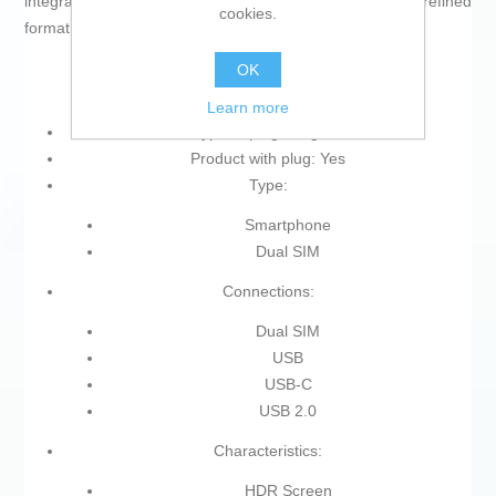
integration of advanced technologies in a compact, refined
cookies.
format.
OK
Learn more
Type of plug: Plug EU
Product with plug: Yes
Type:
Smartphone
Dual SIM
Connections:
Dual SIM
USB
USB-C
USB 2.0
Characteristics:
HDR Screen