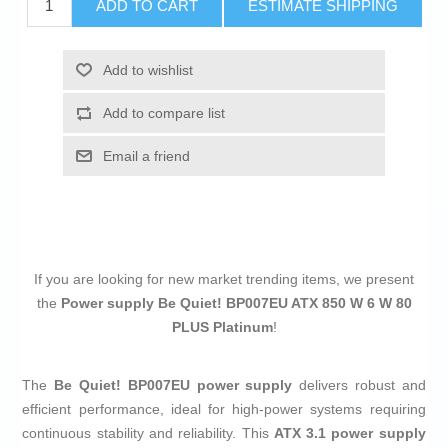
ADD TO CART
ESTIMATE SHIPPING
Add to wishlist
Add to compare list
Email a friend
If you are looking for new market trending items, we present
the
Power supply Be Quiet! BP007EU ATX 850 W 6 W 80
PLUS Platinum
!
The
Be Quiet! BP007EU power supply
delivers robust and
efficient performance, ideal for high-power systems requiring
continuous stability and reliability. This
ATX 3.1 power supply