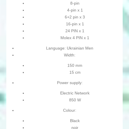
8-pin
4-pin x 1
6+2 pin x 3
16-pin x 1
24 PIN x 1
Molex 4 PIN x 1
Language: Ukrainian Men
Width:
150 mm
15 cm
Power supply:
Electric Network
850 W
Colour:
Black
noir