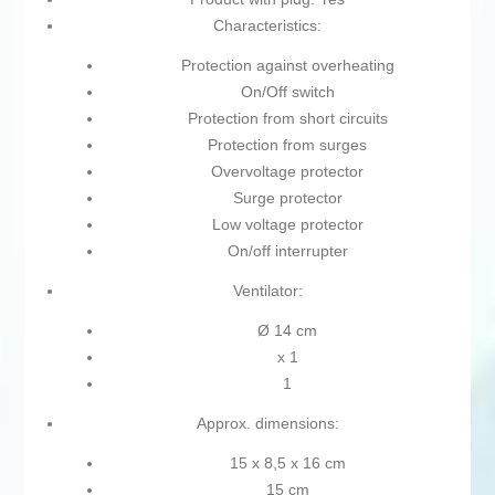
Characteristics:
Protection against overheating
On/Off switch
Protection from short circuits
Protection from surges
Overvoltage protector
Surge protector
Low voltage protector
On/off interrupter
Ventilator:
Ø 14 cm
x 1
1
Approx. dimensions:
15 x 8,5 x 16 cm
15 cm