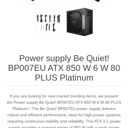
Power supply Be Quiet!
BP007EU ATX 850 W 6 W 80
PLUS Platinum
If you are looking for new market trending items, we present
the Power supply Be Quiet! BP007EU ATX 850 W 6 W 80 PLUS
Platinum ! The Be Quiet! BP007EU power supply delivers
robust and efficient performance, ideal for high-power systems
requiring continuous stability and reliability. This ATX 3.1 power
supply provides a nominal power of 850 W with a peak power