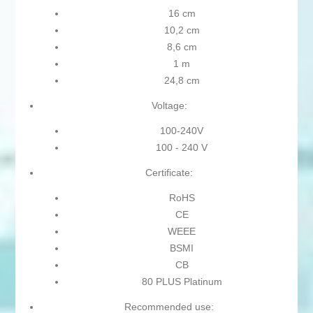
16 cm
10,2 cm
8,6 cm
1 m
24,8 cm
Voltage:
100-240V
100 - 240 V
Certificate:
RoHS
CE
WEEE
BSMI
CB
80 PLUS Platinum
Recommended use: