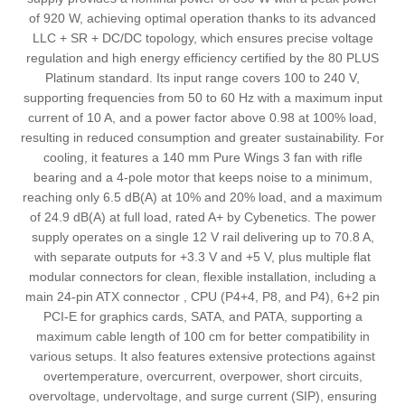
of 920 W, achieving optimal operation thanks to its advanced
LLC + SR + DC/DC topology, which ensures precise voltage
regulation and high energy efficiency certified by the 80 PLUS
Platinum standard. Its input range covers 100 to 240 V,
supporting frequencies from 50 to 60 Hz with a maximum input
current of 10 A, and a power factor above 0.98 at 100% load,
resulting in reduced consumption and greater sustainability. For
cooling, it features a 140 mm Pure Wings 3 fan with rifle
bearing and a 4-pole motor that keeps noise to a minimum,
reaching only 6.5 dB(A) at 10% and 20% load, and a maximum
of 24.9 dB(A) at full load, rated A+ by Cybenetics. The power
supply operates on a single 12 V rail delivering up to 70.8 A,
with separate outputs for +3.3 V and +5 V, plus multiple flat
modular connectors for clean, flexible installation, including a
main 24-pin ATX connector , CPU (P4+4, P8, and P4), 6+2 pin
PCI-E for graphics cards, SATA, and PATA, supporting a
maximum cable length of 100 cm for better compatibility in
various setups. It also features extensive protections against
overtemperature, overcurrent, overpower, short circuits,
overvoltage, undervoltage, and surge current (SIP), ensuring