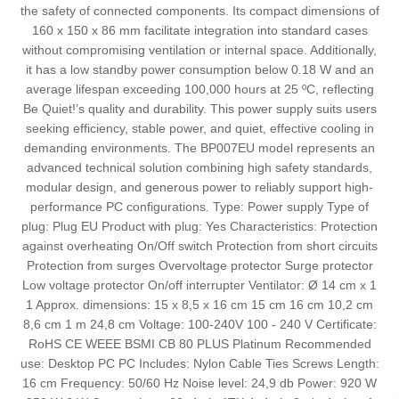
the safety of connected components. Its compact dimensions of
160 x 150 x 86 mm facilitate integration into standard cases
without compromising ventilation or internal space. Additionally,
it has a low standby power consumption below 0.18 W and an
average lifespan exceeding 100,000 hours at 25 ºC, reflecting
Be Quiet!’s quality and durability. This power supply suits users
seeking efficiency, stable power, and quiet, effective cooling in
demanding environments. The BP007EU model represents an
advanced technical solution combining high safety standards,
modular design, and generous power to reliably support high-
performance PC configurations. Type: Power supply Type of
plug: Plug EU Product with plug: Yes Characteristics: Protection
against overheating On/Off switch Protection from short circuits
Protection from surges Overvoltage protector Surge protector
Low voltage protector On/off interrupter Ventilator: Ø 14 cm x 1
1 Approx. dimensions: 15 x 8,5 x 16 cm 15 cm 16 cm 10,2 cm
8,6 cm 1 m 24,8 cm Voltage: 100-240V 100 - 240 V Certificate:
RoHS CE WEEE BSMI CB 80 PLUS Platinum Recommended
use: Desktop PC PC Includes: Nylon Cable Ties Screws Length:
16 cm Frequency: 50/60 Hz Noise level: 24,9 db Power: 920 W