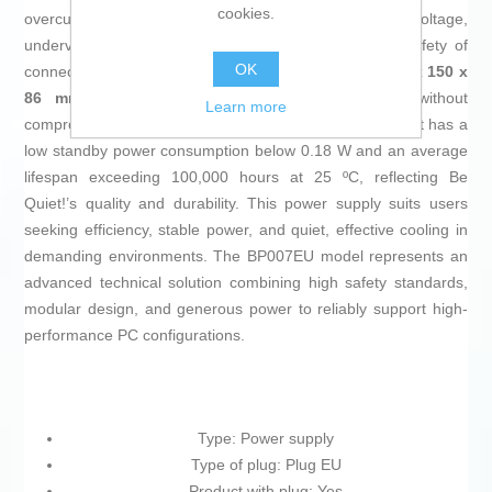
cookies.
overcurrent, overpower, short circuits, overvoltage,
undervoltage, and surge current (SIP), ensuring the safety of
OK
connected components. Its compact dimensions of
160 x 150 x
86 mm
facilitate integration into standard cases without
Learn more
compromising ventilation or internal space. Additionally, it has a
low standby power consumption below 0.18 W and an average
lifespan exceeding 100,000 hours at 25 ºC, reflecting Be
Quiet!’s quality and durability. This power supply suits users
seeking efficiency, stable power, and quiet, effective cooling in
demanding environments. The BP007EU model represents an
advanced technical solution combining high safety standards,
modular design, and generous power to reliably support high-
performance PC configurations.
Type: Power supply
Type of plug: Plug EU
Product with plug: Yes