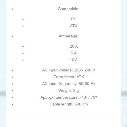
Compatible:
PC
ATX
Amperage:
20 A
5 A
10 A
AC input voltage: 100 - 240 V
Form factor: ATX
AC input frequency: 50-60 Hz
Weight: 3 g
Approx. temperature: -40º / 70º
Cable length: 600 cm