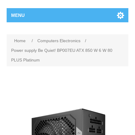
MENU
Home
/
Computers Electronics
/
Power supply Be Quiet! BP007EU ATX 850 W 6 W 80
PLUS Platinum