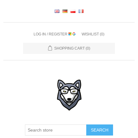
LOG IN / REGISTER
WISHLIST
(0)
SHOPPING CART
(0)
SEARCH