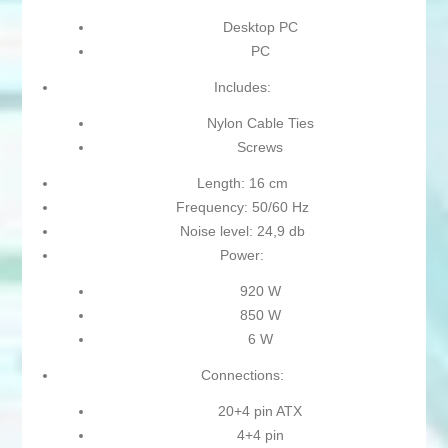
Desktop PC
PC
Includes:
Nylon Cable Ties
Screws
Length: 16 cm
Frequency: 50/60 Hz
Noise level: 24,9 db
Power:
920 W
850 W
6 W
Connections:
20+4 pin ATX
4+4 pin