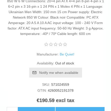
850 W 6 W Connections: 20+4 pin ATX 4+4 pin 8-pin 4-pin x 1
6+2 pin x 3 16-pin x 1 24 PIN x 1 Molex 4 PIN x 1 Language:
Ukrainian Men Width: 150 mm 15 cm Power supply: Electric
Network 850 W Colour: Black noir Compatible: PC ATX
Amperage: 20 A 5 A 10 A AC input voltage: 100 - 240 V Form
factor: ATX AC input frequency: 50-60 Hz Weight: 3 g Approx.
temperature: -40º / 70º Cable length: 600 cm
Manufacturer:
Be Quiet!
Availability:
Out of stock
Notify me when available
SKU:
S71024559
GTIN:
4260052191378
€190.59 excl tax