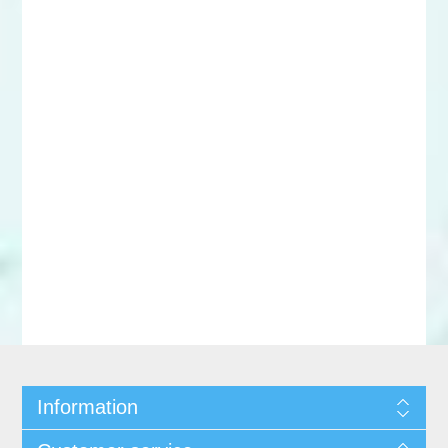
Information