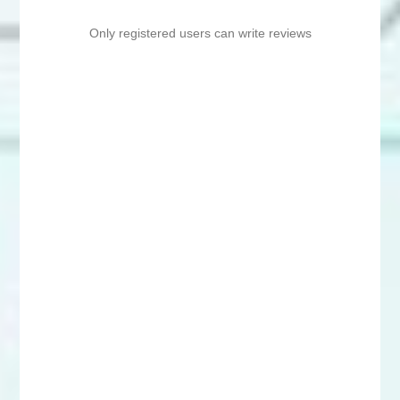
Only registered users can write reviews