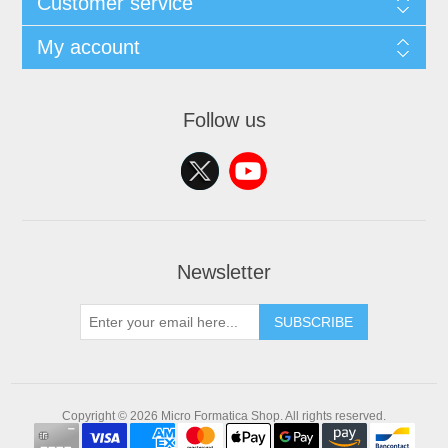
Customer service
My account
Follow us
Newsletter
SUBSCRIBE
Copyright © 2026 Micro Formatica Shop. All rights reserved.