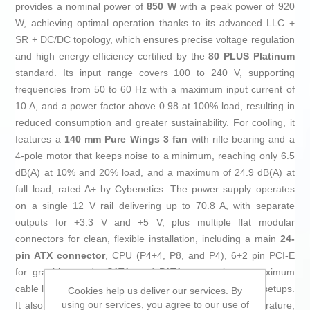
provides a nominal power of
850 W
with a peak power of 920
W, achieving optimal operation thanks to its advanced LLC +
SR + DC/DC topology, which ensures precise voltage regulation
and high energy efficiency certified by the
80 PLUS Platinum
standard. Its input range covers 100 to 240 V, supporting
frequencies from 50 to 60 Hz with a maximum input current of
10 A, and a power factor above 0.98 at 100% load, resulting in
reduced consumption and greater sustainability. For cooling, it
features a
140 mm Pure Wings 3 fan
with rifle bearing and a
4-pole motor that keeps noise to a minimum, reaching only 6.5
dB(A) at 10% and 20% load, and a maximum of 24.9 dB(A) at
full load, rated A+ by Cybenetics. The power supply operates
on a single 12 V rail delivering up to 70.8 A, with separate
outputs for +3.3 V and +5 V, plus multiple flat modular
connectors for clean, flexible installation, including a main
24-
pin ATX connector
, CPU (P4+4, P8, and P4), 6+2 pin PCI-E
for graphics cards, SATA, and PATA, supporting a maximum
cable length of 100 cm for better compatibility in various setups.
Cookies help us deliver our services. By
using our services, you agree to our use of
It also features extensive protections against overtemperature,