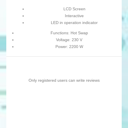
LCD Screen
Interactive
LED in operation indicator
Functions: Hot Swap
Voltage: 230 V
Power: 2200 W
Only registered users can write reviews