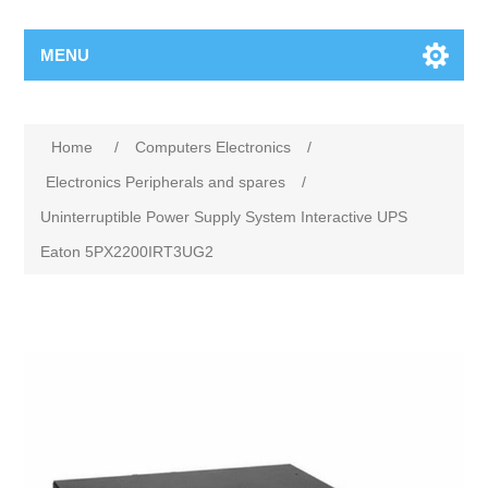
MENU
Home
/
Computers Electronics
/
Electronics Peripherals and spares
/
Uninterruptible Power Supply System Interactive UPS
Eaton 5PX2200IRT3UG2