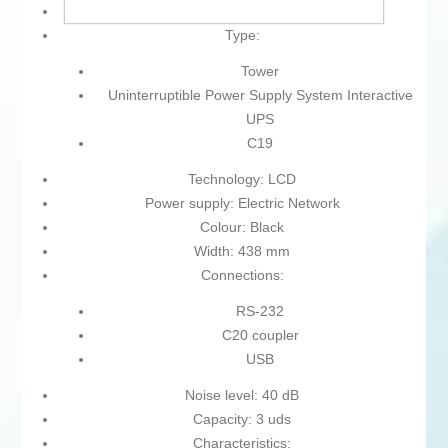
Type of plug: Plug EU
Type:
Tower
Uninterruptible Power Supply System Interactive
UPS
C19
Technology: LCD
Power supply: Electric Network
Colour: Black
Width: 438 mm
Connections:
RS-232
C20 coupler
USB
Noise level: 40 dB
Capacity: 3 uds
Characteristics: