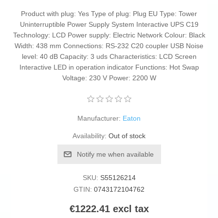
Product with plug: Yes Type of plug: Plug EU Type: Tower
Uninterruptible Power Supply System Interactive UPS C19
Technology: LCD Power supply: Electric Network Colour: Black
Width: 438 mm Connections: RS-232 C20 coupler USB Noise
level: 40 dB Capacity: 3 uds Characteristics: LCD Screen
Interactive LED in operation indicator Functions: Hot Swap
Voltage: 230 V Power: 2200 W
Manufacturer:
Eaton
Availability:
Out of stock
Notify me when available
SKU:
S55126214
GTIN:
0743172104762
€1222.41 excl tax