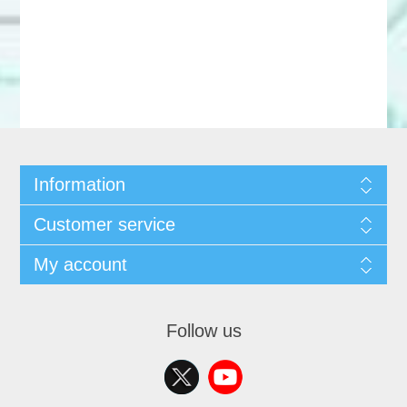
Information
Customer service
My account
Follow us