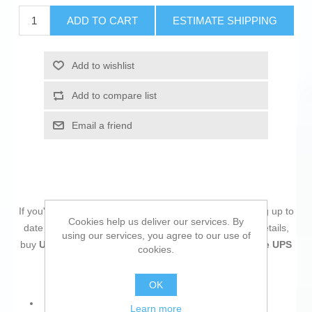
ADD TO CART
ESTIMATE SHIPPING
Add to wishlist
Add to compare list
Email a friend
If you're passionate about
IT and electronics
, like being up to
Cookies help us deliver our services. By
date on technology and don't miss even the slightest details,
using our services, you agree to our use of
buy
Uninterruptible Power Supply System Interactive UPS
cookies.
Eaton 5PX2200IRT3UG2
at an unbeatable price.
OK
Product with plug: Yes
Learn more