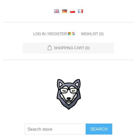
LOG IN / REGISTER
WISHLIST
(0)
SHOPPING CART
(0)
SEARCH