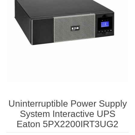
Uninterruptible Power Supply
System Interactive UPS
Eaton 5PX2200IRT3UG2