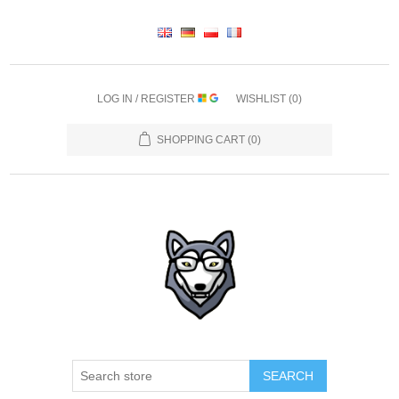
LOG IN / REGISTER
WISHLIST
(0)
SHOPPING CART
(0)
SEARCH