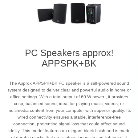
PC Speakers approx!
APPSPK+BK
The Approx APPSPK+BK PC speaker is a self-powered sound
system designed to deliver clear and powerful audio in home or
office settings. With a total output of 60 W power , it provides
crisp, balanced sound, ideal for playing music, videos, or
multimedia content from your computer with superior quality. Its
wired connectivity ensures a stable, interference-free
connection, preventing signal loss that could affect sound
fidelity. This model features an elegant black finish and is made
of durable plastic that guarantees longevity and lightness. It