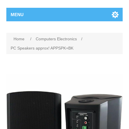
MENU
Home
/
Computers Electronics
/
PC Speakers approx! APPSPK+BK