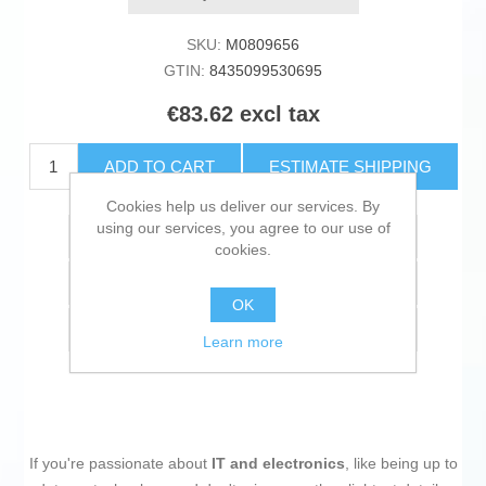
SKU:
M0809656
GTIN:
8435099530695
€83.62 excl tax
ADD TO CART
ESTIMATE SHIPPING
Cookies help us deliver our services. By
using our services, you agree to our use of
Add to wishlist
cookies.
Add to compare list
OK
Email a friend
Learn more
If you're passionate about
IT and electronics
, like being up to