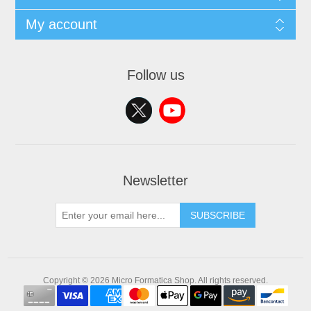
My account
Follow us
Newsletter
SUBSCRIBE
Copyright © 2026 Micro Formatica Shop. All rights reserved.