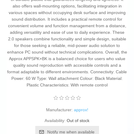
also offers wall-mounting options, facilitating integration in
various spaces without occupying desk surface and improving
sound distribution. It includes a practical remote control for
convenient volume and function management from a distance,
adding versatility and ease of use to daily experience. These
2.0 speakers combine functionality and simple design, suitable
for those seeking a reliable, mid-power audio solution to
enhance PC sound without technical complications. Overall, the
Approx APPSPK+BK is a balanced choice for users who value
quality sound reproduction with accessible controls and a
format adaptable to different environments. Connectivity: Cable
Power: 60 W Type: Wall attachment Colour: Black Material:
Plastic Characteristics: With remote control
Manufacturer:
approx!
Availability:
Out of stock
Notify me when available