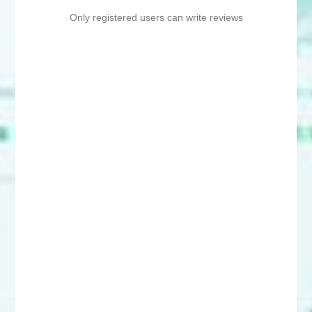
Only registered users can write reviews