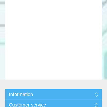
Information
Customer service