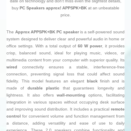
date on technology and don't miss even the slightest details,
buy
PC Speakers approx! APPSPK+BK
at an unbeatable
price.
The
Approx APPSPK+BK PC speaker
is a self-powered sound
system designed to deliver clear and powerful audio in home or
office settings. With a total output of
60 W power
, it provides
crisp, balanced sound, ideal for playing music, videos, or
multimedia content from your computer with superior quality. Its
wired
connectivity ensures a stable, interference-free
connection, preventing signal loss that could affect sound
fidelity. This model features an elegant
black
finish and is
made of
durable plastic
that guarantees longevity and
lightness. It also offers
wall-mounting
options, facilitating
integration in various spaces without occupying desk surface
and improving sound distribution. It includes a practical
remote
control
for convenient volume and function management from
a distance, adding versatility and ease of use to daily
experience. These 2.0 speakers combine functionality and