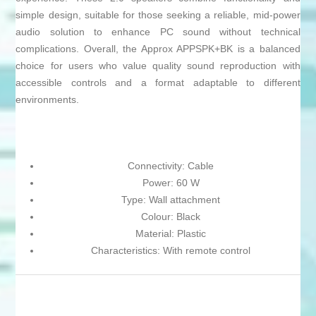
simple design, suitable for those seeking a reliable, mid-power
audio solution to enhance PC sound without technical
complications. Overall, the Approx APPSPK+BK is a balanced
choice for users who value quality sound reproduction with
accessible controls and a format adaptable to different
environments.
Connectivity: Cable
Power: 60 W
Type: Wall attachment
Colour: Black
Material: Plastic
Characteristics: With remote control