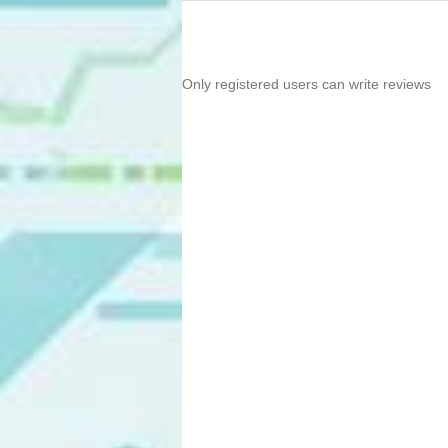
Only registered users can write reviews