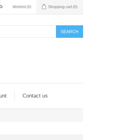
Wishlist
(0)
Shopping cart
(0)
SEARCH
unt
Contact us