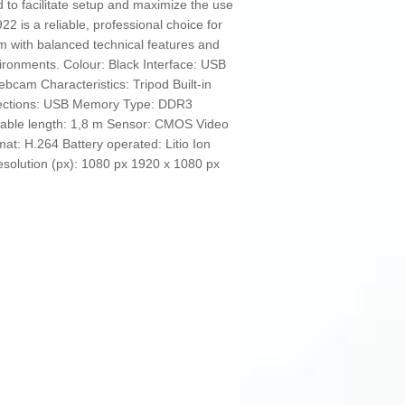
d to facilitate setup and maximize the use
922 is a reliable, professional choice for
m with balanced technical features and
ironments. Colour: Black Interface: USB
bcam Characteristics: Tripod Built-in
nections: USB Memory Type: DDR3
able length: 1,8 m Sensor: CMOS Video
at: H.264 Battery operated: Litio Ion
Resolution (px): 1080 px 1920 x 1080 px