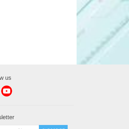
ow us
letter