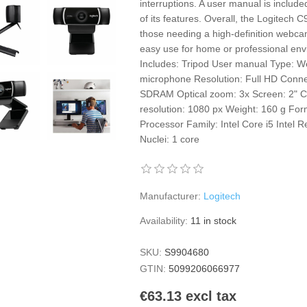
interruptions. A user manual is include
of its features. Overall, the Logitech C
those needing a high-definition webca
easy use for home or professional env
Includes: Tripod User manual Type: We
microphone Resolution: Full HD Con
SDRAM Optical zoom: 3x Screen: 2" C
resolution: 1080 px Weight: 160 g Form
Processor Family: Intel Core i5 Intel 
Nuclei: 1 core
Manufacturer:
Logitech
Availability:
11 in stock
SKU:
S9904680
GTIN:
5099206066977
€63.13 excl tax