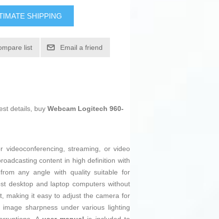
TIMATE SHIPPING
ompare list
Email a friend
est details, buy
Webcam Logitech 960-
r videoconferencing, streaming, or video
oadcasting content in high definition with
from any angle with quality suitable for
most desktop and laptop computers without
ent, making it easy to adjust the camera for
 image sharpness under various lighting