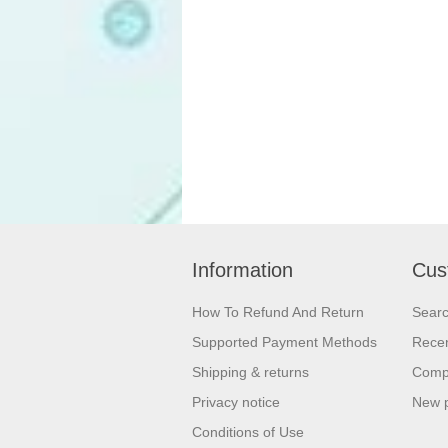
Information
Cus
How To Refund And Return
Sear
Supported Payment Methods
Recen
Shipping & returns
Compa
Privacy notice
New 
Conditions of Use