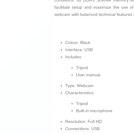
conditions. Its DDR3 SDRAM memory ens
facilitate setup and maximize the use of 
webcam with balanced technical features 
Colour: Black
Interface: USB
Includes:
Tripod
User manual
Type: Webcam
Characteristics:
Tripod
Built-in microphone
Resolution: Full HD
Connections: USB