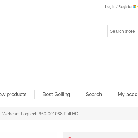
Log in / Register
ew products
Best Selling
Search
My acco
Webcam Logitech 960-001088 Full HD