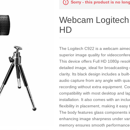
Sorry - this product is no lon
Webcam Logitech 
HD
The Logitech C922 is a webcam aimed 
superior image quality for videoconfer
This device offers Full HD 1080p reso
detailed image, ideal for broadcasting c
clarity. Its black design includes a bui
audio capture from any angle with qua
recording without extra equipment. Co
compatibility with most desktop and l
installation. It also comes with an incl
flexibility in placement, making it easy
The body features glass components in 
enhancing image sharpness under vari
memory ensures smooth performance d