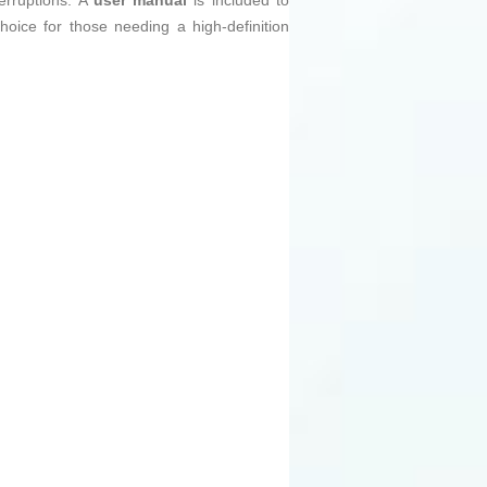
erruptions. A
user manual
is included to
choice for those needing a high-definition