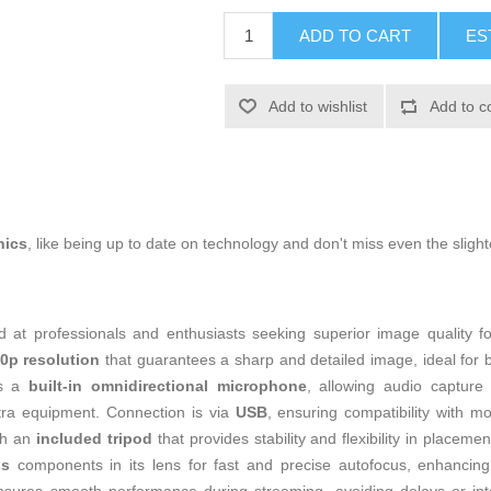
ADD TO CART
ES
Add to wishlist
Add to c
nics
, like being up to date on technology and don't miss even the slight
 at professionals and enthusiasts seeking superior image quality fo
0p resolution
that guarantees a sharp and detailed image, ideal for br
es a
built-in omnidirectional microphone
, allowing audio capture 
tra equipment. Connection is via
USB
, ensuring compatibility with 
ith an
included tripod
that provides stability and flexibility in placem
ss
components in its lens for fast and precise autofocus, enhancing