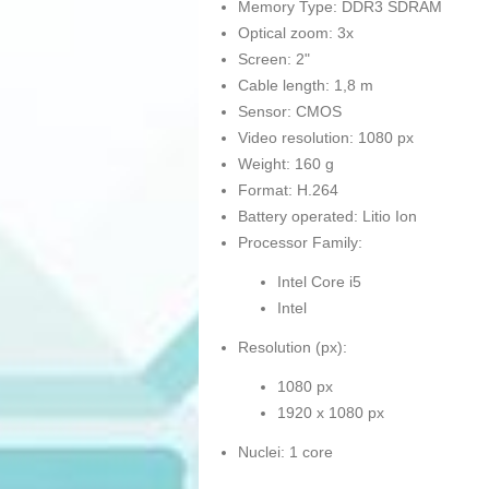
Memory Type: DDR3 SDRAM
Optical zoom: 3x
Screen: 2"
Cable length: 1,8 m
Sensor: CMOS
Video resolution: 1080 px
Weight: 160 g
Format: H.264
Battery operated: Litio Ion
Processor Family:
Intel Core i5
Intel
Resolution (px):
1080 px
1920 x 1080 px
Nuclei: 1 core