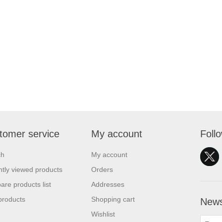
tomer service
My account
Foll
ch
My account
tly viewed products
Orders
re products list
Addresses
products
Shopping cart
News
Wishlist