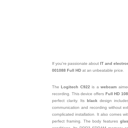
If you're passionate about
IT and electro
001088 Full HD
at an unbeatable price.
The
Logitech C922
is a
webcam
aimed
recording. This device offers
Full HD 108
perfect clarity. Its
black
design includ
communication and recording without ex
complicated installation. It also comes w
perfect framing. The body features
gla