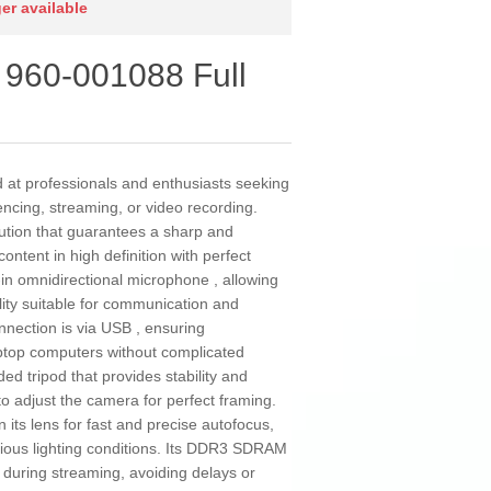
ger available
960-001088 Full
at professionals and enthusiasts seeking
encing, streaming, or video recording.
lution that guarantees a sharp and
ontent in high definition with perfect
lt-in omnidirectional microphone , allowing
lity suitable for communication and
nnection is via USB , ensuring
aptop computers without complicated
uded tripod that provides stability and
 to adjust the camera for perfect framing.
its lens for fast and precise autofocus,
ous lighting conditions. Its DDR3 SDRAM
uring streaming, avoiding delays or