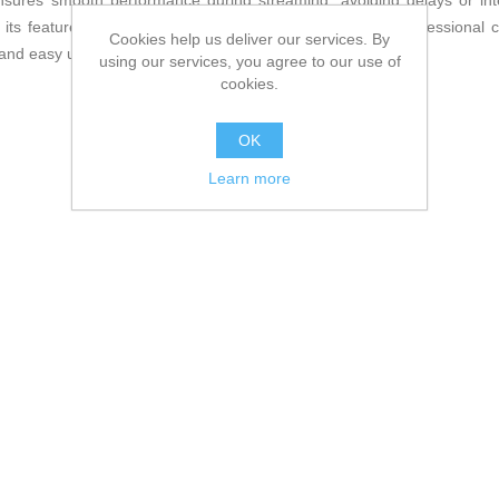
ures smooth performance during streaming, avoiding delays or int
its features. Overall, the Logitech C922 is a reliable, professional 
Cookies help us deliver our services. By
and easy use for home or professional environments.
using our services, you agree to our use of
cookies.
OK
Learn more