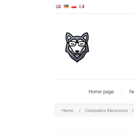
Home page
N
Home
/
Computers Electronics
/