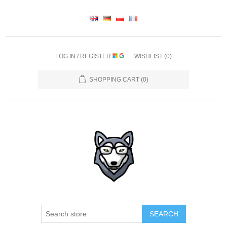
LOG IN / REGISTER
WISHLIST
(0)
SHOPPING CART
(0)
SEARCH