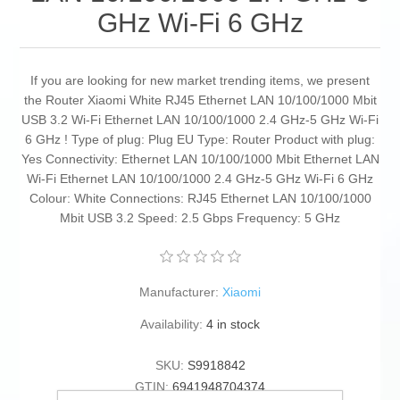
GHz Wi-Fi 6 GHz
If you are looking for new market trending items, we present
the Router Xiaomi White RJ45 Ethernet LAN 10/100/1000 Mbit
USB 3.2 Wi-Fi Ethernet LAN 10/100/1000 2.4 GHz-5 GHz Wi-Fi
6 GHz ! Type of plug: Plug EU Type: Router Product with plug:
Yes Connectivity: Ethernet LAN 10/100/1000 Mbit Ethernet LAN
Wi-Fi Ethernet LAN 10/100/1000 2.4 GHz-5 GHz Wi-Fi 6 GHz
Colour: White Connections: RJ45 Ethernet LAN 10/100/1000
Mbit USB 3.2 Speed: 2.5 Gbps Frequency: 5 GHz
Manufacturer:
Xiaomi
Availability:
4 in stock
SKU:
S9918842
GTIN:
6941948704374