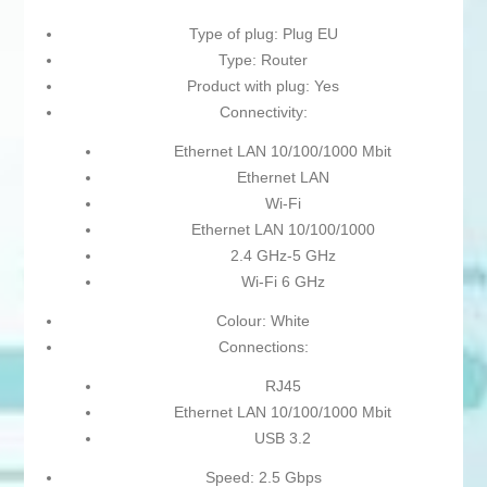
Type of plug: Plug EU
Type: Router
Product with plug: Yes
Connectivity:
Ethernet LAN 10/100/1000 Mbit
Ethernet LAN
Wi-Fi
Ethernet LAN 10/100/1000
2.4 GHz-5 GHz
Wi-Fi 6 GHz
Colour: White
Connections:
RJ45
Ethernet LAN 10/100/1000 Mbit
USB 3.2
Speed: 2.5 Gbps