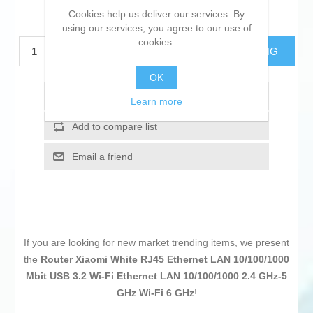
Cookies help us deliver our services. By
€57.34 excl tax
using our services, you agree to our use of
cookies.
ADD TO CART
ESTIMATE SHIPPING
OK
Add to wishlist
Learn more
Add to compare list
Email a friend
If you are looking for new market trending items, we present
the
Router Xiaomi White RJ45 Ethernet LAN 10/100/1000
Mbit USB 3.2 Wi-Fi Ethernet LAN 10/100/1000 2.4 GHz-5
GHz Wi-Fi 6 GHz
!