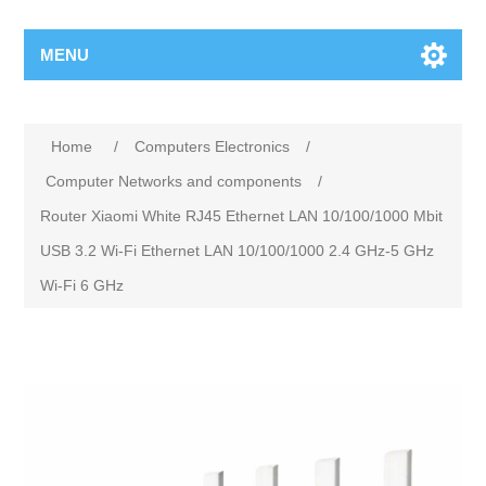
MENU
Home
/
Computers Electronics
/
Computer Networks and components
/
Router Xiaomi White RJ45 Ethernet LAN 10/100/1000 Mbit
USB 3.2 Wi-Fi Ethernet LAN 10/100/1000 2.4 GHz-5 GHz
Wi-Fi 6 GHz