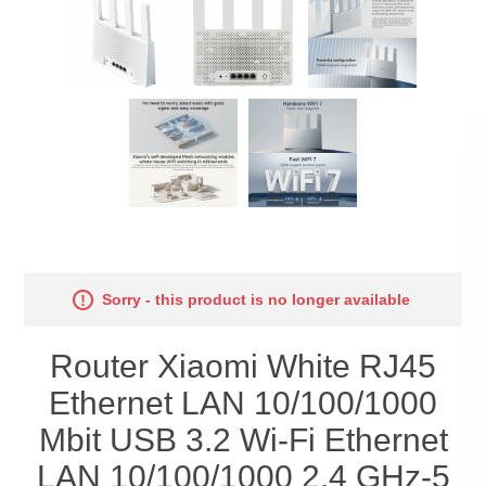
Sorry - this product is no longer available
Router Xiaomi White RJ45
Ethernet LAN 10/100/1000
Mbit USB 3.2 Wi-Fi Ethernet
LAN 10/100/1000 2.4 GHz-5