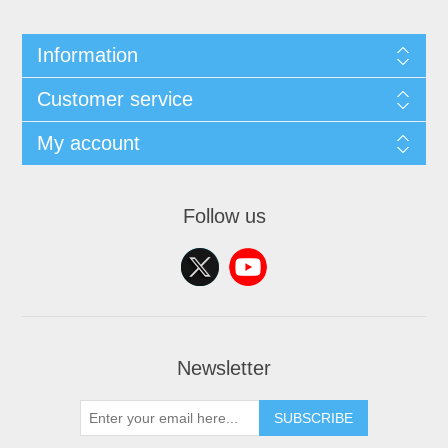
Information
Customer service
My account
Follow us
Newsletter
SUBSCRIBE