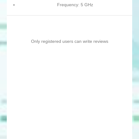
Frequency: 5 GHz
Only registered users can write reviews