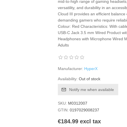
mid-to-high range of gaming headsets,
versatility, and durability in an acce
Cloud III provides an efficient balance
demanding gamers who require reliabil
Colour: Red Characteristics: With cab
USB-C Jack 3.5 mm Wired Product with
Headphones with Microphone Wired M
Adults
Manufacturer:
HyperX
Availability:
Out of stock
Notify me when available
SKU:
M0312007
GTIN:
0197029008237
€184.99 excl tax