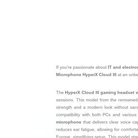
If you're passionate about
IT and electro
Microphone HyperX Cloud III
at an unbe
The
HyperX Cloud III gaming headset 
sessions. This model from the renowne
strength and a modern look without sacri
compatibility with both PCs and variou
microphone
that delivers clear voice ca
reduces ear fatigue, allowing for comfort
Europe, simplifying setup. This model sta