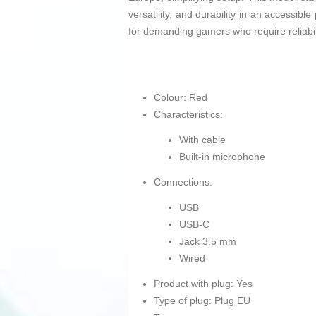
versatility, and durability in an accessib
for demanding gamers who require reliabil
Colour: Red
Characteristics:
With cable
Built-in microphone
Connections:
USB
USB-C
Jack 3.5 mm
Wired
Product with plug: Yes
Type of plug: Plug EU