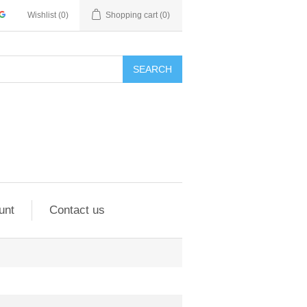
Wishlist
(0)
Shopping cart
(0)
SEARCH
unt
Contact us