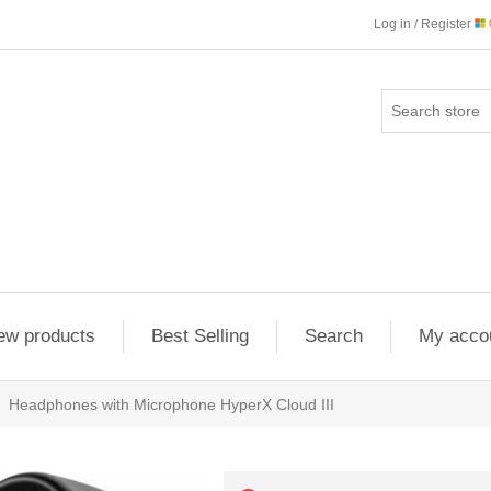
Log in / Register
ew products
Best Selling
Search
My acco
Headphones with Microphone HyperX Cloud III