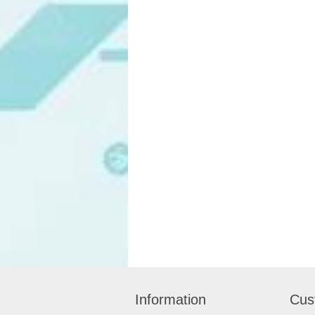
Information
Cus