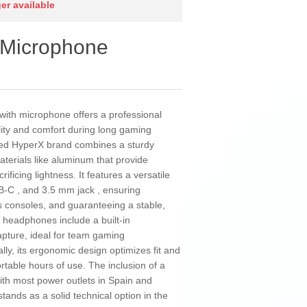
ger available
 Microphone
ith microphone offers a professional
lity and comfort during long gaming
ned HyperX brand combines a sturdy
aterials like aluminum that provide
ficing lightness. It features a versatile
B-C , and 3.5 mm jack , ensuring
s consoles, and guaranteeing a stable,
 headphones include a built-in
apture, ideal for team gaming
lly, its ergonomic design optimizes fit and
rtable hours of use. The inclusion of a
ith most power outlets in Spain and
tands as a solid technical option in the