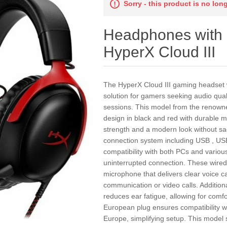
Sorry - this product is no lon
Headphones with
HyperX Cloud III
The HyperX Cloud III gaming headset w
solution for gamers seeking audio qua
sessions. This model from the renow
design in black and red with durable m
strength and a modern look without sacri
connection system including USB , US
compatibility with both PCs and variou
uninterrupted connection. These wired
microphone that delivers clear voice c
communication or video calls. Additiona
reduces ear fatigue, allowing for comfo
European plug ensures compatibility w
Europe, simplifying setup. This model s