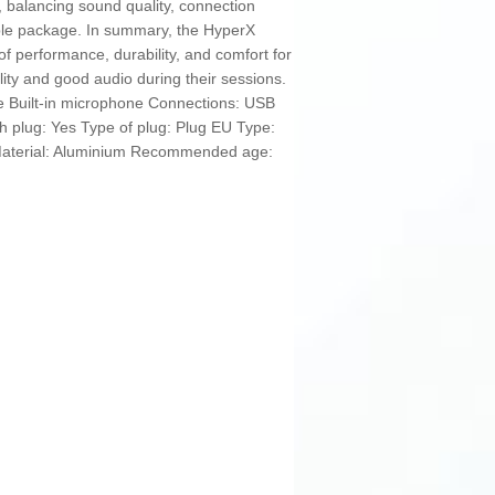
 balancing sound quality, connection
ssible package. In summary, the HyperX
 of performance, durability, and comfort for
ity and good audio during their sessions.
le Built-in microphone Connections: USB
 plug: Yes Type of plug: Plug EU Type:
aterial: Aluminium Recommended age: