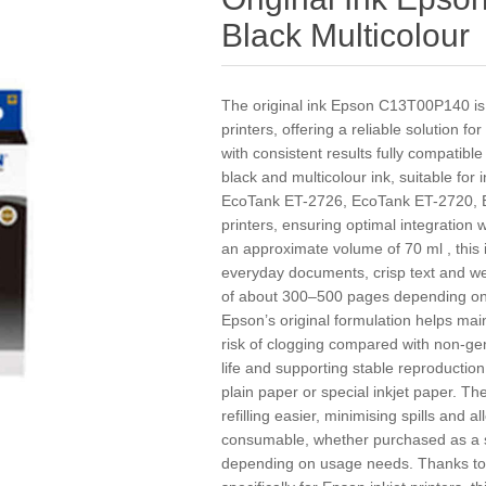
Black Multicolour
The original ink Epson C13T00P140 is 
printers, offering a reliable solution
with consistent results fully compatible
black and multicolour ink, suitable for
EcoTank ET-2726, EcoTank ET-2720,
printers, ensuring optimal integration w
an approximate volume of 70 ml , this 
everyday documents, crisp text and well
of about 300–500 pages depending on 
Epson’s original formulation helps mai
risk of clogging compared with non-gen
life and supporting stable reproductio
plain paper or special inkjet paper. T
refilling easier, minimising spills and
consumable, whether purchased as a sin
depending on usage needs. Thanks to it