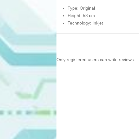
Type: Original
Height: 58 cm
Technology: Inkjet
Only registered users can write reviews