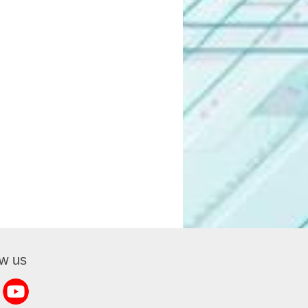
ow us