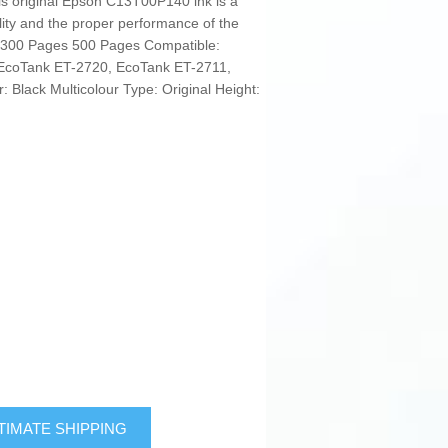
 this original Epson C13T00P140 ink is a
ality and the proper performance of the
L 300 Pages 500 Pages Compatible:
EcoTank ET-2720, EcoTank ET-2711,
 Black Multicolour Type: Original Height:
TIMATE SHIPPING