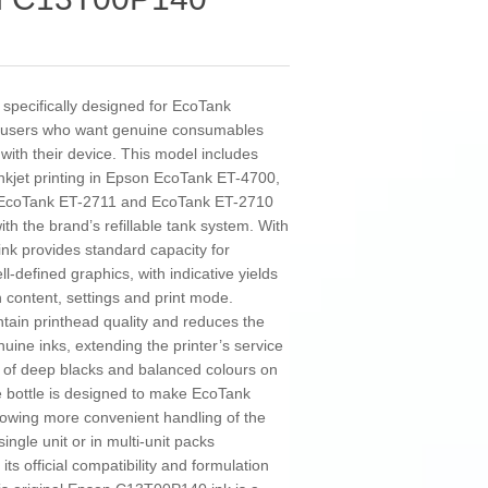
specifically designed for EcoTank
 for users who want genuine consumables
 with their device. This model includes
 inkjet printing in Epson EcoTank ET-4700,
 EcoTank ET-2711 and EcoTank ET-2710
ith the brand’s refillable tank system. With
ink provides standard capacity for
-defined graphics, with indicative yields
content, settings and print mode.
ntain printhead quality and reduces the
uine inks, extending the printer’s service
n of deep blacks and balanced colours on
he bottle is designed to make EcoTank
 allowing more convenient handling of the
gle unit or in multi-unit packs
s official compatibility and formulation