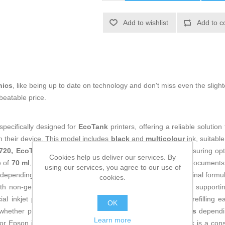
Add to wishlist
Add to c
nics
, like being up to date on technology and don't miss even the slight
beatable price.
specifically designed for
EcoTank
printers, offering a reliable solut
th their device. This model includes
black
and
multicolour
ink, suitable
2720, EcoTank ET-2711 and EcoTank ET-2710
printers, ensuring opti
Cookies help us deliver our services. By
e of
70 ml
, this ink provides standard capacity for everyday documents,
using our services, you agree to our use of
depending on content, settings and print mode. Epson’s original formul
cookies.
th non-genuine inks, extending the printer’s service life and supporti
al inkjet paper. The bottle is designed to make EcoTank refilling ea
OK
, whether purchased as a
single unit
or in
multi-unit packs
dependin
Learn more
 for Epson inkjet printers, this original Epson C13T00P140 ink is a cons