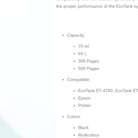
the proper performance of the EcoTank s
Capacity:
70 ml
65 L
300 Pages
500 Pages
Compatible:
EcoTank ET-4700, EcoTank ET
Epson
Printer
Colour:
Black
Multicolour