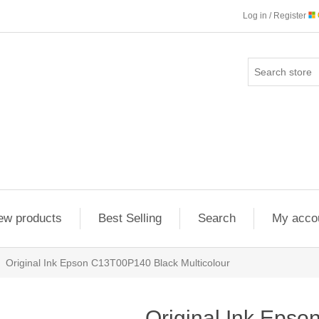
Log in / Register
ew products
Best Selling
Search
My acco
Original Ink Epson C13T00P140 Black Multicolour
Original Ink Eps