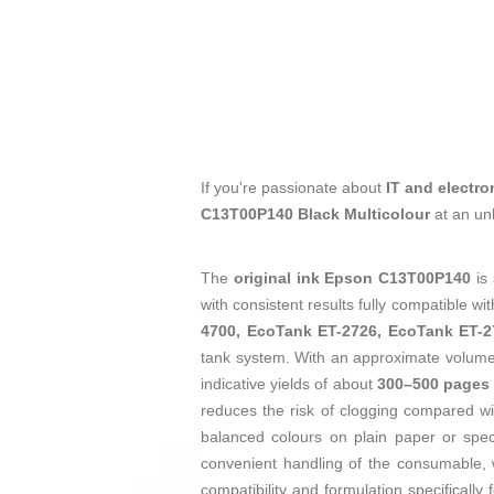
If you're passionate about
IT and electro
C13T00P140 Black Multicolour
at an un
The
original ink
Epson C13T00P140
is 
with consistent results fully compatible wi
4700, EcoTank ET-2726, EcoTank ET-
tank system. With an approximate volum
indicative yields of about
300–500 pages
reduces the risk of clogging compared wi
balanced colours on plain paper or speci
convenient handling of the consumable
compatibility and formulation specifically