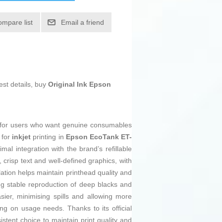
ompare list
Email a friend
est details, buy
Original Ink Epson
ion for users who want genuine consumables
 for
inkjet
printing in
Epson EcoTank ET-
mal integration with the brand’s refillable
 crisp text and well-defined graphics, with
ation helps maintain printhead quality and
ng stable reproduction of deep blacks and
sier, minimising spills and allowing more
g on usage needs. Thanks to its official
istent choice to maintain print quality and