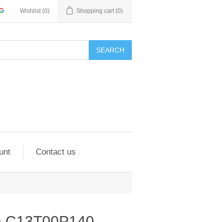
Wishlist
(0)
Shopping cart
(0)
SEARCH
unt
Contact us
on C13T00P140