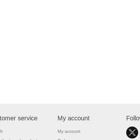
tomer service
My account
Foll
ch
My account