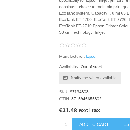
specifically for Epson inkjet printers,
consistent choice to maintain print qu
EcoTank system. Capacity: 70 ml 65 
EcoTank ET-4700, EcoTank ET-2726, 
EcoTank ET-2710 Epson Printer Colour:
58 cm Technology: Inkjet
Manufacturer:
Epson
Availability:
Out of stock
Notify me when available
SKU:
S7134303
GTIN:
8715946655802
€31.48 excl tax
ADD TO CART
ES