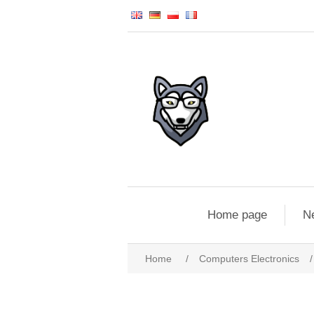
Home page
N
Home
/
Computers Electronics
/