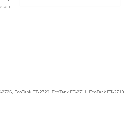
ystem.
-2726, EcoTank ET-2720, EcoTank ET-2711, EcoTank ET-2710