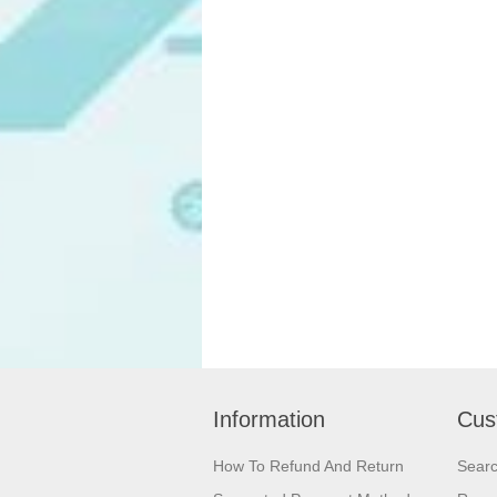
Information
Cus
How To Refund And Return
Sear