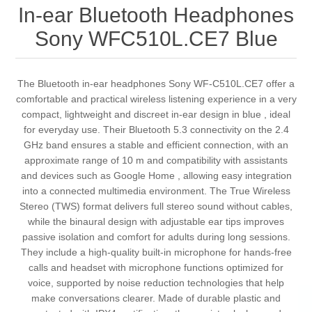
In-ear Bluetooth Headphones
Sony WFC510L.CE7 Blue
The Bluetooth in-ear headphones Sony WF-C510L.CE7 offer a
comfortable and practical wireless listening experience in a very
compact, lightweight and discreet in-ear design in blue , ideal
for everyday use. Their Bluetooth 5.3 connectivity on the 2.4
GHz band ensures a stable and efficient connection, with an
approximate range of 10 m and compatibility with assistants
and devices such as Google Home , allowing easy integration
into a connected multimedia environment. The True Wireless
Stereo (TWS) format delivers full stereo sound without cables,
while the binaural design with adjustable ear tips improves
passive isolation and comfort for adults during long sessions.
They include a high-quality built-in microphone for hands-free
calls and headset with microphone functions optimized for
voice, supported by noise reduction technologies that help
make conversations clearer. Made of durable plastic and