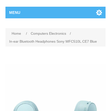
MENU
Home
/
Computers Electronics
/
In-ear Bluetooth Headphones Sony WFC510L.CE7 Blue