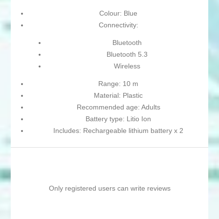
Colour: Blue
Connectivity:
Bluetooth
Bluetooth 5.3
Wireless
Range: 10 m
Material: Plastic
Recommended age: Adults
Battery type: Litio Ion
Includes: Rechargeable lithium battery x 2
Only registered users can write reviews