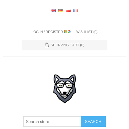
LOG IN / REGISTER
WISHLIST
(0)
SHOPPING CART
(0)
SEARCH