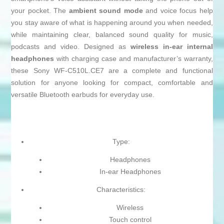
your pocket. The
ambient sound mode
and voice focus help
you stay aware of what is happening around you when needed,
while maintaining clear, balanced sound quality for music,
podcasts and video. Designed as
wireless in-ear internal
headphones
with charging case and manufacturer’s warranty,
these Sony WF-C510L.CE7 are a complete and functional
solution for anyone looking for compact, comfortable and
versatile Bluetooth earbuds for everyday use.
Type:
Headphones
In-ear Headphones
Characteristics:
Wireless
Touch control