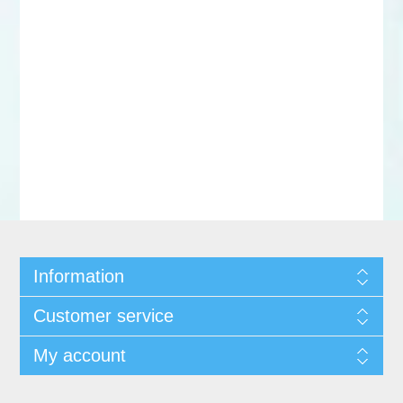
Information
Customer service
My account