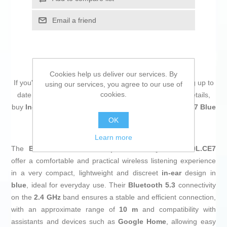
Email a friend
Cookies help us deliver our services. By
If you're passionate about
IT and electronics
, like being up to
using our services, you agree to our use of
cookies.
date on technology and don't miss even the slightest details,
buy
In-ear Bluetooth Headphones Sony WFC510L.CE7 Blue
at an unbeatable price.
OK
Learn more
The
Bluetooth in-ear headphones
Sony WF-C510L.CE7
offer a comfortable and practical wireless listening experience
in a very compact, lightweight and discreet
in-ear
design in
blue
, ideal for everyday use. Their
Bluetooth 5.3
connectivity
on the
2.4 GHz
band ensures a stable and efficient connection,
with an approximate range of
10 m
and compatibility with
assistants and devices such as
Google Home
, allowing easy