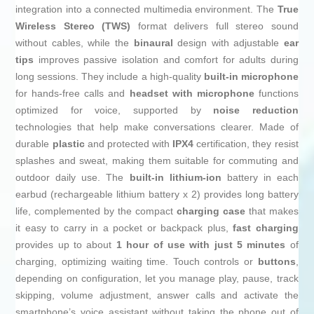
integration into a connected multimedia environment. The
True
Wireless Stereo (TWS)
format delivers full stereo sound
without cables, while the
binaural
design with adjustable
ear
tips
improves passive isolation and comfort for adults during
long sessions. They include a high-quality
built-in microphone
for hands-free calls and
headset with microphone
functions
optimized for voice, supported by
noise reduction
technologies that help make conversations clearer. Made of
durable
plastic
and protected with
IPX4
certification, they resist
splashes and sweat, making them suitable for commuting and
outdoor daily use. The
built-in
lithium-ion
battery in each
earbud (rechargeable lithium battery x 2) provides long battery
life, complemented by the compact
charging case
that makes
it easy to carry in a pocket or backpack plus,
fast charging
provides up to about
1 hour of use with just 5 minutes
of
charging, optimizing waiting time. Touch controls or
buttons
,
depending on configuration, let you manage play, pause, track
skipping, volume adjustment, answer calls and activate the
smartphone’s voice assistant without taking the phone out of