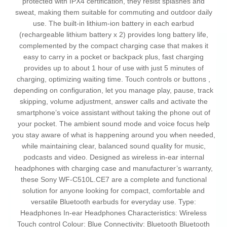
protected with IPX4 certification, they resist splashes and
sweat, making them suitable for commuting and outdoor daily
use. The built-in lithium-ion battery in each earbud
(rechargeable lithium battery x 2) provides long battery life,
complemented by the compact charging case that makes it
easy to carry in a pocket or backpack plus, fast charging
provides up to about 1 hour of use with just 5 minutes of
charging, optimizing waiting time. Touch controls or buttons ,
depending on configuration, let you manage play, pause, track
skipping, volume adjustment, answer calls and activate the
smartphone’s voice assistant without taking the phone out of
your pocket. The ambient sound mode and voice focus help
you stay aware of what is happening around you when needed,
while maintaining clear, balanced sound quality for music,
podcasts and video. Designed as wireless in-ear internal
headphones with charging case and manufacturer’s warranty,
these Sony WF-C510L.CE7 are a complete and functional
solution for anyone looking for compact, comfortable and
versatile Bluetooth earbuds for everyday use. Type:
Headphones In-ear Headphones Characteristics: Wireless
Touch control Colour: Blue Connectivity: Bluetooth Bluetooth