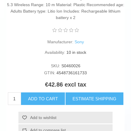
5.3 Wireless Range: 10 m Material: Plastic Recommended age:
Adults Battery type: Litio Ion Includes: Rechargeable lithium
battery x 2
Manufacturer:
Sony
Availability:
10 in stock
SKU:
S0460026
GTIN:
4548736161733
€42.86 excl tax
ADD TO CART
ESTIMATE SHIPPING
Add to wishlist
Add to compare list