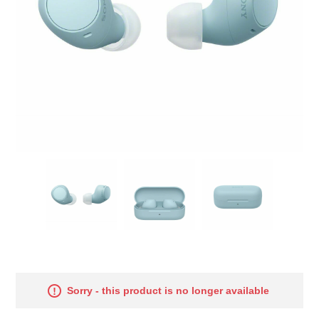
Sorry - this product is no longer available