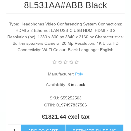
8L531AA#ABB Black
Type: Headphones Video Conferencing System Connections:
HDMI x 2 Ethernet LAN USB-C USB HDMI HDMI x 3 2
Resolution (px): 1280 x 800 px 3840 x 2160 px Characteristics:
Built-in speakers Camera: 20 Mp Resolution: 4K Ultra HD
Connectivity: Wi-Fi Colour: Black Language: English
Manufacturer:
Poly
Availability:
3 in stock
SKU:
S55252503
GTIN:
0197497837506
€1821.44 excl tax
ADD TO CART
ESTIMATE SHIPPING