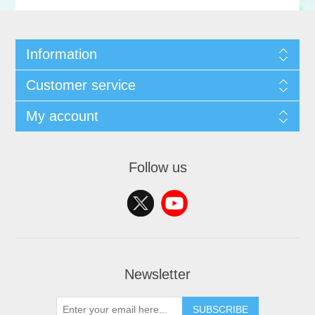
Information
Customer service
My account
Follow us
Newsletter
SUBSCRIBE