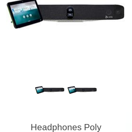
Headphones Poly