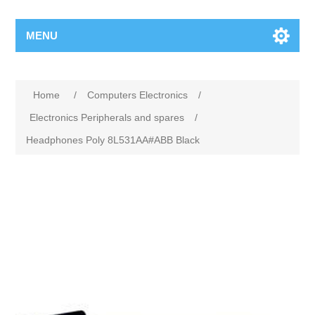
MENU
Home
/
Computers Electronics
/
Electronics Peripherals and spares
/
Headphones Poly 8L531AA#ABB Black