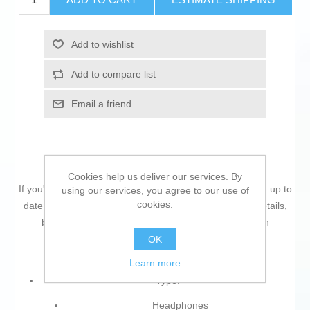
Add to wishlist
Add to compare list
Email a friend
Cookies help us deliver our services. By
If you're passionate about
IT and electronics
, like being up to
using our services, you agree to our use of
cookies.
date on technology and don't miss even the slightest details,
buy
Headphones Poly 8L531AA#ABB Black
at an
unbeatable price.
OK
Learn more
Type:
Headphones