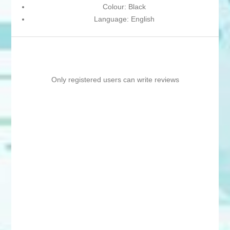
Colour: Black
Language: English
Only registered users can write reviews