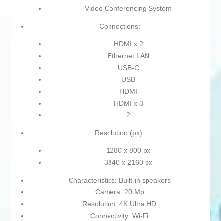
Video Conferencing System
Connections:
HDMI x 2
Ethernet LAN
USB-C
USB
HDMI
HDMI x 3
2
Resolution (px):
1280 x 800 px
3840 x 2160 px
Characteristics: Built-in speakers
Camera: 20 Mp
Resolution: 4K Ultra HD
Connectivity: Wi-Fi