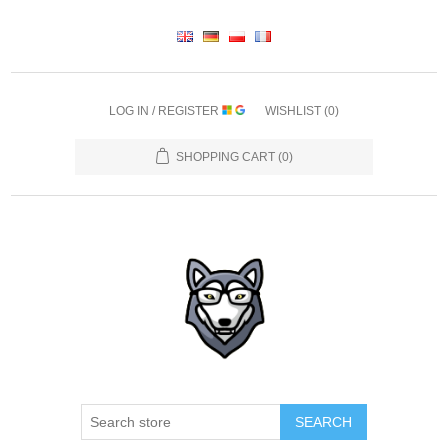
LOG IN / REGISTER
WISHLIST
(0)
SHOPPING CART
(0)
SEARCH