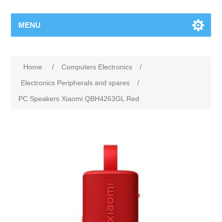
MENU
Home
/
Computers Electronics
/
Electronics Peripherals and spares
/
PC Speakers Xiaomi QBH4263GL Red