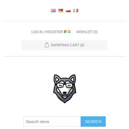
LOG IN / REGISTER
WISHLIST
(0)
SHOPPING CART
(0)
SEARCH