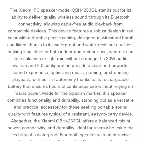
The Xiaomi PC speaker model QBH4263GL stands out for its
ability to deliver quality wireless sound through its Bluetooth
connectivity, allowing cable-free audio playback from
compatible devices. This device features a robust design in red
color with a durable plastic casing, designed to withstand harsh
conditions thanks to its waterproof and water-resistant qualities,
making it suitable for both indoor and outdoor use, where it can
face splashes or light rain without damage. Its 30W audio
system and 2.0 configuration provide a clear and powerful
sound experience, optimizing music, gaming, or streaming
playback, with built-in autonomy thanks to its rechargeable
battery that ensures hours of continuous use without relying on
mains power. Made for the Spanish market, this speaker
combines functionality and durability, standing out as a versatile
and practical accessory for those seeking portable sound
quality with features typical of a resistant, easy-to-carry device.
Altogether, the Xiaomi QBH4263GL offers a balanced mix of
power, connectivity, and durability, ideal for users who value the
flexibility of a waterproof Bluetooth speaker with an attractive