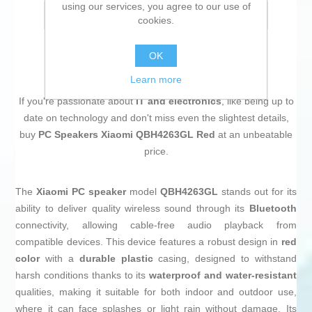
using our services, you agree to our use of
Email a friend
cookies.
OK
Learn more
If you're passionate about
IT and electronics
, like being up to
date on technology and don't miss even the slightest details,
buy
PC Speakers Xiaomi QBH4263GL Red
at an unbeatable
price.
The
Xiaomi PC speaker
model
QBH4263GL
stands out for its
ability to deliver quality wireless sound through its
Bluetooth
connectivity, allowing cable-free audio playback from
compatible devices. This device features a robust design in
red
color
with a
durable plastic
casing, designed to withstand
harsh conditions thanks to its
waterproof and water-resistant
qualities, making it suitable for both indoor and outdoor use,
where it can face splashes or light rain without damage. Its