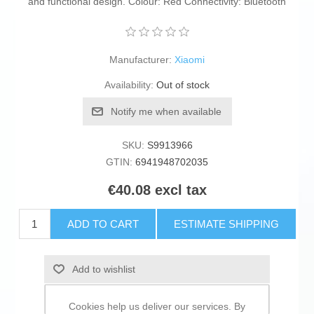
and functional design. Colour: Red Connectivity: Bluetooth
Manufacturer:
Xiaomi
Availability:
Out of stock
Notify me when available
SKU:
S9913966
GTIN:
6941948702035
€40.08 excl tax
ADD TO CART
ESTIMATE SHIPPING
Add to wishlist
Add to compare list
Cookies help us deliver our services. By