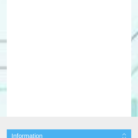
Information