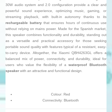
30W audio system and 2.0 configuration provide a clear and
powerful sound experience, optimizing music, gaming, or
streaming playback, with built-in autonomy thanks to its
rechargeable battery
that ensures hours of continuous use
without relying on mains power. Made for the Spanish market,
this speaker combines functionality and durability, standing out
as a versatile and practical accessory for those seeking
portable sound quality with features typical of a resistant, easy-
to-carry device. Altogether, the Xiaomi QBH4263GL offers a
balanced mix of power, connectivity, and durability, ideal for
users who value the flexibility of a
waterproof Bluetooth
speaker
with an attractive and functional design.
Colour: Red
Connectivity: Bluetooth