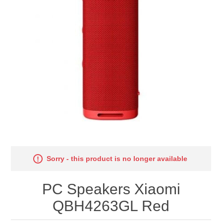
Sorry - this product is no longer available
PC Speakers Xiaomi
QBH4263GL Red