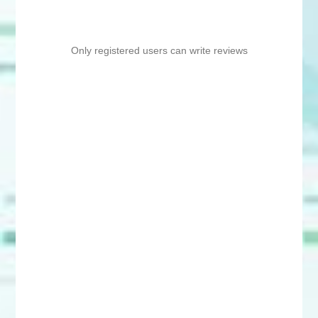
Only registered users can write reviews