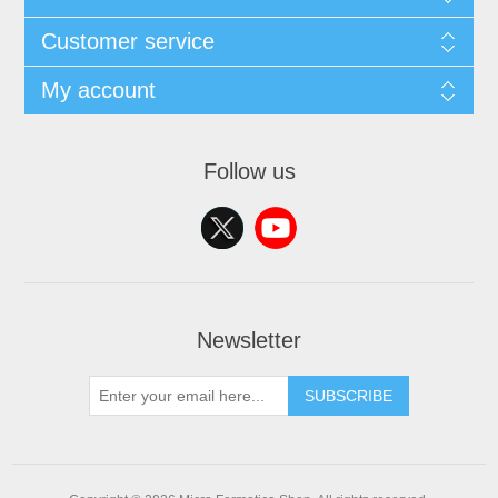
Customer service
My account
Follow us
Newsletter
SUBSCRIBE