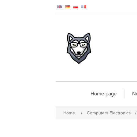
Home page
N
Home
/
Computers Electronics
/