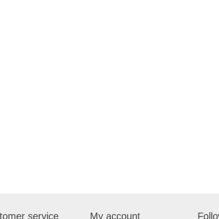
tomer service
My account
Foll