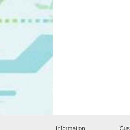
Information
Cus