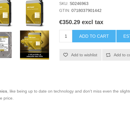
SKU:
S0246963
GTIN:
0718037901442
€350.29 excl tax
ADD TO CART
ES
Add to wishlist
Add to c
nics
, like being up to date on technology and don't miss even the slight
e price.