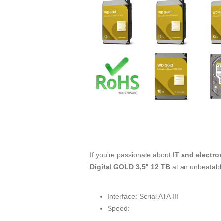
If you're passionate about
IT and electro
Digital GOLD 3,5" 12 TB
at an unbeatabl
Interface: Serial ATA III
Speed: