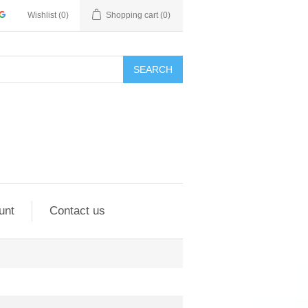
Wishlist
(0)
Shopping cart
(0)
SEARCH
unt
Contact us