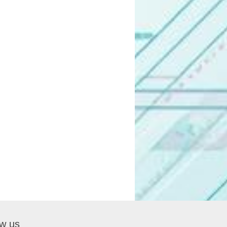
ow us