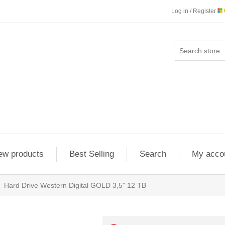
Log in / Register
ew products
Best Selling
Search
My acco
Hard Drive Western Digital GOLD 3,5" 12 TB