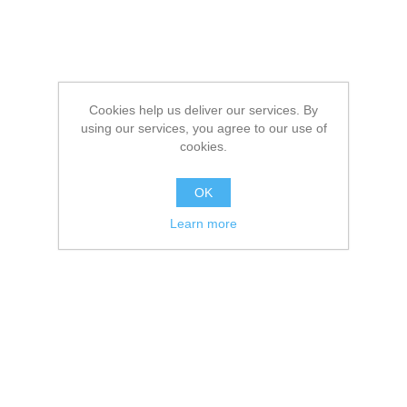
Cookies help us deliver our services. By
using our services, you agree to our use of
cookies.
OK
Learn more