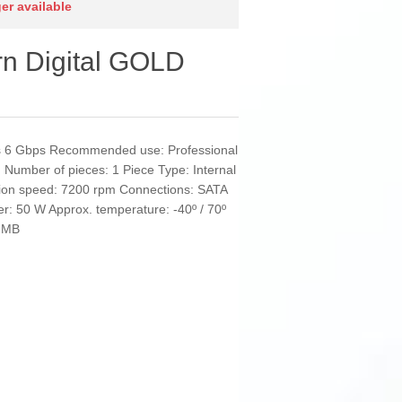
ger available
rn Digital GOLD
it/s 6 Gbps Recommended use: Professional
 Number of pieces: 1 Piece Type: Internal
ion speed: 7200 rpm Connections: SATA
wer: 50 W Approx. temperature: -40º / 70º
2 MB