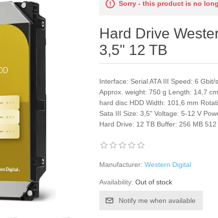
Sorry - this product is no lon
Hard Drive Weste
3,5" 12 TB
Interface: Serial ATA III Speed: 6 Gb
Approx. weight: 750 g Length: 14,7 cm
hard disc HDD Width: 101,6 mm Rotat
Sata III Size: 3,5" Voltage: 5-12 V Po
Hard Drive: 12 TB Buffer: 256 MB 51
Manufacturer:
Western Digital
Availability:
Out of stock
Notify me when available