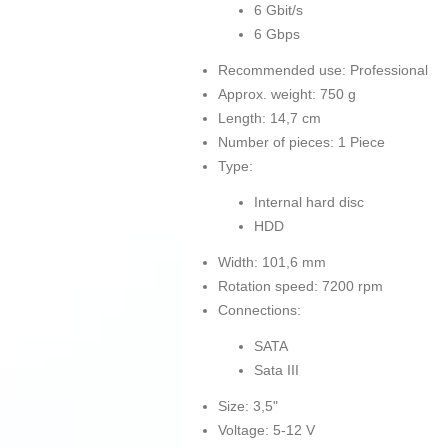
6 Gbit/s
6 Gbps
Recommended use: Professional
Approx. weight: 750 g
Length: 14,7 cm
Number of pieces: 1 Piece
Type:
Internal hard disc
HDD
Width: 101,6 mm
Rotation speed: 7200 rpm
Connections:
SATA
Sata III
Size: 3,5"
Voltage: 5-12 V