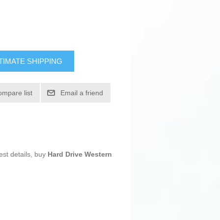
TIMATE SHIPPING
ompare list
Email a friend
est details, buy
Hard Drive Western