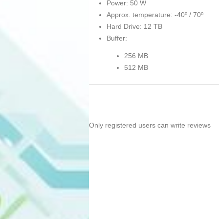
Power: 50 W
Approx. temperature: -40º / 70º
Hard Drive: 12 TB
Buffer:
256 MB
512 MB
Only registered users can write reviews