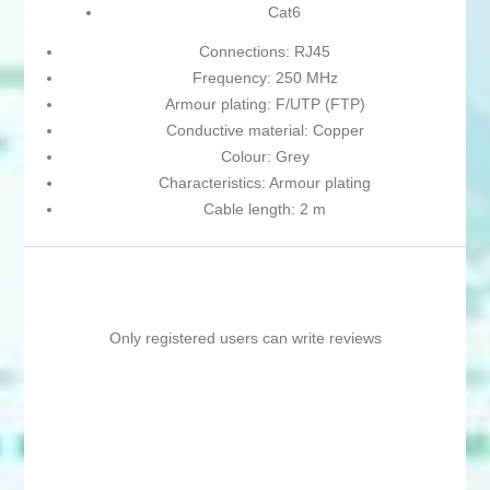
Cat6
Connections: RJ45
Frequency: 250 MHz
Armour plating: F/UTP (FTP)
Conductive material: Copper
Colour: Grey
Characteristics: Armour plating
Cable length: 2 m
Only registered users can write reviews