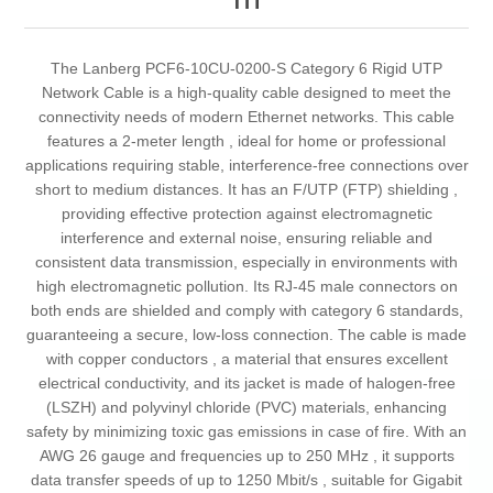
The Lanberg PCF6-10CU-0200-S Category 6 Rigid UTP
Network Cable is a high-quality cable designed to meet the
connectivity needs of modern Ethernet networks. This cable
features a 2-meter length , ideal for home or professional
applications requiring stable, interference-free connections over
short to medium distances. It has an F/UTP (FTP) shielding ,
providing effective protection against electromagnetic
interference and external noise, ensuring reliable and
consistent data transmission, especially in environments with
high electromagnetic pollution. Its RJ-45 male connectors on
both ends are shielded and comply with category 6 standards,
guaranteeing a secure, low-loss connection. The cable is made
with copper conductors , a material that ensures excellent
electrical conductivity, and its jacket is made of halogen-free
(LSZH) and polyvinyl chloride (PVC) materials, enhancing
safety by minimizing toxic gas emissions in case of fire. With an
AWG 26 gauge and frequencies up to 250 MHz , it supports
data transfer speeds of up to 1250 Mbit/s , suitable for Gigabit