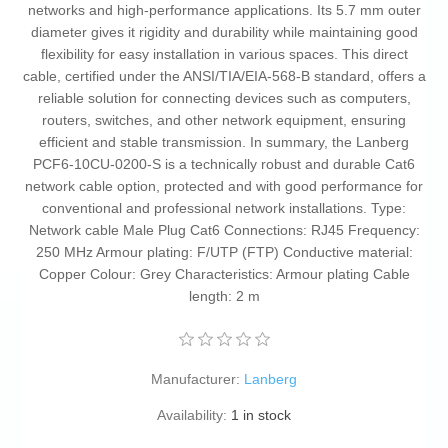
networks and high-performance applications. Its 5.7 mm outer
diameter gives it rigidity and durability while maintaining good
flexibility for easy installation in various spaces. This direct
cable, certified under the ANSI/TIA/EIA-568-B standard, offers a
reliable solution for connecting devices such as computers,
routers, switches, and other network equipment, ensuring
efficient and stable transmission. In summary, the Lanberg
PCF6-10CU-0200-S is a technically robust and durable Cat6
network cable option, protected and with good performance for
conventional and professional network installations. Type:
Network cable Male Plug Cat6 Connections: RJ45 Frequency:
250 MHz Armour plating: F/UTP (FTP) Conductive material:
Copper Colour: Grey Characteristics: Armour plating Cable
length: 2 m
Manufacturer:
Lanberg
Availability:
1 in stock