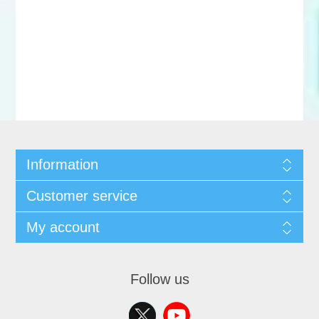
Information
Customer service
My account
Follow us