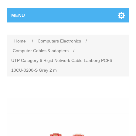
MENU
Home
/
Computers Electronics
/
Computer Cables & adapters
/
UTP Category 6 Rigid Network Cable Lanberg PCF6-
10CU-0200-S Grey 2 m