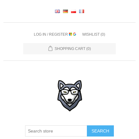
LOG IN / REGISTER
WISHLIST
(0)
SHOPPING CART
(0)
SEARCH