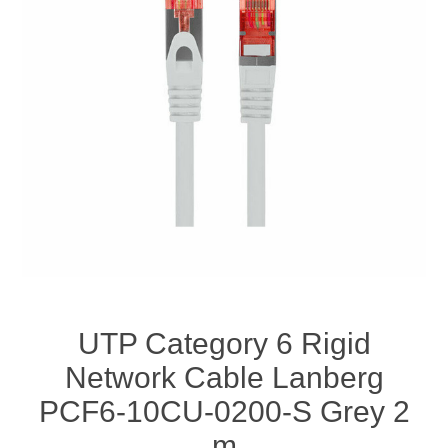
UTP Category 6 Rigid
Network Cable Lanberg
PCF6-10CU-0200-S Grey 2
m