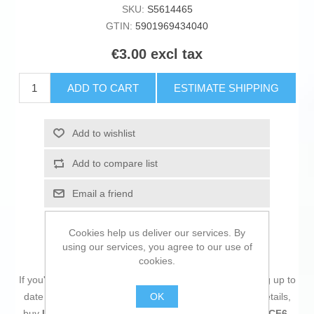
SKU:
S5614465
GTIN:
5901969434040
€3.00 excl tax
ADD TO CART
ESTIMATE SHIPPING
Add to wishlist
Add to compare list
Email a friend
Cookies help us deliver our services. By
using our services, you agree to our use of
cookies.
If you're passionate about
IT and electronics
, like being up to
OK
date on technology and don't miss even the slightest details,
buy
UTP Category 6 Rigid Network Cable Lanberg PCF6-