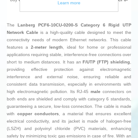
Learn more
10CU-0200-S Grey 2 m
at an unbeatable price.
The
Lanberg PCF6-10CU-0200-S Category 6 Rigid UTP
Network Cable
is a high-quality cable designed to meet the
connectivity needs of modern Ethernet networks. This cable
features a
2-meter length
, ideal for home or professional
applications requiring stable, interference-free connections over
short to medium distances. It has an
F/UTP (FTP) shielding
,
providing effective protection against electromagnetic
interference and external noise, ensuring reliable and
consistent data transmission, especially in environments with
high electromagnetic pollution. Its RJ-45
male
connectors on
both ends are shielded and comply with category 6 standards,
guaranteeing a secure, low-loss connection. The cable is made
with
copper conductors
, a material that ensures excellent
electrical conductivity, and its jacket is made of halogen-free
(LSZH) and polyvinyl chloride (PVC) materials, enhancing
safety by minimizing toxic gas emissions in case of fire. With an