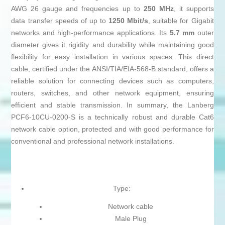
AWG 26 gauge and frequencies up to
250 MHz
, it supports
data transfer speeds of up to
1250 Mbit/s
, suitable for Gigabit
networks and high-performance applications. Its
5.7 mm
outer
diameter gives it rigidity and durability while maintaining good
flexibility for easy installation in various spaces. This direct
cable, certified under the ANSI/TIA/EIA-568-B standard, offers a
reliable solution for connecting devices such as computers,
routers, switches, and other network equipment, ensuring
efficient and stable transmission. In summary, the Lanberg
PCF6-10CU-0200-S is a technically robust and durable Cat6
network cable option, protected and with good performance for
conventional and professional network installations.
Type:
Network cable
Male Plug