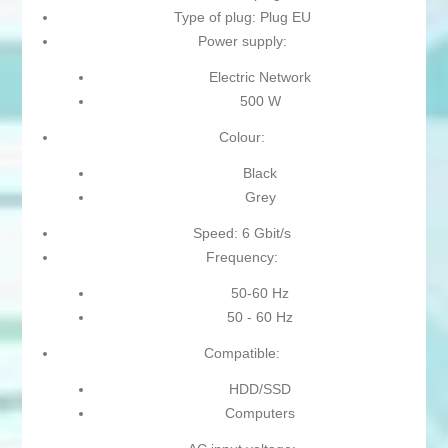
Type of plug: Plug EU
Power supply:
Electric Network
500 W
Colour:
Black
Grey
Speed: 6 Gbit/s
Frequency:
50-60 Hz
50 - 60 Hz
Compatible:
HDD/SSD
Computers