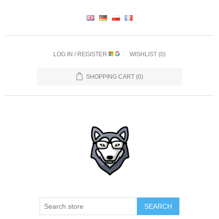
LOG IN / REGISTER
WISHLIST
(0)
SHOPPING CART
(0)
SEARCH