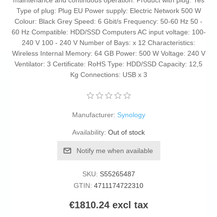
maintenance and continuous operation. Product with plug: Yes
Type of plug: Plug EU Power supply: Electric Network 500 W
Colour: Black Grey Speed: 6 Gbit/s Frequency: 50-60 Hz 50 -
60 Hz Compatible: HDD/SSD Computers AC input voltage: 100-
240 V 100 - 240 V Number of Bays: x 12 Characteristics:
Wireless Internal Memory: 64 GB Power: 500 W Voltage: 240 V
Ventilator: 3 Certificate: RoHS Type: HDD/SSD Capacity: 12,5
Kg Connections: USB x 3
Manufacturer:
Synology
Availability:
Out of stock
Notify me when available
SKU:
S55265487
GTIN:
4711174722310
€1810.24 excl tax