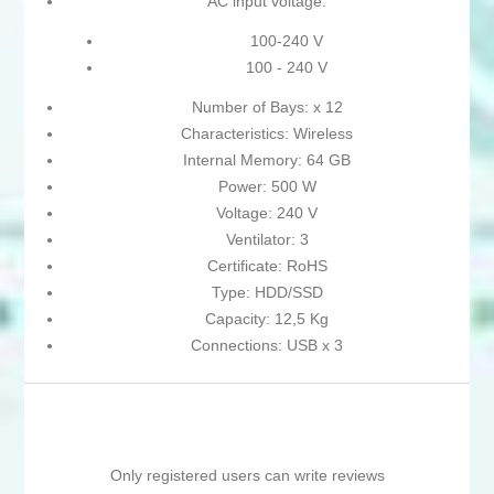
AC input voltage:
100-240 V
100 - 240 V
Number of Bays: x 12
Characteristics: Wireless
Internal Memory: 64 GB
Power: 500 W
Voltage: 240 V
Ventilator: 3
Certificate: RoHS
Type: HDD/SSD
Capacity: 12,5 Kg
Connections: USB x 3
Only registered users can write reviews