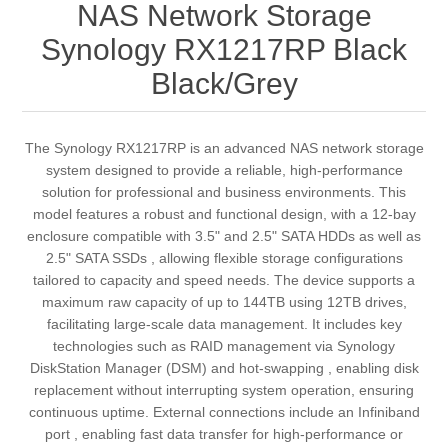
NAS Network Storage
Synology RX1217RP Black
Black/Grey
The Synology RX1217RP is an advanced NAS network storage
system designed to provide a reliable, high-performance
solution for professional and business environments. This
model features a robust and functional design, with a 12-bay
enclosure compatible with 3.5" and 2.5" SATA HDDs as well as
2.5" SATA SSDs , allowing flexible storage configurations
tailored to capacity and speed needs. The device supports a
maximum raw capacity of up to 144TB using 12TB drives,
facilitating large-scale data management. It includes key
technologies such as RAID management via Synology
DiskStation Manager (DSM) and hot-swapping , enabling disk
replacement without interrupting system operation, ensuring
continuous uptime. External connections include an Infiniband
port , enabling fast data transfer for high-performance or