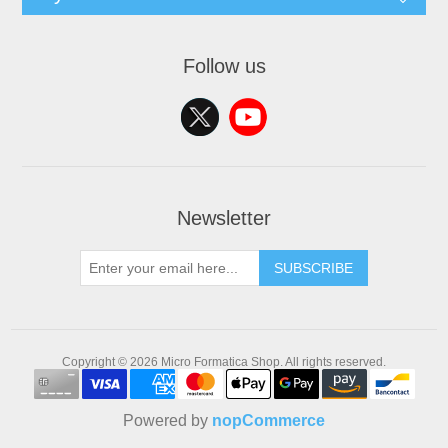
Follow us
Newsletter
SUBSCRIBE
Copyright © 2026 Micro Formatica Shop. All rights reserved.
Powered by
nopCommerce