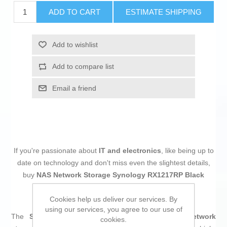
ADD TO CART
ESTIMATE SHIPPING
Add to wishlist
Add to compare list
Email a friend
If you're passionate about
IT and electronics
, like being up to
date on technology and don't miss even the slightest details,
buy
NAS Network Storage Synology RX1217RP Black
Black/Grey
at an unbeatable price.
Cookies help us deliver our services. By
using our services, you agree to our use of
The
Synology RX1217RP
is an advanced
NAS network
cookies.