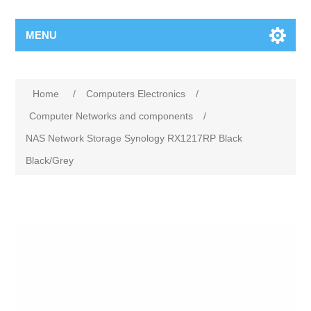
MENU
Home
/
Computers Electronics
/
Computer Networks and components
/
NAS Network Storage Synology RX1217RP Black
Black/Grey