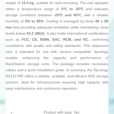
weight of
13.4 kg
, suitable for rack mounting. The unit operates
within a temperature range of
5ºC to 35ºC
and tolerates
storage conditions between
-20ºC and 60ºC
, with a relative
humidity of
5% to 95%
. Cooling is managed by three
80 x 80
mm
fans providing adequate ventilation while maintaining noise
levels below
54.2 dB(A)
. It also holds international certifications
such as
FCC, CE, BSMI, EAC, RCM, and KC
, confirming
compliance with quality and safety standards. This expansion
rack is intended for use with various compatible Synology
models, enhancing the capacity and performance of
RackStation storage units. The package includes necessary
cables and a quick installation guide. In summary, the Synology
RX1217RP offers a reliable, scalable, and efficient NAS storage
solution, ideal for infrastructures requiring high capacity with
easy maintenance and continuous operation.
Product with plug: Yes