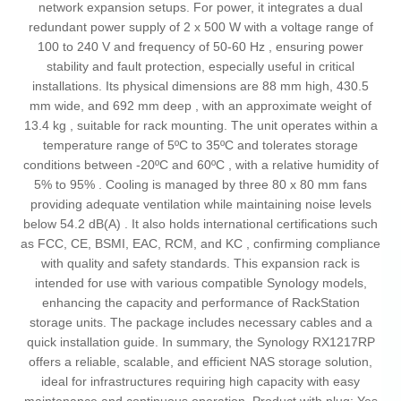
network expansion setups. For power, it integrates a dual
redundant power supply of 2 x 500 W with a voltage range of
100 to 240 V and frequency of 50-60 Hz , ensuring power
stability and fault protection, especially useful in critical
installations. Its physical dimensions are 88 mm high, 430.5
mm wide, and 692 mm deep , with an approximate weight of
13.4 kg , suitable for rack mounting. The unit operates within a
temperature range of 5ºC to 35ºC and tolerates storage
conditions between -20ºC and 60ºC , with a relative humidity of
5% to 95% . Cooling is managed by three 80 x 80 mm fans
providing adequate ventilation while maintaining noise levels
below 54.2 dB(A) . It also holds international certifications such
as FCC, CE, BSMI, EAC, RCM, and KC , confirming compliance
with quality and safety standards. This expansion rack is
intended for use with various compatible Synology models,
enhancing the capacity and performance of RackStation
storage units. The package includes necessary cables and a
quick installation guide. In summary, the Synology RX1217RP
offers a reliable, scalable, and efficient NAS storage solution,
ideal for infrastructures requiring high capacity with easy