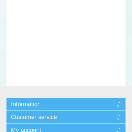
Information
Customer service
My account