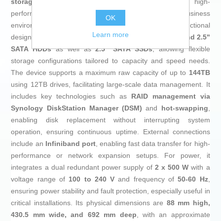
storage system
designed to provide a reliable, high-
performance solution for professional and business
OK
environments. This model features a robust and functional
Learn more
design, with a
12-bay enclosure
compatible with
3.5" and 2.5"
SATA HDDs
as well as
2.5" SATA SSDs
, allowing flexible
storage configurations tailored to capacity and speed needs.
The device supports a maximum raw capacity of up to
144TB
using 12TB drives, facilitating large-scale data management. It
includes key technologies such as
RAID management via
Synology DiskStation Manager (DSM)
and
hot-swapping
,
enabling disk replacement without interrupting system
operation, ensuring continuous uptime. External connections
include an
Infiniband port
, enabling fast data transfer for high-
performance or network expansion setups. For power, it
integrates a dual redundant power supply of
2 x 500 W
with a
voltage range of
100 to 240 V
and frequency of
50-60 Hz
,
ensuring power stability and fault protection, especially useful in
critical installations. Its physical dimensions are
88 mm high,
430.5 mm wide, and 692 mm deep
, with an approximate