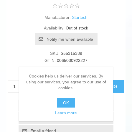
Manufacturer:
Startech
Availability:
Out of stock
Notify me when available
SKU:
S55315389
GTIN:
0065030922227
€48.45 excl tax
Cookies help us deliver our services. By
using our services, you agree to our use of
ADD TO CART
ESTIMATE SHIPPING
cookies.
OK
Add to wishlist
Learn more
Add to compare list
Email a friend