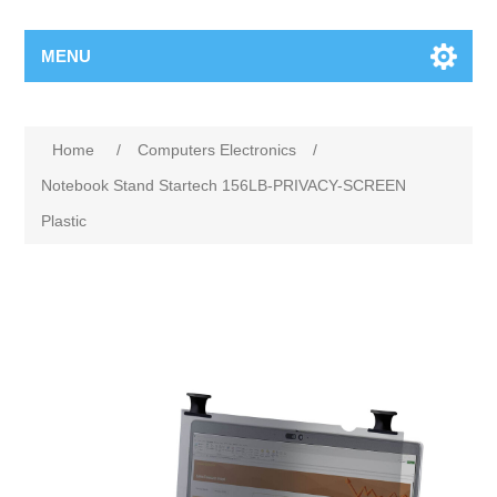
MENU
Home
/
Computers Electronics
/
Notebook Stand Startech 156LB-PRIVACY-SCREEN
Plastic