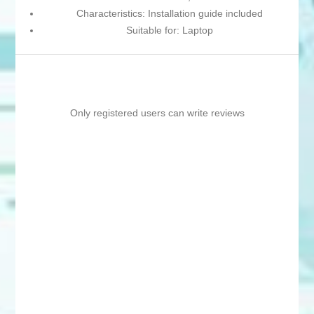
Characteristics: Installation guide included
Suitable for: Laptop
Only registered users can write reviews