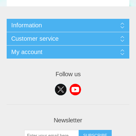
Information
Customer service
My account
Follow us
Newsletter
SUBSCRIBE