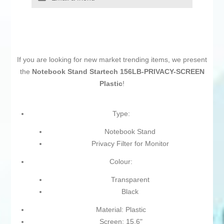
If you are looking for new market trending items, we present
the
Notebook Stand Startech 156LB-PRIVACY-SCREEN
Plastic
!
Type:
Notebook Stand
Privacy Filter for Monitor
Colour:
Transparent
Black
Material: Plastic
Screen: 15,6"