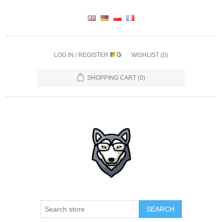
LOG IN / REGISTER
WISHLIST
(0)
SHOPPING CART
(0)
SEARCH