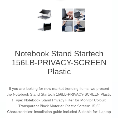
Notebook Stand Startech
156LB-PRIVACY-SCREEN
Plastic
If you are looking for new market trending items, we present
the Notebook Stand Startech 156LB-PRIVACY-SCREEN Plastic
! Type: Notebook Stand Privacy Filter for Monitor Colour:
Transparent Black Material: Plastic Screen: 15,6"
Characteristics: Installation guide included Suitable for: Laptop