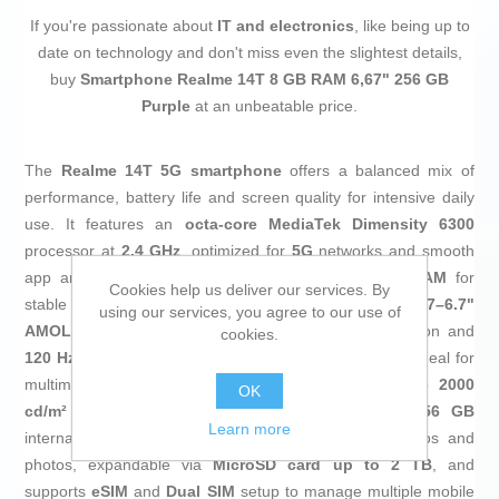
If you're passionate about
IT and electronics
, like being up to
date on technology and don't miss even the slightest details,
buy
Smartphone Realme 14T 8 GB RAM 6,67" 256 GB
Purple
at an unbeatable price.
The
Realme 14T 5G smartphone
offers a balanced mix of
performance, battery life and screen quality for intensive daily
use. It features an
octa-core MediaTek Dimensity 6300
processor at
2.4 GHz
, optimized for
5G
networks and smooth
app and gaming performance, supported by
8 GB RAM
for
Cookies help us deliver our services. By
stable multitasking with several apps open. Its
flat 6.67–6.7"
using our services, you agree to our use of
AMOLED display
with
FHD+ 2160 x 1080 px
resolution and
cookies.
120 Hz refresh rate
delivers very fluid, sharp images, ideal for
multimedia content, browsing and gaming, with up to
2000
OK
cd/m²
brightness for better outdoor visibility. The
256 GB
Learn more
internal storage provides ample space for apps, videos and
photos, expandable via
MicroSD card up to 2 TB
, and
supports
eSIM
and
Dual SIM
setup to manage multiple mobile