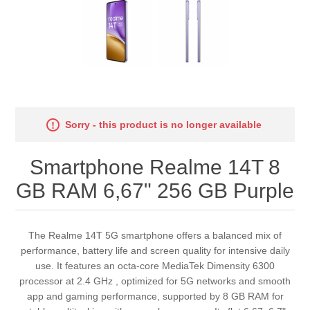
Sorry - this product is no longer available
Smartphone Realme 14T 8
GB RAM 6,67" 256 GB Purple
The Realme 14T 5G smartphone offers a balanced mix of
performance, battery life and screen quality for intensive daily
use. It features an octa-core MediaTek Dimensity 6300
processor at 2.4 GHz , optimized for 5G networks and smooth
app and gaming performance, supported by 8 GB RAM for