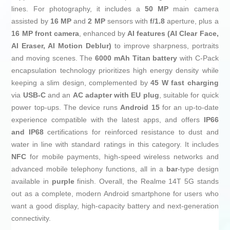
lines. For photography, it includes a
50 MP
main camera
assisted by
16 MP
and
2 MP
sensors with
f/1.8
aperture, plus a
16 MP front camera
, enhanced by
AI features (AI Clear Face,
AI Eraser, AI Motion Deblur)
to improve sharpness, portraits
and moving scenes. The
6000 mAh Titan battery
with C-Pack
encapsulation technology prioritizes high energy density while
keeping a slim design, complemented by
45 W fast charging
via
USB‑C
and an
AC adapter with EU plug
, suitable for quick
power top-ups. The device runs
Android 15
for an up-to-date
experience compatible with the latest apps, and offers
IP66
and IP68
certifications for reinforced resistance to dust and
water in line with standard ratings in this category. It includes
NFC
for mobile payments, high-speed wireless networks and
advanced mobile telephony functions, all in a
bar
-type design
available in
purple
finish. Overall, the Realme 14T 5G stands
out as a complete, modern Android smartphone for users who
want a good display, high-capacity battery and next-generation
connectivity.