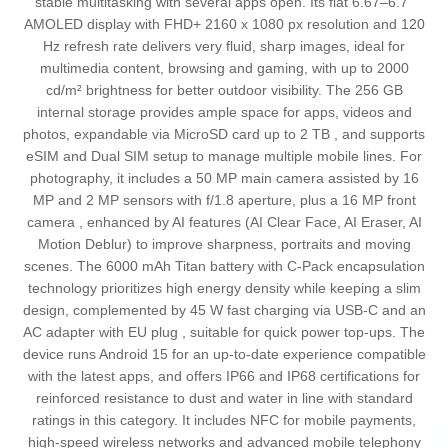
stable multitasking with several apps open. Its flat 6.67–6.7"
AMOLED display with FHD+ 2160 x 1080 px resolution and 120
Hz refresh rate delivers very fluid, sharp images, ideal for
multimedia content, browsing and gaming, with up to 2000
cd/m² brightness for better outdoor visibility. The 256 GB
internal storage provides ample space for apps, videos and
photos, expandable via MicroSD card up to 2 TB , and supports
eSIM and Dual SIM setup to manage multiple mobile lines. For
photography, it includes a 50 MP main camera assisted by 16
MP and 2 MP sensors with f/1.8 aperture, plus a 16 MP front
camera , enhanced by AI features (AI Clear Face, AI Eraser, AI
Motion Deblur) to improve sharpness, portraits and moving
scenes. The 6000 mAh Titan battery with C-Pack encapsulation
technology prioritizes high energy density while keeping a slim
design, complemented by 45 W fast charging via USB‑C and an
AC adapter with EU plug , suitable for quick power top-ups. The
device runs Android 15 for an up-to-date experience compatible
with the latest apps, and offers IP66 and IP68 certifications for
reinforced resistance to dust and water in line with standard
ratings in this category. It includes NFC for mobile payments,
high-speed wireless networks and advanced mobile telephony