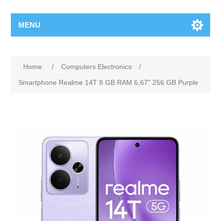
MENU
Home
/
Computers Electronics
/
Smartphone Realme 14T 8 GB RAM 6,67" 256 GB Purple