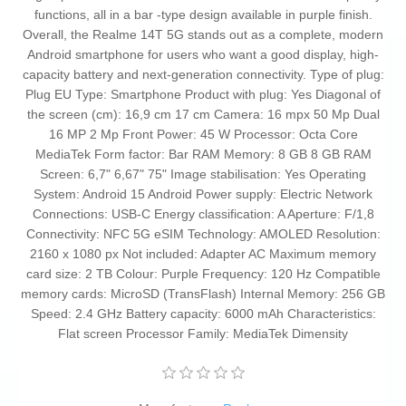
functions, all in a bar -type design available in purple finish.
Overall, the Realme 14T 5G stands out as a complete, modern
Android smartphone for users who want a good display, high-
capacity battery and next-generation connectivity. Type of plug:
Plug EU Type: Smartphone Product with plug: Yes Diagonal of
the screen (cm): 16,9 cm 17 cm Camera: 16 mpx 50 Mp Dual
16 MP 2 Mp Front Power: 45 W Processor: Octa Core
MediaTek Form factor: Bar RAM Memory: 8 GB 8 GB RAM
Screen: 6,7" 6,67" 75" Image stabilisation: Yes Operating
System: Android 15 Android Power supply: Electric Network
Connections: USB-C Energy classification: A Aperture: F/1,8
Connectivity: NFC 5G eSIM Technology: AMOLED Resolution:
2160 x 1080 px Not included: Adapter AC Maximum memory
card size: 2 TB Colour: Purple Frequency: 120 Hz Compatible
memory cards: MicroSD (TransFlash) Internal Memory: 256 GB
Speed: 2.4 GHz Battery capacity: 6000 mAh Characteristics:
Flat screen Processor Family: MediaTek Dimensity