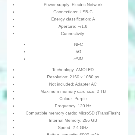
Power supply: Electric Network
Connections: USB-C
Energy classification: A
Aperture: F/1,8
Connectivity:
NFC
5G
eSIM
Technology: AMOLED
Resolution: 2160 x 1080 px
Not included: Adapter AC
Maximum memory card size: 2 TB
Colour: Purple
Frequency: 120 Hz
Compatible memory cards: MicroSD (TransFlash)
Internal Memory: 256 GB
Speed: 2.4 GHz
Battery capacity: 6000 mAh