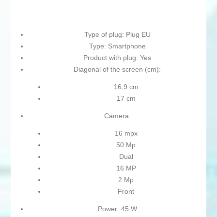
Type of plug: Plug EU
Type: Smartphone
Product with plug: Yes
Diagonal of the screen (cm):
16,9 cm
17 cm
Camera:
16 mpx
50 Mp
Dual
16 MP
2 Mp
Front
Power: 45 W