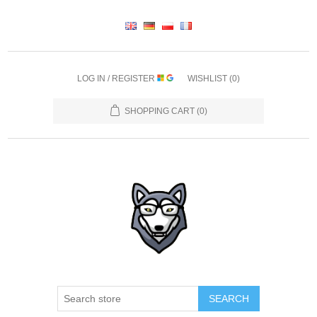
LOG IN / REGISTER
WISHLIST
(0)
SHOPPING CART
(0)
SEARCH