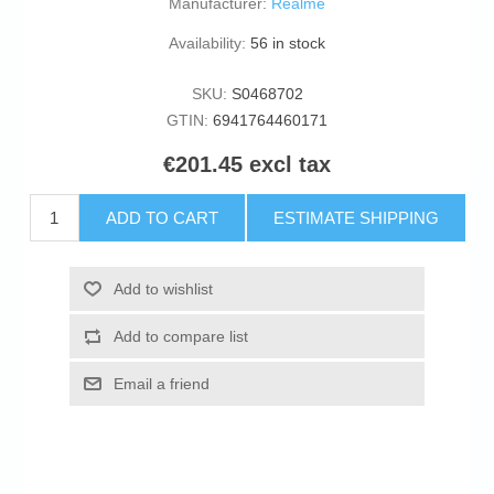
Manufacturer:
Realme
Availability:
56 in stock
SKU:
S0468702
GTIN:
6941764460171
€201.45 excl tax
ADD TO CART
ESTIMATE SHIPPING
Add to wishlist
Add to compare list
Email a friend