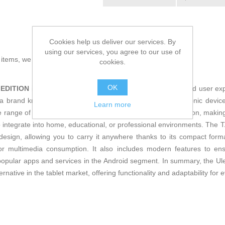
Cookies help us deliver our services. By
using our services, you agree to our use of
g items, we present the
Tablet Ulefone
!
cookies.
OK
 EDITION
is a versatile
tablet
designed to deliver a balanced user exp
a brand known for its focus on robust and functional electronic devices,
Learn more
 range of users, it features a
European plug (EU)
connection, making
 to integrate into home, educational, or professional environments. 
y design, allowing you to carry it anywhere thanks to its compact form
 or multimedia consumption. It also includes modern features to en
t popular apps and services in the Android segment. In summary, t
ternative in the tablet market, offering functionality and adaptability for