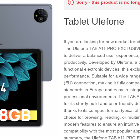
Sorry - this product is no lon
Tablet Ulefone
If you are looking for new market tren
The Ulefone TAB A11 PRO EXCLUSIVE E
to deliver a balanced user experience,
productivity. Developed by Ulefone, a 
functional electronic devices, this exclu
performance. Suitable for a wide range
(EU) connection, making it fully compa
standards in Europe and easy to integr
professional environments. The TAB
for its sturdy build and user-friendly d
thanks to its compact format typical of
choice for browsing, reading, or multi
modern features to ensure an intuitiv
compatibility with the most popular ap
summary, the Ulefone TAB A11 PRO E