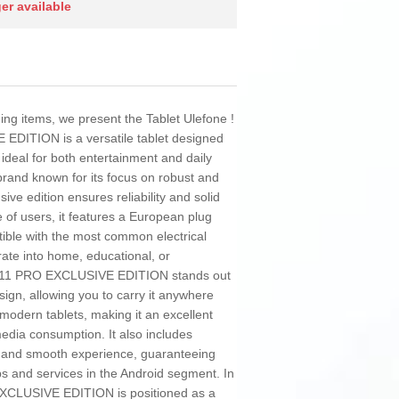
ger available
ding items, we present the Tablet Ulefone !
DITION is a versatile tablet designed
 ideal for both entertainment and daily
brand known for its focus on robust and
sive edition ensures reliability and solid
 of users, it features a European plug
tible with the most common electrical
ate into home, educational, or
 A11 PRO EXCLUSIVE EDITION stands out
esign, allowing you to carry it anywhere
 modern tablets, making it an excellent
media consumption. It also includes
e and smooth experience, guaranteeing
ps and services in the Android segment. In
XCLUSIVE EDITION is positioned as a