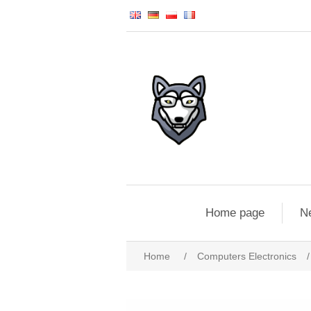
Home page
N
Home
/
Computers Electronics
/