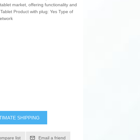
 tablet market, offering functionality and
 Tablet Product with plug: Yes Type of
Network
TIMATE SHIPPING
ompare list
Email a friend