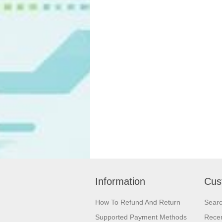
Information
Cus
How To Refund And Return
Sear
Supported Payment Methods
Recen