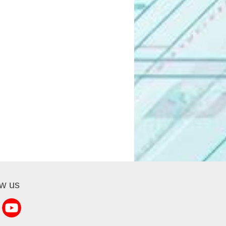
ow us