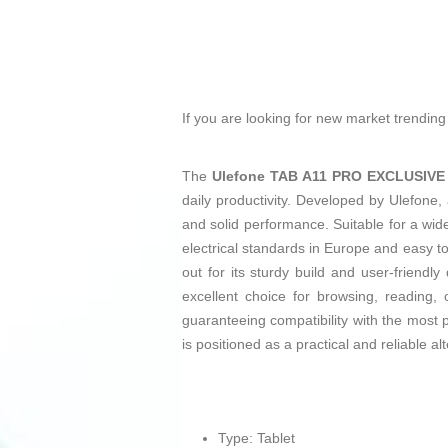
If you are looking for new market trendin
The
Ulefone TAB A11 PRO EXCLUSIVE
daily productivity. Developed by Ulefone, 
and solid performance. Suitable for a wide
electrical standards in Europe and easy
out for its sturdy build and user-friendl
excellent choice for browsing, reading,
guaranteeing compatibility with the mos
is positioned as a practical and reliable al
Type: Tablet