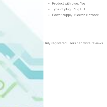
Product with plug: Yes
Type of plug: Plug EU
Power supply: Electric Network
Only registered users can write reviews