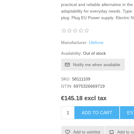
practical and reliable alternative in the
adaptability for everyday needs. Type:
plug: Plug EU Power supply: Electric 
Manufacturer:
Ulefone
Availability:
Out of stock
Notify me when available
SKU:
S8111109
GTIN:
6975326669719
€145.18 excl tax
ADD TO CART
ES
Add to wishlist
Add to c