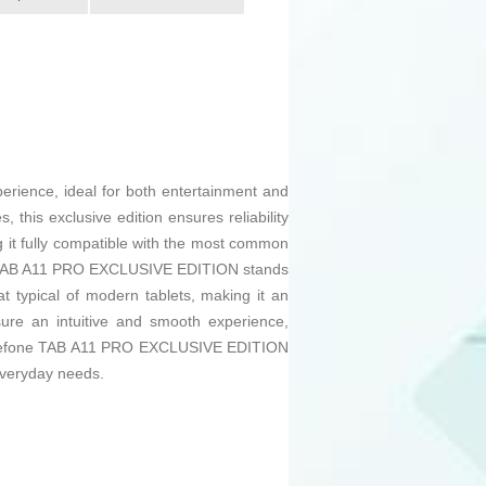
erience, ideal for both entertainment and
 this exclusive edition ensures reliability
 it fully compatible with the most common
The TAB A11 PRO EXCLUSIVE EDITION stands
at typical of modern tablets, making it an
sure an intuitive and smooth experience,
he Ulefone TAB A11 PRO EXCLUSIVE EDITION
 everyday needs.