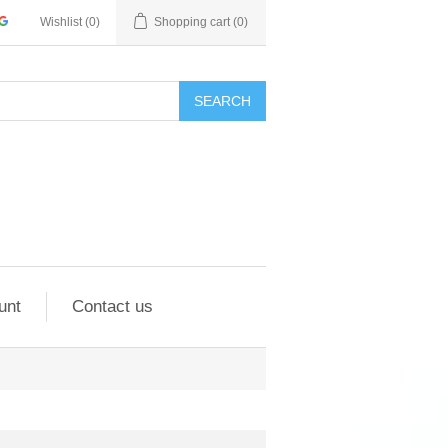
Wishlist
(0)
Shopping cart
(0)
SEARCH
unt
Contact us