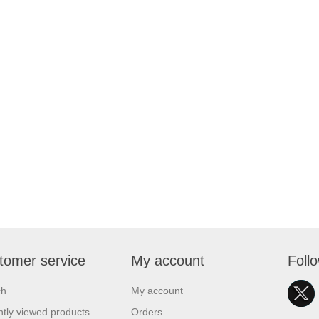
tomer service
My account
Foll
ch
My account
tly viewed products
Orders