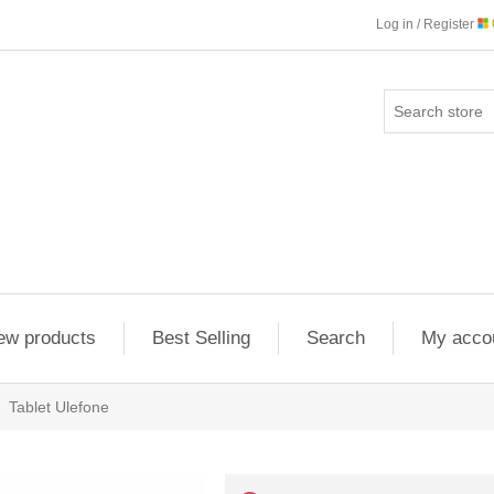
Log in / Register
ew products
Best Selling
Search
My acco
Tablet Ulefone