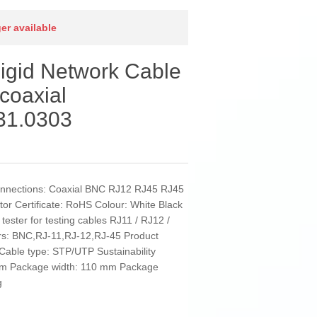
ger available
igid Network Cable
coaxial
1.0303
onnections: Coaxial BNC RJ12 RJ45 RJ45
ator Certificate: RoHS Colour: White Black
tester for testing cables RJ11 / RJ12 /
rs: BNC,RJ-11,RJ-12,RJ-45 Product
 Cable type: STP/UTP Sustainability
3 cm Package width: 110 mm Package
g