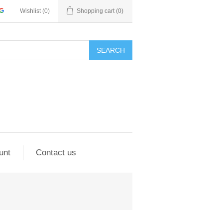
Wishlist
(0)
Shopping cart
(0)
SEARCH
unt
Contact us