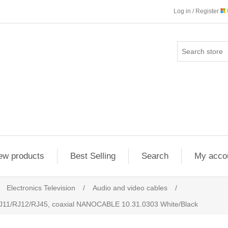
Log in / Register
ew products
Best Selling
Search
My acco
Electronics Television
/
Audio and video cables
/
RJ11/RJ12/RJ45, coaxial NANOCABLE 10.31.0303 White/Black