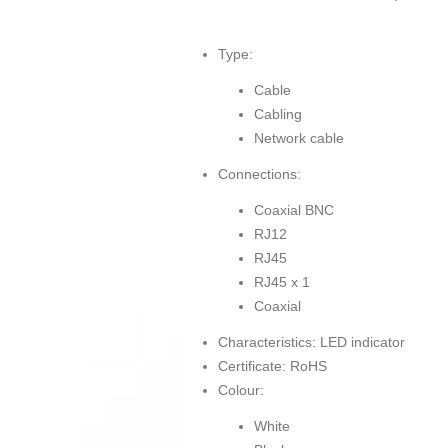
Type:
Cable
Cabling
Network cable
Connections:
Coaxial BNC
RJ12
RJ45
RJ45 x 1
Coaxial
Characteristics: LED indicator
Certificate: RoHS
Colour:
White