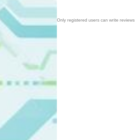
Only registered users can write reviews