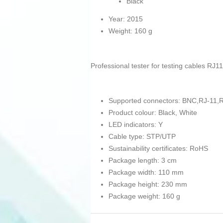
Black
Year: 2015
Weight: 160 g
Professional tester for testing cables RJ1
Supported connectors: BNC,RJ-11,
Product colour: Black, White
LED indicators: Y
Cable type: STP/UTP
Sustainability certificates: RoHS
Package length: 3 cm
Package width: 110 mm
Package height: 230 mm
Package weight: 160 g