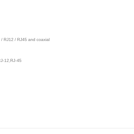
1 / RJ12 / RJ45 and coaxial
RJ-12,RJ-45