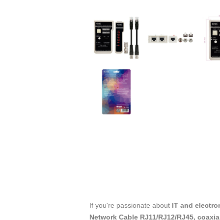
If you're passionate about
IT and electro
Network Cable RJ11/RJ12/RJ45, coaxi