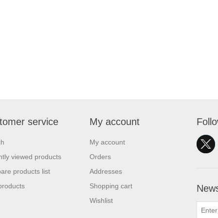
tomer service
My account
Foll
ch
My account
tly viewed products
Orders
re products list
Addresses
products
Shopping cart
News
Wishlist