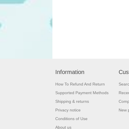
Information
Cus
How To Refund And Return
Sear
Supported Payment Methods
Recen
Shipping & returns
Compa
Privacy notice
New 
Conditions of Use
About us