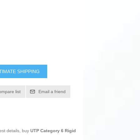
TIMATE SHIPPING
ompare list
Email a friend
est details, buy
UTP Category 6 Rigid