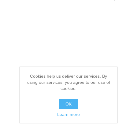
Cookies help us deliver our services. By
using our services, you agree to our use of
cookies.
OK
Learn more