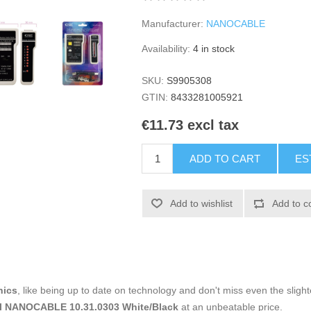
Manufacturer:
NANOCABLE
Availability:
4 in stock
SKU:
S9905308
GTIN:
8433281005921
€11.73 excl tax
ADD TO CART
ES
Add to wishlist
Add to c
nics
, like being up to date on technology and don't miss even the slight
al NANOCABLE 10.31.0303 White/Black
at an unbeatable price.