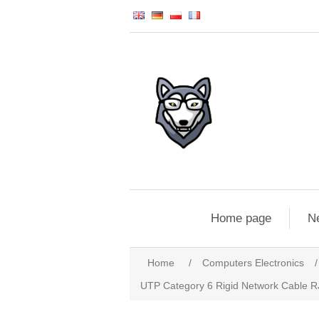
Home page
N
Home
/
Computers Electronics
/
UTP Category 6 Rigid Network Cable 