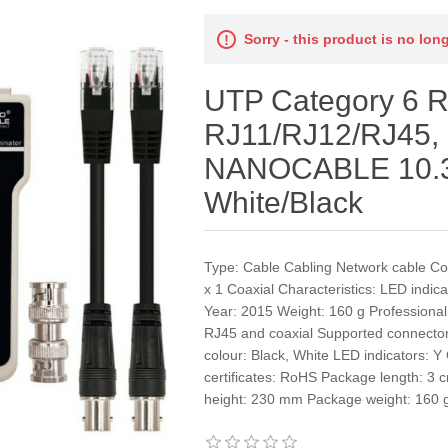
Sorry - this product is no lon
UTP Category 6 R
RJ11/RJ12/RJ45, 
NANOCABLE 10.3
White/Black
Type: Cable Cabling Network cable C
x 1 Coaxial Characteristics: LED indic
Year: 2015 Weight: 160 g Professional 
RJ45 and coaxial Supported connecto
colour: Black, White LED indicators: Y
certificates: RoHS Package length: 
height: 230 mm Package weight: 160 