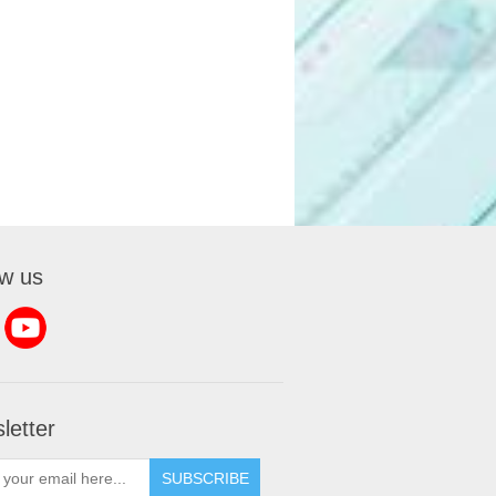
ow us
letter
SUBSCRIBE