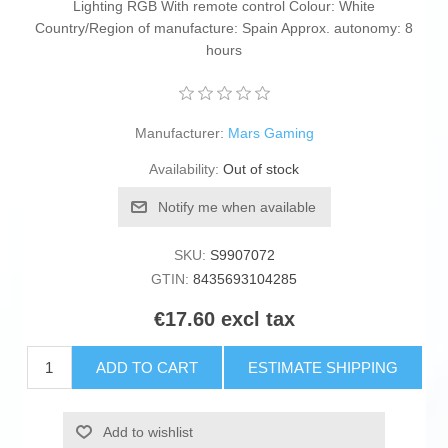
Lighting RGB With remote control Colour: White
Country/Region of manufacture: Spain Approx. autonomy: 8
hours
Manufacturer:
Mars Gaming
Availability:
Out of stock
Notify me when available
SKU:
S9907072
GTIN:
8435693104285
€17.60 excl tax
ADD TO CART
ESTIMATE SHIPPING
Add to wishlist