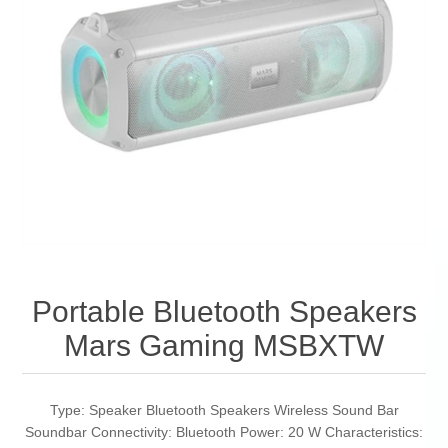
Portable Bluetooth Speakers
Mars Gaming MSBXTW
Type: Speaker Bluetooth Speakers Wireless Sound Bar
Soundbar Connectivity: Bluetooth Power: 20 W Characteristics: