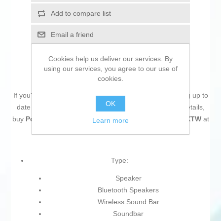
Add to compare list
Email a friend
Cookies help us deliver our services. By
using our services, you agree to our use of
cookies.
If you're passionate about
IT and electronics
, like being up to
OK
date on technology and don't miss even the slightest details,
buy
Portable Bluetooth Speakers Mars Gaming MSBXTW
at
Learn more
an unbeatable price.
Type:
Speaker
Bluetooth Speakers
Wireless Sound Bar
Soundbar