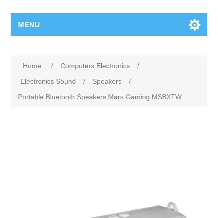
MENU
Home
/
Computers Electronics
/
Electronics Sound
/
Speakers
/
Portable Bluetooth Speakers Mars Gaming MSBXTW