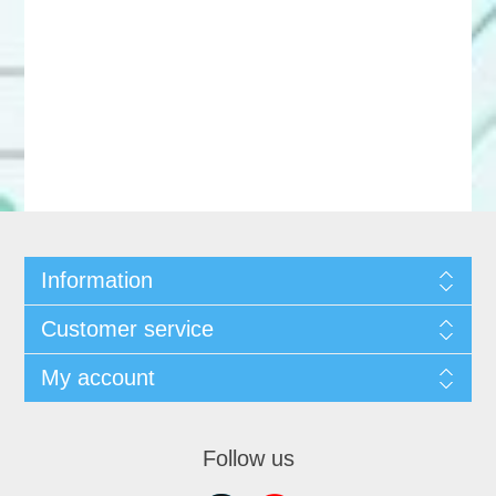
Information
Customer service
My account
Follow us