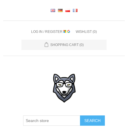
LOG IN / REGISTER
WISHLIST
(0)
SHOPPING CART
(0)
SEARCH