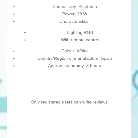
Connectivity: Bluetooth
Power: 20 W
Characteristics:
Lighting RGB
With remote control
Colour: White
Country/Region of manufacture: Spain
Approx. autonomy: 8 hours
Only registered users can write reviews