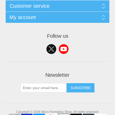
Customer service
My account
Follow us
Newsletter
SUBSCRIBE
Copyright © 2026 Micro Formatica Shop. All rights reserved.