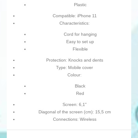
Plastic
Compatible: iPhone 11
Characteristics:
Cord for hanging
Easy to set up
Flexible
Protection: Knocks and dents
Type: Mobile cover
Colour:
Black
Red
Screen: 6,1"
Diagonal of the screen (cm): 15,5 cm
Connections: Wireless