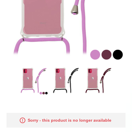
Sorry - this product is no longer available