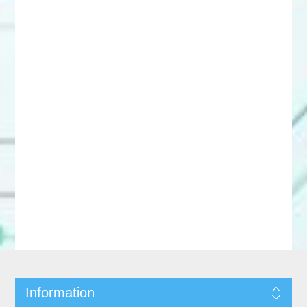
Information