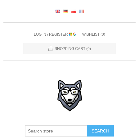
LOG IN / REGISTER
WISHLIST
(0)
SHOPPING CART
(0)
SEARCH