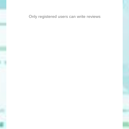
Only registered users can write reviews