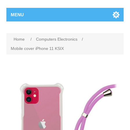
MENU
Home
/
Computers Electronics
/
Mobile cover iPhone 11 KSIX