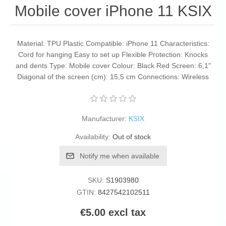
Mobile cover iPhone 11 KSIX
Material: TPU Plastic Compatible: iPhone 11 Characteristics:
Cord for hanging Easy to set up Flexible Protection: Knocks
and dents Type: Mobile cover Colour: Black Red Screen: 6,1"
Diagonal of the screen (cm): 15,5 cm Connections: Wireless
Manufacturer:
KSIX
Availability:
Out of stock
Notify me when available
SKU:
S1903980
GTIN:
8427542102511
€5.00 excl tax