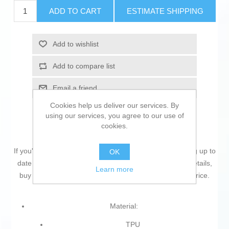
ADD TO CART
ESTIMATE SHIPPING
Add to wishlist
Add to compare list
Email a friend
Cookies help us deliver our services. By
using our services, you agree to our use of
cookies.
If you're passionate about
IT and electronics
, like being up to
OK
date on technology and don't miss even the slightest details,
Learn more
buy
Mobile cover iPhone 11 KSIX
at an unbeatable price.
Material:
TPU