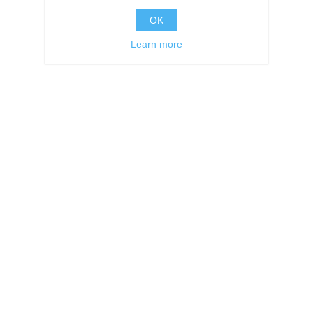
OK
Learn more