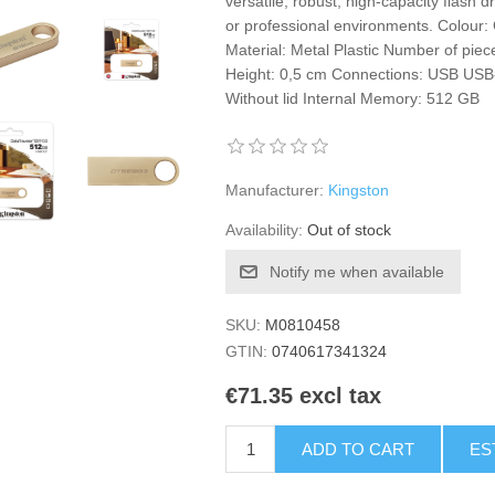
versatile, robust, high-capacity flash 
or professional environments. Colour
Material: Metal Plastic Number of pie
Height: 0,5 cm Connections: USB USB
Without lid Internal Memory: 512 GB
Manufacturer:
Kingston
Availability:
Out of stock
Notify me when available
SKU:
M0810458
GTIN:
0740617341324
€71.35 excl tax
ADD TO CART
ES