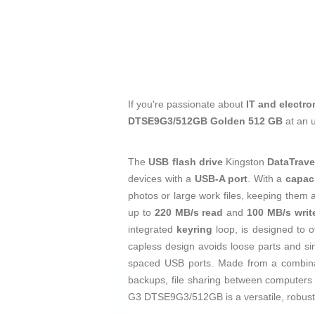
If you're passionate about
IT and electro
DTSE9G3/512GB Golden 512 GB
at an 
The
USB flash drive
Kingston
DataTrav
devices with a
USB-A port
. With a
capac
photos or large work files, keeping them a
up to
220 MB/s read
and
100 MB/s writ
integrated
keyring
loop, is designed to o
capless design avoids loose parts and sim
spaced USB ports. Made from a combin
backups, file sharing between computers 
G3 DTSE9G3/512GB is a versatile, robust, 