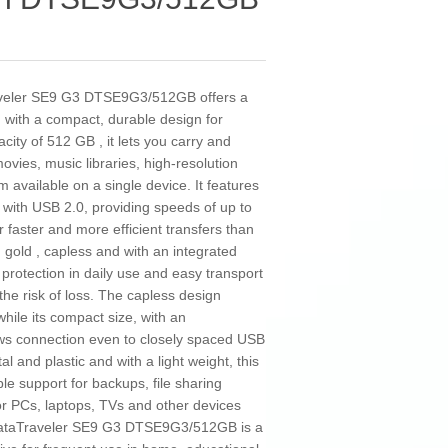
aveler SE9 G3 DTSE9G3/512GB offers a
n with a compact, durable design for
city of 512 GB , it lets you carry and
vies, music libraries, high-resolution
m available on a single device. It features
 with USB 2.0, providing speeds of up to
 faster and more efficient transfers than
n gold , capless and with an integrated
 protection in daily use and easy transport
he risk of loss. The capless design
while its compact size, with an
ows connection even to closely spaced USB
 and plastic and with a light weight, this
le support for backups, file sharing
r PCs, laptops, TVs and other devices
DataTraveler SE9 G3 DTSE9G3/512GB is a