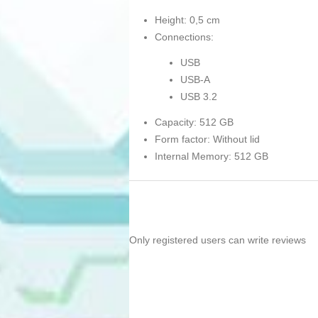
Height: 0,5 cm
Connections:
USB
USB-A
USB 3.2
Capacity: 512 GB
Form factor: Without lid
Internal Memory: 512 GB
Only registered users can write reviews