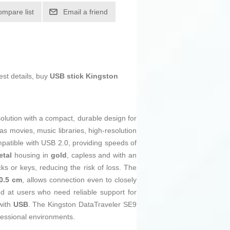
ompare list
Email a friend
est details, buy
USB stick Kingston
olution with a compact, durable design for
as movies, music libraries, high-resolution
mpatible with USB 2.0, providing speeds of
etal
housing in
gold
, capless and with an
ks or keys, reducing the risk of loss. The
0.5 cm
, allows connection even to closely
ed at users who need reliable support for
with
USB
. The Kingston DataTraveler SE9
fessional environments.