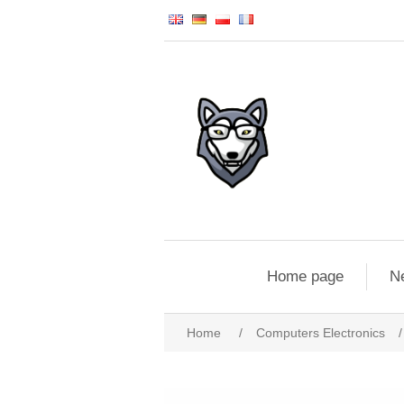
Home page
N
Home
/
Computers Electronics
/