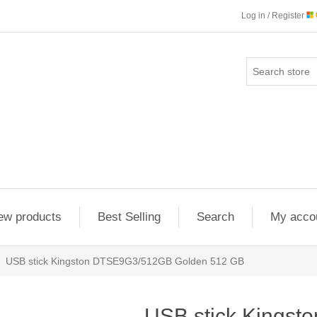
Log in / Register
ew products
Best Selling
Search
My acco
USB stick Kingston DTSE9G3/512GB Golden 512 GB
USB stick Kings