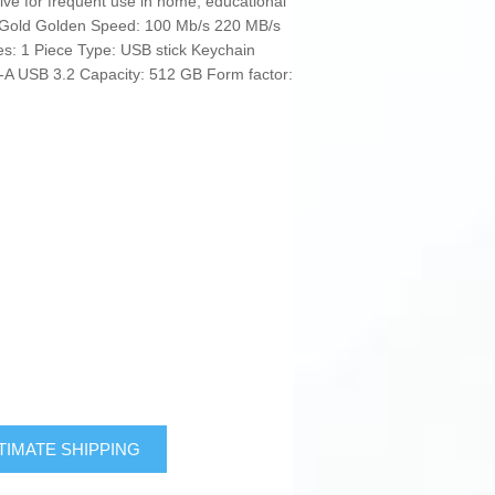
drive for frequent use in home, educational
: Gold Golden Speed: 100 Mb/s 220 MB/s
ces: 1 Piece Type: USB stick Keychain
-A USB 3.2 Capacity: 512 GB Form factor:
TIMATE SHIPPING