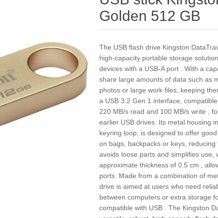
Golden 512 GB
The USB flash drive Kingston DataTr
high-capacity portable storage solutio
devices with a USB-A port . With a capa
share large amounts of data such as mo
photos or large work files, keeping the
a USB 3.2 Gen 1 interface, compatible
220 MB/s read and 100 MB/s write , for
earlier USB drives. Its metal housing i
keyring loop, is designed to offer good
on bags, backpacks or keys, reducing t
avoids loose parts and simplifies use, 
approximate thickness of 0.5 cm , all
ports. Made from a combination of metal
drive is aimed at users who need reliab
between computers or extra storage fo
compatible with USB . The Kingston 