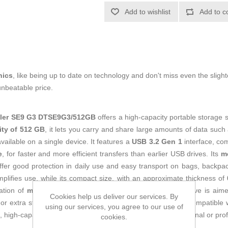
Add to wishlist
Add to c
nics
, like being up to date on technology and don't miss even the slight
unbeatable price.
eler SE9 G3 DTSE9G3/512GB
offers a high-capacity portable storage s
ity of 512 GB
, it lets you carry and share large amounts of data such 
vailable on a single device. It features a
USB 3.2 Gen 1
interface, co
e
, for faster and more efficient transfers than earlier USB drives. Its
m
ffer good protection in daily use and easy transport on bags, backpac
plifies use, while its compact size, with an approximate thickness of
ation of
metal and plastic
and with a light weight, this drive is aim
Cookies help us deliver our services. By
or extra storage for PCs, laptops, TVs and other devices compatible 
using our services, you agree to our use of
high-capacity flash drive for frequent use in home, educational or pro
cookies.