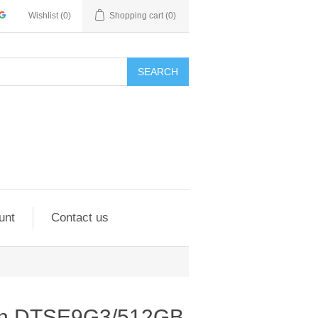
Wishlist
(0)
Shopping cart
(0)
SEARCH
unt
Contact us
ton DTSE9G3/512GB