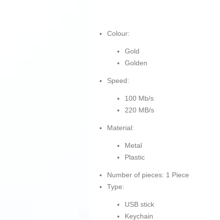
Colour:
Gold
Golden
Speed:
100 Mb/s
220 MB/s
Material:
Metal
Plastic
Number of pieces: 1 Piece
Type:
USB stick
Keychain