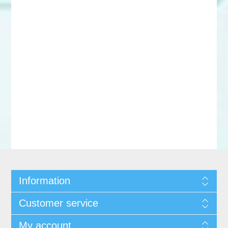
Information
Customer service
My account