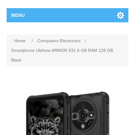
MENU
Home
/
Computers Electronics
/
Smartphone Ulefone ARMOR X31 6 GB RAM 128 GB
Black