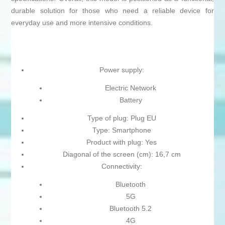
durable solution for those who need a reliable device for
everyday use and more intensive conditions.
Power supply:
Electric Network
Battery
Type of plug: Plug EU
Type: Smartphone
Product with plug: Yes
Diagonal of the screen (cm): 16,7 cm
Connectivity:
Bluetooth
5G
Bluetooth 5.2
4G