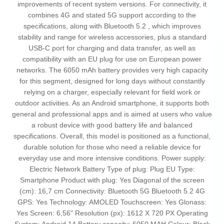
improvements of recent system versions. For connectivity, it
combines 4G and stated 5G support according to the
specifications, along with Bluetooth 5.2 , which improves
stability and range for wireless accessories, plus a standard
USB-C port for charging and data transfer, as well as
compatibility with an EU plug for use on European power
networks. The 6050 mAh battery provides very high capacity
for this segment, designed for long days without constantly
relying on a charger, especially relevant for field work or
outdoor activities. As an Android smartphone, it supports both
general and professional apps and is aimed at users who value
a robust device with good battery life and balanced
specifications. Overall, this model is positioned as a functional,
durable solution for those who need a reliable device for
everyday use and more intensive conditions. Power supply:
Electric Network Battery Type of plug: Plug EU Type:
Smartphone Product with plug: Yes Diagonal of the screen
(cm): 16,7 cm Connectivity: Bluetooth 5G Bluetooth 5.2 4G
GPS: Yes Technology: AMOLED Touchscreen: Yes Glonass:
Yes Screen: 6,56" Resolution (px): 1612 X 720 PX Operating