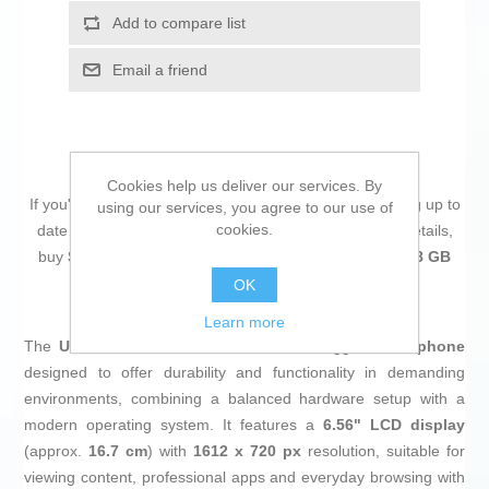
Add to compare list
Email a friend
Cookies help us deliver our services. By
If you're passionate about
IT and electronics
, like being up to
using our services, you agree to our use of
cookies.
date on technology and don't miss even the slightest details,
buy
Smartphone Ulefone ARMOR X31 6 GB RAM 128 GB
Black
at an unbeatable price.
OK
Learn more
The
Ulefone ARMOR X31
in
black
is a rugged
smartphone
designed to offer durability and functionality in demanding
environments, combining a balanced hardware setup with a
modern operating system. It features a
6.56" LCD display
(approx.
16.7 cm
) with
1612 x 720 px
resolution, suitable for
viewing content, professional apps and everyday browsing with