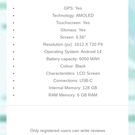
GPS: Yes
Technology: AMOLED
Touchscreen: Yes
Glonass: Yes
Screen: 6,56"
Resolution (px): 1612 X 720 PX
Operating System: Android 14
Battery capacity: 6050 MAH
Colour: Black
Characteristics: LCD Screen
Connections: USB-C
Internal Memory: 128 GB
RAM Memory: 6 GB RAM
Only registered users can write reviews