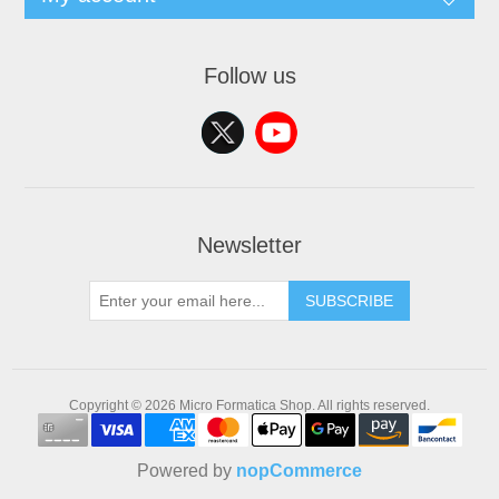
Follow us
Newsletter
SUBSCRIBE
Copyright © 2026 Micro Formatica Shop. All rights reserved.
Powered by
nopCommerce