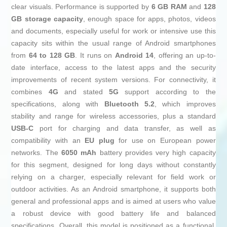
clear visuals. Performance is supported by
6 GB RAM
and
128
GB storage capacity
, enough space for apps, photos, videos
and documents, especially useful for work or intensive use this
capacity sits within the usual range of Android smartphones
from
64 to 128 GB
. It runs on
Android 14
, offering an up-to-
date interface, access to the latest apps and the security
improvements of recent system versions. For connectivity, it
combines
4G
and stated
5G
support according to the
specifications, along with
Bluetooth 5.2
, which improves
stability and range for wireless accessories, plus a standard
USB-C
port for charging and data transfer, as well as
compatibility with an
EU plug
for use on European power
networks. The
6050 mAh
battery provides very high capacity
for this segment, designed for long days without constantly
relying on a charger, especially relevant for field work or
outdoor activities. As an Android smartphone, it supports both
general and professional apps and is aimed at users who value
a robust device with good battery life and balanced
specifications. Overall, this model is positioned as a functional,