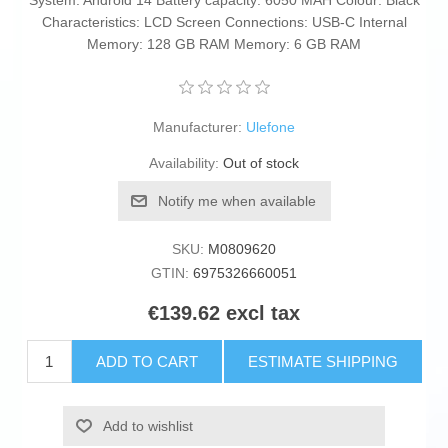
System: Android 14 Battery capacity: 6050 MAH Colour: Black
Characteristics: LCD Screen Connections: USB-C Internal
Memory: 128 GB RAM Memory: 6 GB RAM
Manufacturer:
Ulefone
Availability:
Out of stock
Notify me when available
SKU:
M0809620
GTIN:
6975326660051
€139.62 excl tax
ADD TO CART
ESTIMATE SHIPPING
Add to wishlist