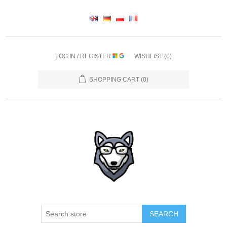
LOG IN / REGISTER
WISHLIST
(0)
SHOPPING CART
(0)
SEARCH