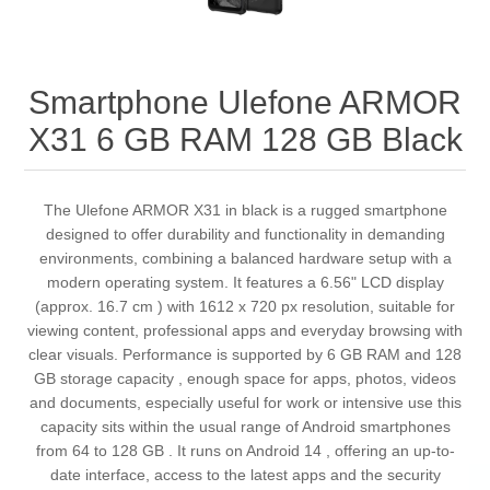
Smartphone Ulefone ARMOR
X31 6 GB RAM 128 GB Black
The Ulefone ARMOR X31 in black is a rugged smartphone
designed to offer durability and functionality in demanding
environments, combining a balanced hardware setup with a
modern operating system. It features a 6.56" LCD display
(approx. 16.7 cm ) with 1612 x 720 px resolution, suitable for
viewing content, professional apps and everyday browsing with
clear visuals. Performance is supported by 6 GB RAM and 128
GB storage capacity , enough space for apps, photos, videos
and documents, especially useful for work or intensive use this
capacity sits within the usual range of Android smartphones
from 64 to 128 GB . It runs on Android 14 , offering an up-to-
date interface, access to the latest apps and the security