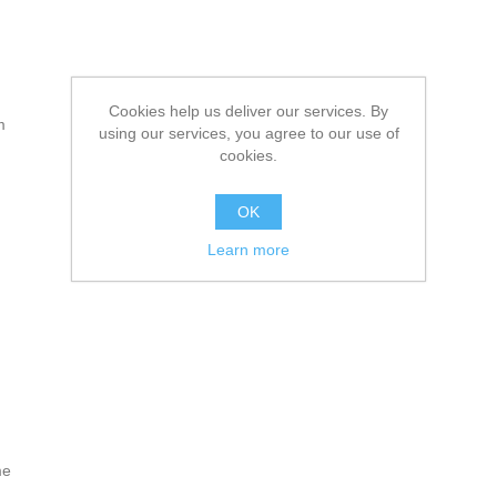
Cookies help us deliver our services. By
m
using our services, you agree to our use of
cookies.
OK
Learn more
me