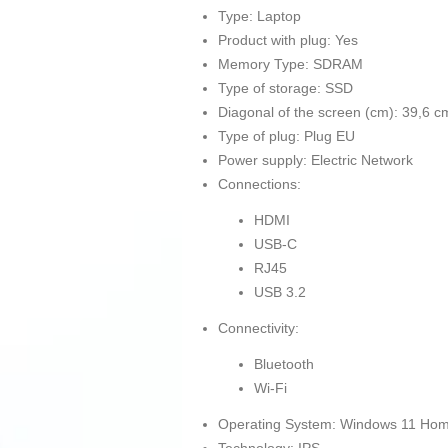
Type: Laptop
Product with plug: Yes
Memory Type: SDRAM
Type of storage: SSD
Diagonal of the screen (cm): 39,6 c
Type of plug: Plug EU
Power supply: Electric Network
Connections:
HDMI
USB-C
RJ45
USB 3.2
Connectivity:
Bluetooth
Wi-Fi
Operating System: Windows 11 Ho