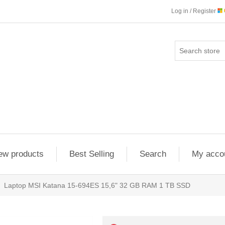
Log in / Register
ew products
Best Selling
Search
My acco
Laptop MSI Katana 15-694ES 15,6" 32 GB RAM 1 TB SSD