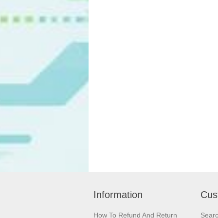
Information
Cus
How To Refund And Return
Sear