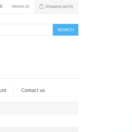
Wishlist
(0)
Shopping cart
(0)
SEARCH
unt
Contact us