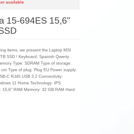
ger available
a 15-694ES 15,6"
 SSD
nding items, we present the Laptop MSI
TB SSD ! Keyboard: Spanish Qwerty
 Memory Type: SDRAM Type of storage:
6 cm Type of plug: Plug EU Power supply:
USB-C RJ45 USB 3.2 Connectivity:
indows 11 Home Technology: IPS
een: 15,6" RAM Memory: 32 GB RAM Hard