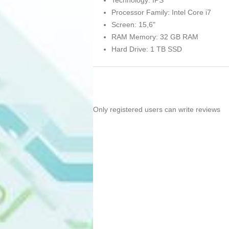
Technology: IPS
Processor Family: Intel Core i7
Screen: 15,6"
RAM Memory: 32 GB RAM
Hard Drive: 1 TB SSD
Only registered users can write reviews