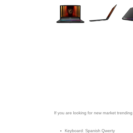
If you are looking for new market trendin
Keyboard: Spanish Qwerty