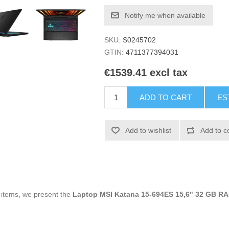
Notify me when available
SKU:
S0245702
GTIN:
4711377394031
€1539.41 excl tax
ADD TO CART
ES
Add to wishlist
Add to c
g items, we present the
Laptop MSI Katana 15-694ES 15,6" 32 GB R