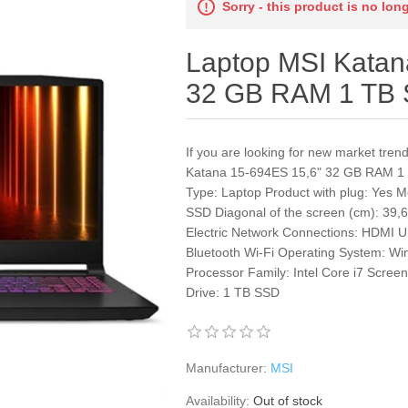
Sorry - this product is no lon
Laptop MSI Katan
32 GB RAM 1 TB
If you are looking for new market tre
Katana 15-694ES 15,6" 32 GB RAM 1 
Type: Laptop Product with plug: Yes
SSD Diagonal of the screen (cm): 39,
Electric Network Connections: HDMI 
Bluetooth Wi-Fi Operating System: W
Processor Family: Intel Core i7 Scr
Drive: 1 TB SSD
Manufacturer:
MSI
Availability:
Out of stock