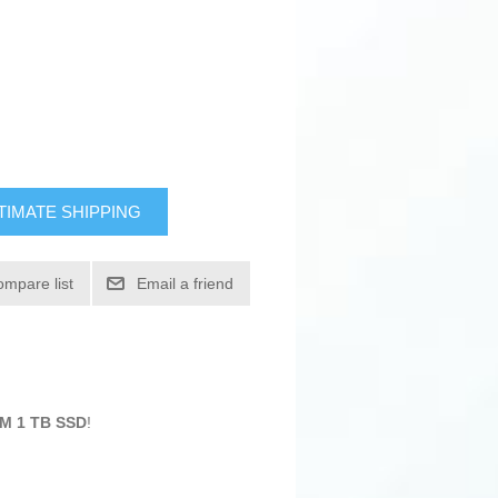
TIMATE SHIPPING
ompare list
Email a friend
AM 1 TB SSD
!