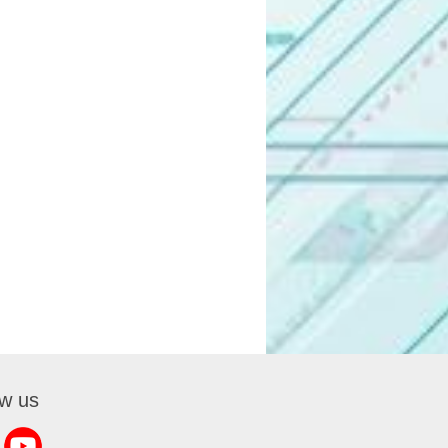
ow us