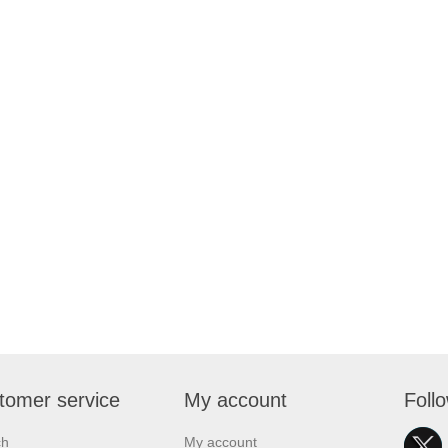
tomer service
My account
Foll
ch
My account