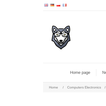
Home page
N
Home
/
Computers Electronics
/