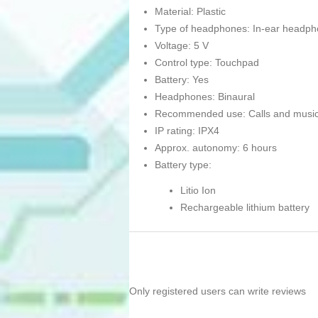
Material: Plastic
Type of headphones: In-ear headp
Voltage: 5 V
Control type: Touchpad
Battery: Yes
Headphones: Binaural
Recommended use: Calls and musi
IP rating: IPX4
Approx. autonomy: 6 hours
Battery type:
Litio Ion
Rechargeable lithium battery
Only registered users can write reviews