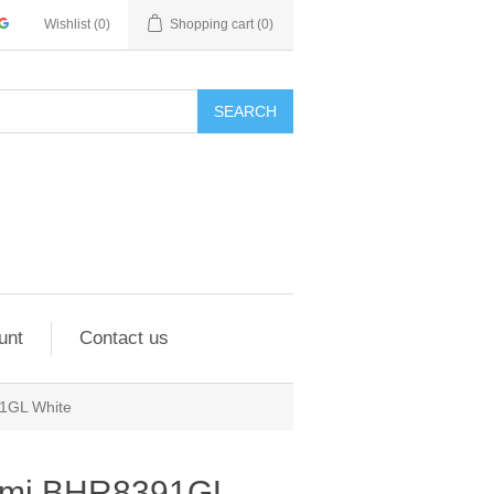
Wishlist
(0)
Shopping cart
(0)
SEARCH
unt
Contact us
1GL White
omi BHR8391GL