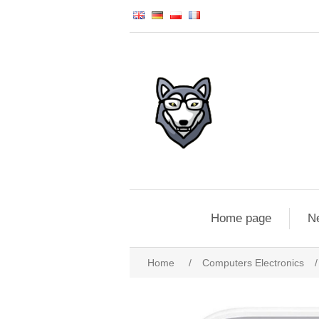
Home page
N
Home
/
Computers Electronics
/