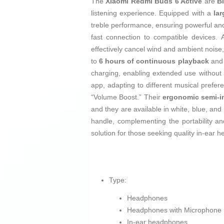
The
Xiaomi Redmi Buds 6 Active
are
B
listening experience. Equipped with a
la
treble performance, ensuring powerful an
fast connection to compatible devices. A
effectively cancel wind and ambient noise,
to
6 hours of continuous playback
and 
charging, enabling extended use without i
app, adapting to different musical prefe
“Volume Boost.” Their
ergonomic semi-i
and they are available in white, blue, and
handle, complementing the portability a
solution for those seeking quality in-ear
Type:
Headphones
Headphones with Microphone
In-ear headphones