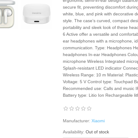
ergonomic semi-in-ear design balance
secure fit, preventing discomfort durin
white, blue, and pink with decorative d
style. The case’s curved, compact des
portability and sleek look of these h
6 Active offer a versatile and comfortab
ear headphones with a microphone, ide
communication. Type: Headphones He
headphones In-ear Headphones Colour: 
microphone Wireless Integrated micro
Splash-resistant LED indicator Connec
Wireless Range: 10 m Material: Plast
Voltage: 5 V Control type: Touchpad B
Recommended use: Calls and music IP
Battery type: Litio Ion Rechargeable li
Manufacturer:
Xiaomi
Availability:
Out of stock