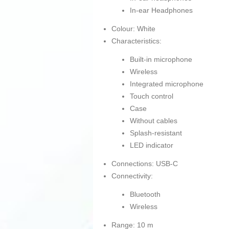
In-ear Headphones
Colour: White
Characteristics:
Built-in microphone
Wireless
Integrated microphone
Touch control
Case
Without cables
Splash-resistant
LED indicator
Connections: USB-C
Connectivity:
Bluetooth
Wireless
Range: 10 m