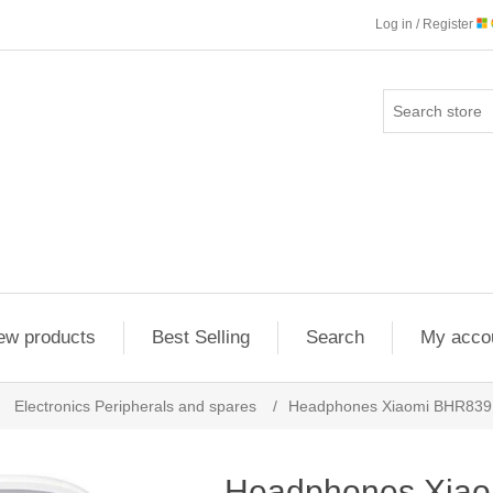
Log in / Register
ew products
Best Selling
Search
My acco
Electronics Peripherals and spares
/
Headphones Xiaomi BHR839
Headphones Xia