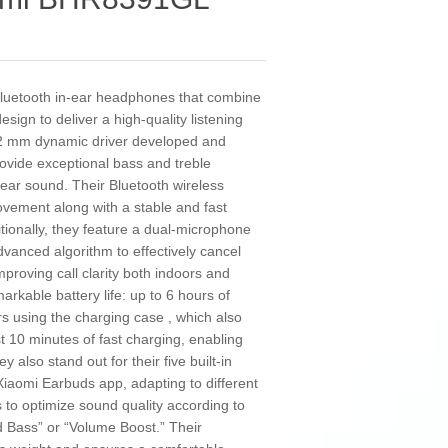
luetooth in-ear headphones that combine
gn to deliver a high-quality listening
.2 mm dynamic driver developed and
rovide exceptional bass and treble
ear sound. Their Bluetooth wireless
vement along with a stable and fast
tionally, they feature a dual-microphone
vanced algorithm to effectively cancel
mproving call clarity both indoors and
kable battery life: up to 6 hours of
s using the charging case , which also
t 10 minutes of fast charging, enabling
 also stand out for their five built-in
 Xiaomi Earbuds app, adapting to different
to optimize sound quality according to
 Bass” or “Volume Boost.” Their