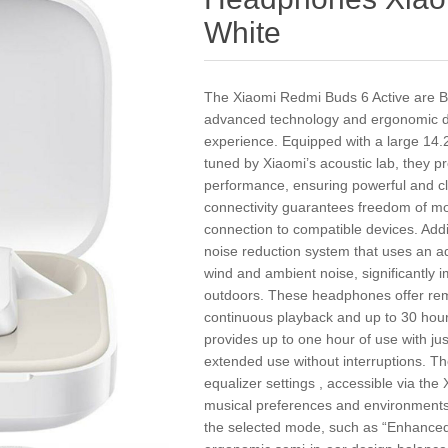
White
The Xiaomi Redmi Buds 6 Active are B
advanced technology and ergonomic desi
experience. Equipped with a large 14
tuned by Xiaomi’s acoustic lab, they p
performance, ensuring powerful and cl
connectivity guarantees freedom of mo
connection to compatible devices. Addi
noise reduction system that uses an ad
wind and ambient noise, significantly i
outdoors. These headphones offer remar
continuous playback and up to 30 hour
provides up to one hour of use with jus
extended use without interruptions. They
equalizer settings , accessible via the
musical preferences and environments 
the selected mode, such as “Enhanced