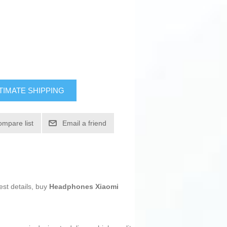
TIMATE SHIPPING
ompare list
Email a friend
est details, buy
Headphones Xiaomi