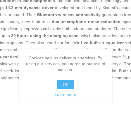
luetooth in-ear headphones
that combine advanced technology and er
rge 14.2 mm dynamic driver
developed and tuned by Xiaomi’s acousti
d clear sound. Their
Bluetooth wireless connectivity
guarantees free
dditionally, they feature a
dual-microphone noise reduction sys
 significantly improving call clarity both indoors and outdoors. These h
up to
30 hours using the charging case
, which also provides up to o
nterruptions. They also stand out for their
five built-in equalizer se
rences and environments to optimize sound quality according to the 
n-ear design
balances weight and ensures a comfortable, secure fit, p
Cookies help us deliver our services. By
using our services, you agree to our use of
 pink with decorative details that add a modern and attractive style. T
cookies.
nd sleek look of these headphones. Overall, the Xiaomi Redmi Buds 6 
 headphones with a microphone, ideal for daily use in music and communi
OK
Learn more