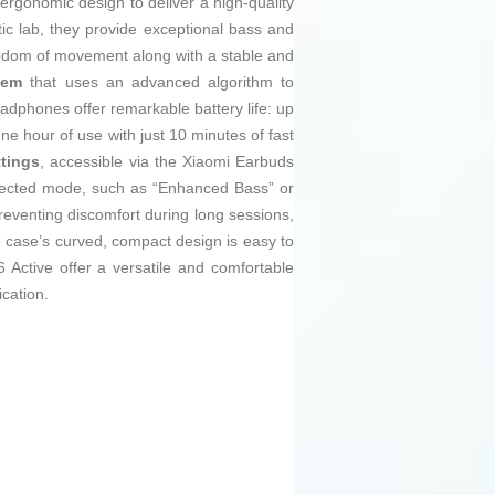
gonomic design to deliver a high-quality
c lab, they provide exceptional bass and
dom of movement along with a stable and
tem
that uses an advanced algorithm to
eadphones offer remarkable battery life: up
ne hour of use with just 10 minutes of fast
ttings
, accessible via the Xiaomi Earbuds
selected mode, such as “Enhanced Bass” or
reventing discomfort during long sessions,
he case’s curved, compact design is easy to
Active offer a versatile and comfortable
cation.