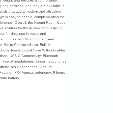
s weight and ensures a comfortable,
g long sessions, and they are available in
etails that add a modern and attractive
ign is easy to handle, complementing the
eadphones. Overall, the Xiaomi Redmi Buds
le solution for those seeking quality in-
al for daily use in music and
adphones with Microphone In-ear
White Characteristics: Built-in
phone Touch control Case Without cables
tions: USB-C Connectivity: Bluetooth
ic Type of headphones: In-ear headphones
attery: Yes Headphones: Binaural
 rating: IPX4 Approx. autonomy: 6 hours
thium battery