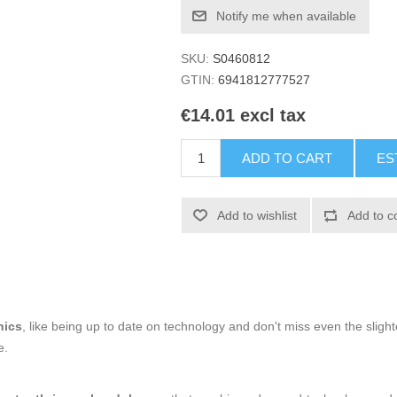
Notify me when available
SKU:
S0460812
GTIN:
6941812777527
€14.01 excl tax
ADD TO CART
ES
Add to wishlist
Add to c
nics
, like being up to date on technology and don't miss even the slight
e.