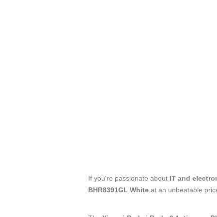
If you're passionate about
IT and electro
BHR8391GL White
at an unbeatable pric