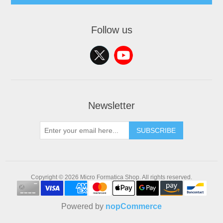
Follow us
Newsletter
SUBSCRIBE
Copyright © 2026 Micro Formatica Shop. All rights reserved.
Powered by
nopCommerce