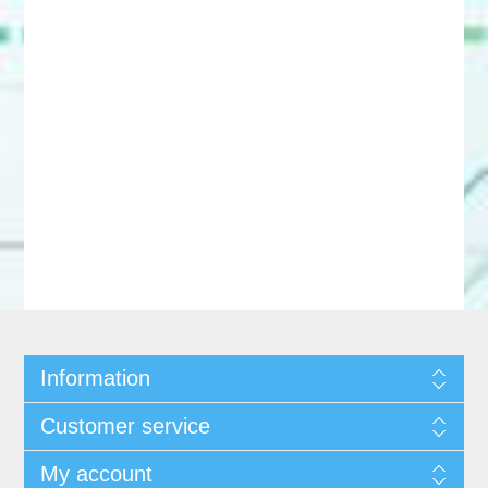
Information
Customer service
My account