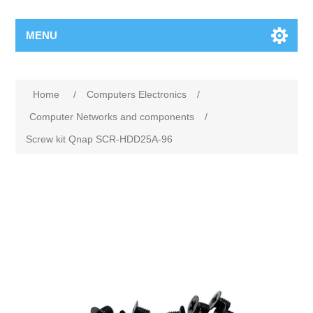
MENU
Home
/
Computers Electronics
/
Computer Networks and components
/
Screw kit Qnap SCR-HDD25A-96