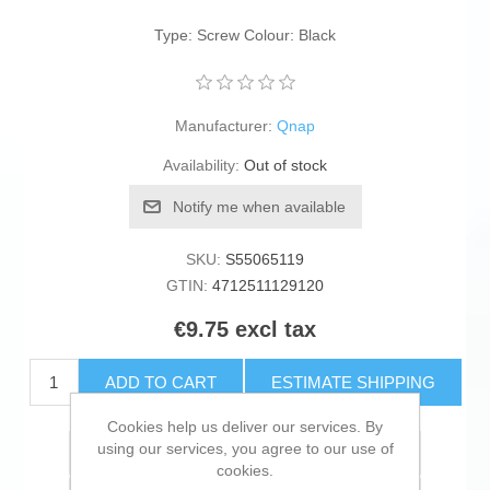
Type: Screw Colour: Black
Manufacturer:
Qnap
Availability:
Out of stock
Notify me when available
SKU:
S55065119
GTIN:
4712511129120
€9.75 excl tax
ADD TO CART
ESTIMATE SHIPPING
Cookies help us deliver our services. By
using our services, you agree to our use of
Add to wishlist
cookies.