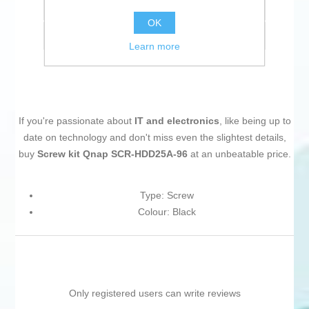
Add to compare list
OK
Email a friend
Learn more
If you're passionate about
IT and electronics
, like being up to
date on technology and don't miss even the slightest details,
buy
Screw kit Qnap SCR-HDD25A-96
at an unbeatable price.
Type: Screw
Colour: Black
Only registered users can write reviews