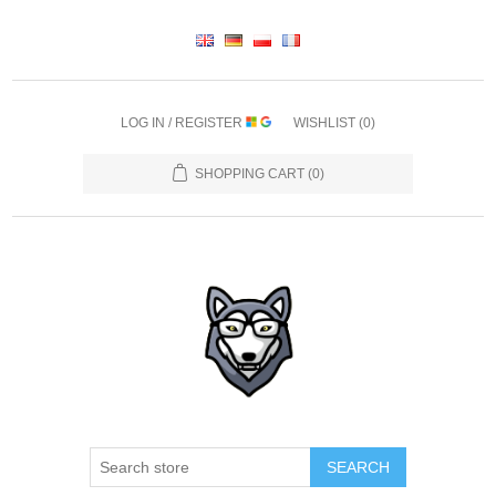
LOG IN / REGISTER
WISHLIST
(0)
SHOPPING CART
(0)
SEARCH