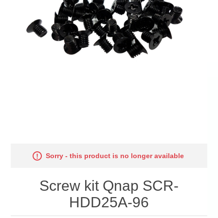
Sorry - this product is no longer available
Screw kit Qnap SCR-
HDD25A-96