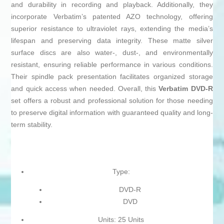
and durability in recording and playback. Additionally, they
incorporate Verbatim’s patented AZO technology, offering
superior resistance to ultraviolet rays, extending the media’s
lifespan and preserving data integrity. These matte silver
surface discs are also water-, dust-, and environmentally
resistant, ensuring reliable performance in various conditions.
Their spindle pack presentation facilitates organized storage
and quick access when needed. Overall, this
Verbatim DVD-R
set offers a robust and professional solution for those needing
to preserve digital information with guaranteed quality and long-
term stability.
Type:
DVD-R
DVD
Units: 25 Units