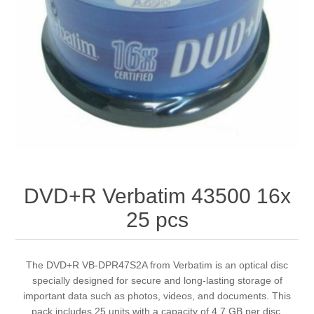
DVD+R Verbatim 43500 16x
25 pcs
The DVD+R VB-DPR47S2A from Verbatim is an optical disc
specially designed for secure and long-lasting storage of
important data such as photos, videos, and documents. This
pack includes 25 units with a capacity of 4.7 GB per disc,