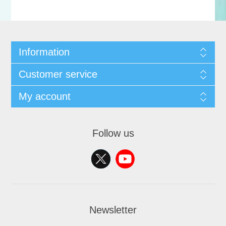
Information
Customer service
My account
Follow us
Newsletter