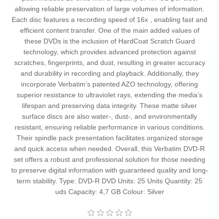
allowing reliable preservation of large volumes of information.
Each disc features a recording speed of 16x , enabling fast and
efficient content transfer. One of the main added values of
these DVDs is the inclusion of HardCoat Scratch Guard
technology, which provides advanced protection against
scratches, fingerprints, and dust, resulting in greater accuracy
and durability in recording and playback. Additionally, they
incorporate Verbatim’s patented AZO technology, offering
superior resistance to ultraviolet rays, extending the media’s
lifespan and preserving data integrity. These matte silver
surface discs are also water-, dust-, and environmentally
resistant, ensuring reliable performance in various conditions.
Their spindle pack presentation facilitates organized storage
and quick access when needed. Overall, this Verbatim DVD-R
set offers a robust and professional solution for those needing
to preserve digital information with guaranteed quality and long-
term stability. Type: DVD-R DVD Units: 25 Units Quantity: 25
uds Capacity: 4,7 GB Colour: Silver