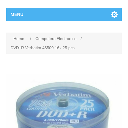
MENU
Home
/
Computers Electronics
/
DVD+R Verbatim 43500 16x 25 pcs