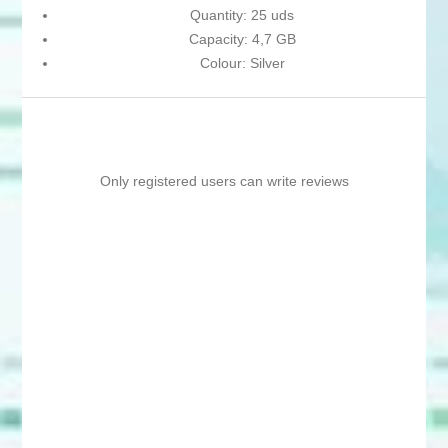
Quantity: 25 uds
Capacity: 4,7 GB
Colour: Silver
Only registered users can write reviews