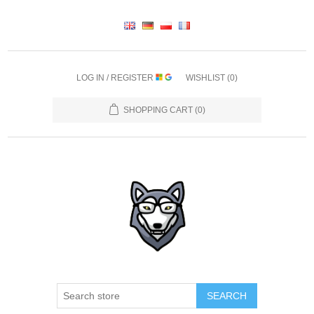
LOG IN / REGISTER
WISHLIST
(0)
SHOPPING CART
(0)
SEARCH