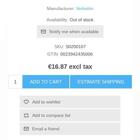
Manufacturer:
Verbatim
Availability:
Out of stock
Notify me when available
SKU:
S0200107
GTIN:
0023942435006
€16.87 excl tax
ADD TO CART
ESTIMATE SHIPPING
Add to wishlist
Add to compare list
Email a friend