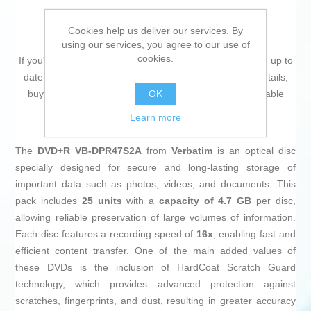
Cookies help us deliver our services. By
using our services, you agree to our use of
cookies.
If you're passionate about
IT and electronics
, like being up to
date on technology and don't miss even the slightest details,
OK
buy
DVD+R Verbatim 43500 16x 25 pcs
at an unbeatable
price.
Learn more
The
DVD+R VB-DPR47S2A
from
Verbatim
is an optical disc
specially designed for secure and long-lasting storage of
important data such as photos, videos, and documents. This
pack includes
25 units
with a
capacity of 4.7 GB
per disc,
allowing reliable preservation of large volumes of information.
Each disc features a recording speed of
16x
, enabling fast and
efficient content transfer. One of the main added values of
these DVDs is the inclusion of HardCoat Scratch Guard
technology, which provides advanced protection against
scratches, fingerprints, and dust, resulting in greater accuracy