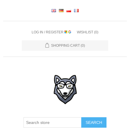
LOG IN / REGISTER
WISHLIST
(0)
SHOPPING CART
(0)
SEARCH