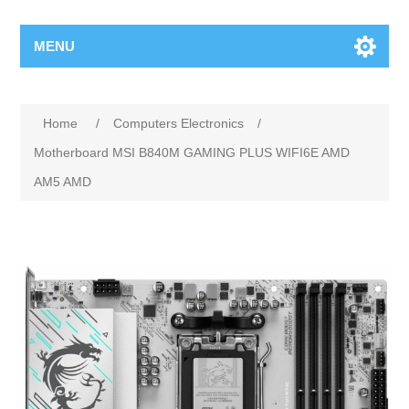
MENU
Home
/
Computers Electronics
/
Motherboard MSI B840M GAMING PLUS WIFI6E AMD
AM5 AMD