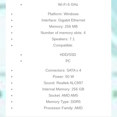
Wi-Fi 6 GHz
Platform: Windows
Interface: Gigabit Ethernet
Memory: 256 MB
Number of memory slots: 4
Speakers: 7.1
Compatible:
HDD/SSD
PC
Connectors: SATA x 4
Power: 50 W
Sound: Realtek ALC897
Internal Memory: 256 GB
Socket: AMD AM5
Memory Type: DDR5
Processor Family: AMD