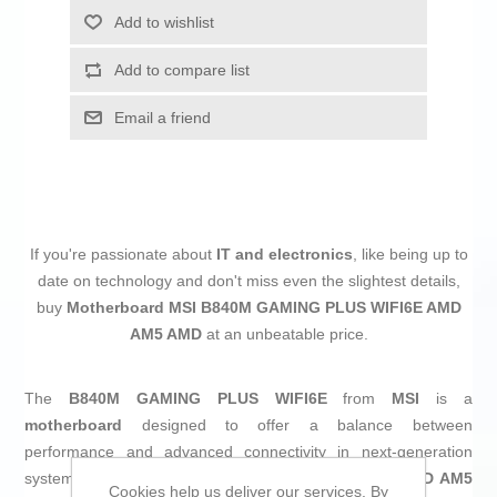
Add to wishlist
Add to compare list
Email a friend
If you're passionate about
IT and electronics
, like being up to
date on technology and don't miss even the slightest details,
buy
Motherboard MSI B840M GAMING PLUS WIFI6E AMD
AM5 AMD
at an unbeatable price.
The
B840M GAMING PLUS WIFI6E
from
MSI
is a
motherboard
designed to offer a balance between
performance and advanced connectivity in next-generation
systems. Compatible with processors based on the
AMD AM5
Cookies help us deliver our services. By