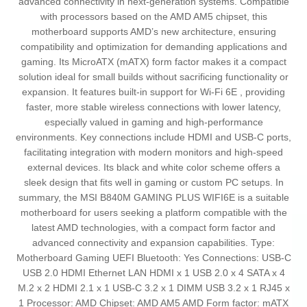
advanced connectivity in next-generation systems. Compatible
with processors based on the AMD AM5 chipset, this
motherboard supports AMD’s new architecture, ensuring
compatibility and optimization for demanding applications and
gaming. Its MicroATX (mATX) form factor makes it a compact
solution ideal for small builds without sacrificing functionality or
expansion. It features built-in support for Wi-Fi 6E , providing
faster, more stable wireless connections with lower latency,
especially valued in gaming and high-performance
environments. Key connections include HDMI and USB-C ports,
facilitating integration with modern monitors and high-speed
external devices. Its black and white color scheme offers a
sleek design that fits well in gaming or custom PC setups. In
summary, the MSI B840M GAMING PLUS WIFI6E is a suitable
motherboard for users seeking a platform compatible with the
latest AMD technologies, with a compact form factor and
advanced connectivity and expansion capabilities. Type:
Motherboard Gaming UEFI Bluetooth: Yes Connections: USB-C
USB 2.0 HDMI Ethernet LAN HDMI x 1 USB 2.0 x 4 SATA x 4
M.2 x 2 HDMI 2.1 x 1 USB-C 3.2 x 1 DIMM USB 3.2 x 1 RJ45 x
1 Processor: AMD Chipset: AMD AM5 AMD Form factor: mATX