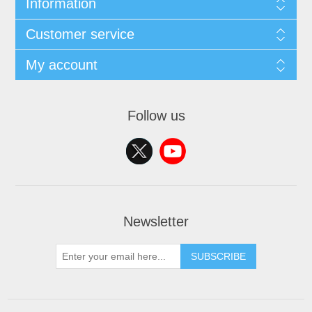
Information
Customer service
My account
Follow us
Newsletter
SUBSCRIBE