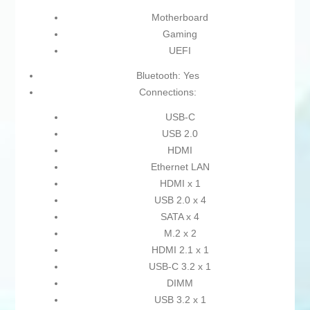
Motherboard
Gaming
UEFI
Bluetooth: Yes
Connections:
USB-C
USB 2.0
HDMI
Ethernet LAN
HDMI x 1
USB 2.0 x 4
SATA x 4
M.2 x 2
HDMI 2.1 x 1
USB-C 3.2 x 1
DIMM
USB 3.2 x 1