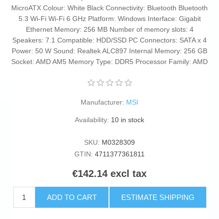
MicroATX Colour: White Black Connectivity: Bluetooth Bluetooth
5.3 Wi-Fi Wi-Fi 6 GHz Platform: Windows Interface: Gigabit
Ethernet Memory: 256 MB Number of memory slots: 4
Speakers: 7.1 Compatible: HDD/SSD PC Connectors: SATA x 4
Power: 50 W Sound: Realtek ALC897 Internal Memory: 256 GB
Socket: AMD AM5 Memory Type: DDR5 Processor Family: AMD
Manufacturer:
MSI
Availability:
10 in stock
SKU:
M0328309
GTIN:
4711377361811
€142.14 excl tax
ADD TO CART
ESTIMATE SHIPPING