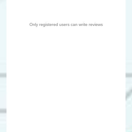
Only registered users can write reviews