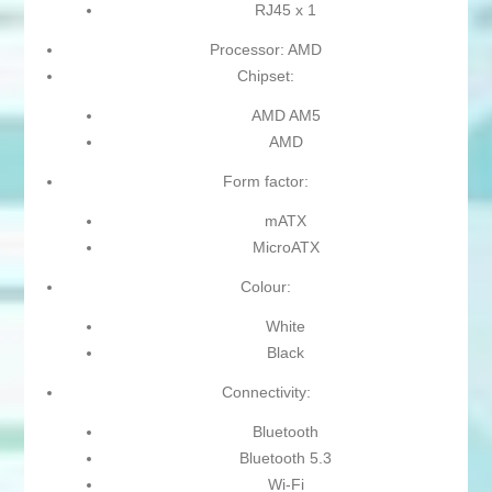
RJ45 x 1
Processor: AMD
Chipset:
AMD AM5
AMD
Form factor:
mATX
MicroATX
Colour:
White
Black
Connectivity:
Bluetooth
Bluetooth 5.3
Wi-Fi