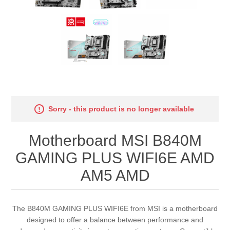
Sorry - this product is no longer available
Motherboard MSI B840M
GAMING PLUS WIFI6E AMD
AM5 AMD
The B840M GAMING PLUS WIFI6E from MSI is a motherboard
designed to offer a balance between performance and