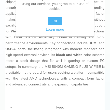
chipset, this motherboard supports AMD’s new architecture,
using our services, you agree to our use of
ensuring compatibility and optimization for demanding
cookies.
applications and gaming. Its
MicroATX (mATX)
form factor
makes it a compact solution ideal for small builds without
OK
sacrificing functionality or expansion. It features built-in support
Learn more
for
Wi-Fi 6E
, providing faster, more stable wireless connections
with lower latency, especially valued in gaming and high-
performance environments. Key connections include
HDMI
and
USB-C
ports, facilitating integration with modern monitors and
high-speed external devices. Its
black and white
color scheme
offers a sleek design that fits well in gaming or custom PC
setups. In summary, the MSI B840M GAMING PLUS WIFI6E is
a suitable motherboard for users seeking a platform compatible
with the latest AMD technologies, with a compact form factor
and advanced connectivity and expansion capabilities.
Type: