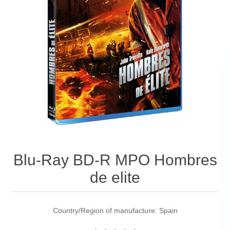
Blu-Ray BD-R MPO Hombres
de elite
Country/Region of manufacture: Spain