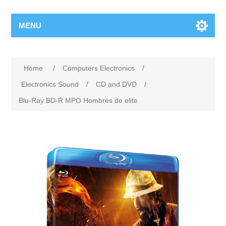
MENU
Home
/
Computers Electronics
/
Electronics Sound
/
CD and DVD
/
Blu-Ray BD-R MPO Hombres de elite