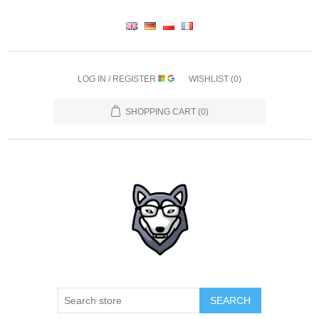
LOG IN / REGISTER
WISHLIST
(0)
SHOPPING CART
(0)
SEARCH