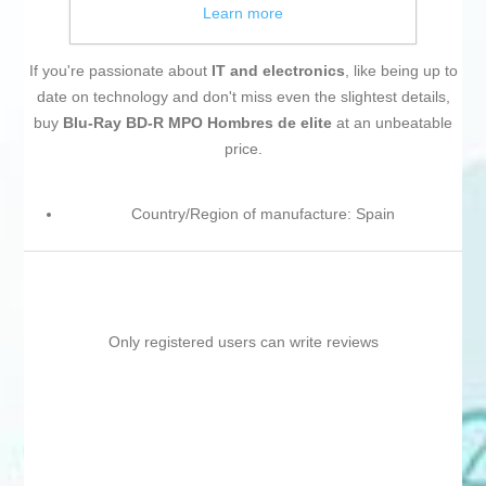
Learn more
If you're passionate about
IT and electronics
, like being up to
date on technology and don't miss even the slightest details,
buy
Blu-Ray BD-R MPO Hombres de elite
at an unbeatable
price.
Country/Region of manufacture: Spain
Only registered users can write reviews