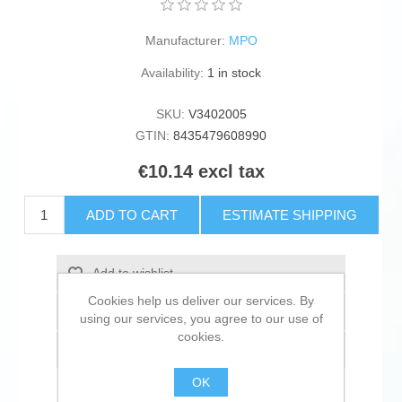
Manufacturer:
MPO
Availability:
1 in stock
SKU:
V3402005
GTIN:
8435479608990
€10.14 excl tax
ADD TO CART
ESTIMATE SHIPPING
Add to wishlist
Cookies help us deliver our services. By
Add to compare list
using our services, you agree to our use of
cookies.
Email a friend
OK