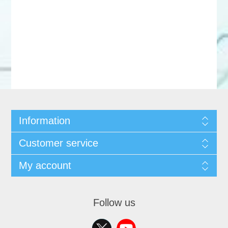
Information
Customer service
My account
Follow us