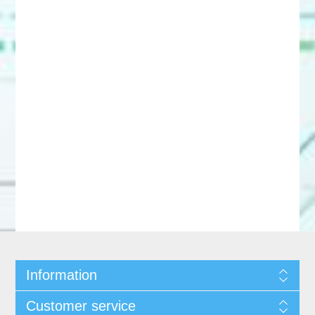
Information
Customer service