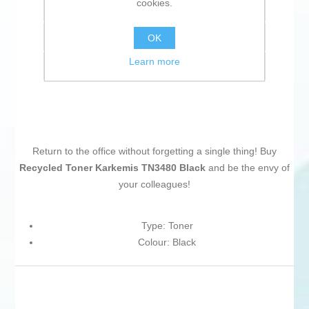
cookies.
Add to wishlist
Add to compare list
OK
Learn more
Email a friend
Return to the office without forgetting a single thing! Buy
Recycled Toner Karkemis TN3480 Black
and be the envy of
your colleagues!
Type: Toner
Colour: Black