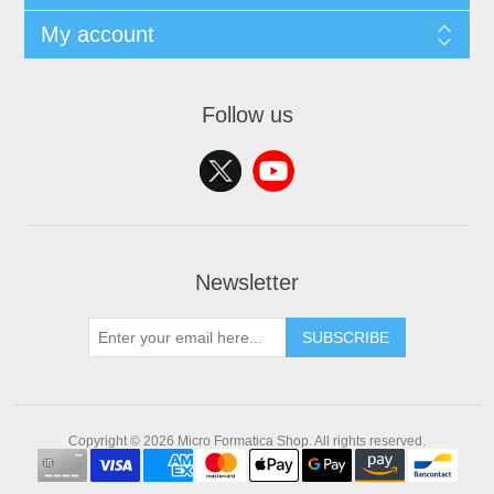
My account
Follow us
Newsletter
SUBSCRIBE
Copyright © 2026 Micro Formatica Shop. All rights reserved.