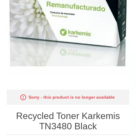
Sorry - this product is no longer available
Recycled Toner Karkemis
TN3480 Black