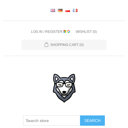
LOG IN / REGISTER
WISHLIST
(0)
SHOPPING CART
(0)
SEARCH