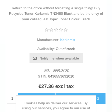
Return to the office without forgetting a single thing! Buy
Recycled Toner Karkemis TN3480 Black and be the envy of
your colleagues! Type: Toner Colour: Black
Manufacturer:
Karkemis
Availability:
Out of stock
Notify me when available
SKU:
S9910702
GTIN:
8436553692010
€27.36 excl tax
ADD TO CART
ESTIMATE SHIPPING
Cookies help us deliver our services. By
using our services, you agree to our use of