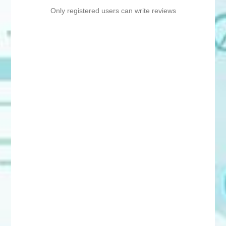
Only registered users can write reviews