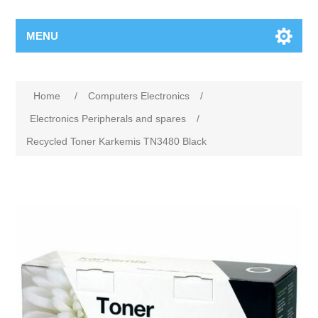
MENU
Home
/
Computers Electronics
/
Electronics Peripherals and spares
/
Recycled Toner Karkemis TN3480 Black