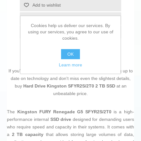
Add to wishlist
Add to compare list
Cookies help us deliver our services. By
using our services, you agree to our use of
Email a friend
cookies.
OK
Learn more
If you're passionate about
IT and electronics
, like being up to
date on technology and don't miss even the slightest details,
buy
Hard Drive Kingston SFYR2S/2T0 2 TB SSD
at an
unbeatable price.
The
Kingston FURY Renegade G5 SFYR2S/2T0
is a high-
performance internal
SSD drive
designed for demanding users
who require speed and capacity in their systems. It comes with
a
2 TB capacity
that allows storing large volumes of data,