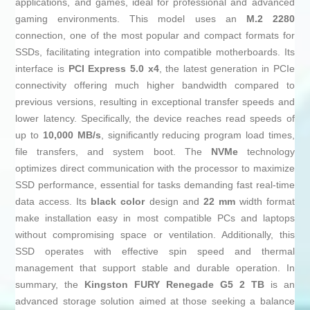
applications, and games, ideal for professional and advanced
gaming environments. This model uses an
M.2 2280
connection, one of the most popular and compact formats for
SSDs, facilitating integration into compatible motherboards. Its
interface is
PCI Express 5.0 x4
, the latest generation in PCIe
connectivity offering much higher bandwidth compared to
previous versions, resulting in exceptional transfer speeds and
lower latency. Specifically, the device reaches read speeds of
up to
10,000 MB/s
, significantly reducing program load times,
file transfers, and system boot. The
NVMe
technology
optimizes direct communication with the processor to maximize
SSD performance, essential for tasks demanding fast real-time
data access. Its
black color
design and
22 mm
width format
make installation easy in most compatible PCs and laptops
without compromising space or ventilation. Additionally, this
SSD operates with effective spin speed and thermal
management that support stable and durable operation. In
summary, the
Kingston FURY Renegade G5 2 TB
is an
advanced storage solution aimed at those seeking a balance