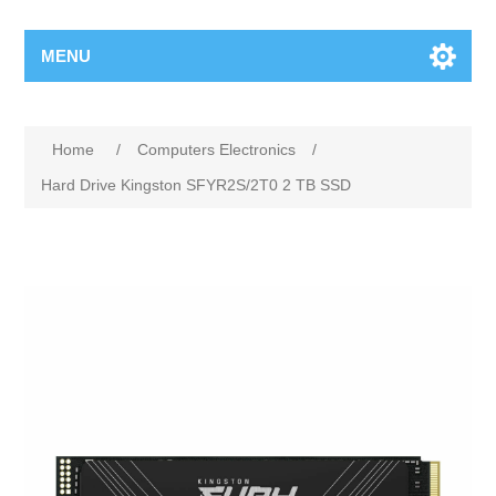
MENU
Home
/
Computers Electronics
/
Hard Drive Kingston SFYR2S/2T0 2 TB SSD