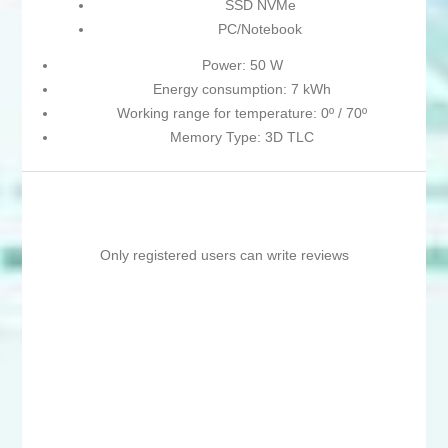
SSD NVMe
PC/Notebook
Power: 50 W
Energy consumption: 7 kWh
Working range for temperature: 0º / 70º
Memory Type: 3D TLC
Only registered users can write reviews