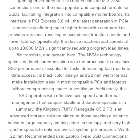
gaming environments. This model uses an M.2 2280
connection, one of the most popular and compact formats for
SSDs, facilitating integration into compatible motherboards. Its
interface is PCI Express 5.0 x4 , the latest generation in PCIe
connectivity offering much higher bandwidth compared to
previous versions, resulting in exceptional transfer speeds and
lower latency. Specifically, the device reaches read speeds of
up to 10,000 MB/s , significantly reducing program load times,
file transfers, and system boot. The NVMe technology
optimizes direct communication with the processor to maximize
SSD performance, essential for tasks demanding fast real-time
data access. Its black color design and 22 mm width format
make installation easy in most compatible PCs and laptops
without compromising space or ventilation. Additionally, this
SSD operates with effective spin speed and thermal
management that support stable and durable operation. In
summary, the Kingston FURY Renegade G5 2 TB is an
advanced storage solution aimed at those seeking a balance
between large capacity, cutting-edge technology, and very high
transfer speeds to optimize overall system performance. Width:
22 mm Recommended use: Laptop Type: SSD Connections: