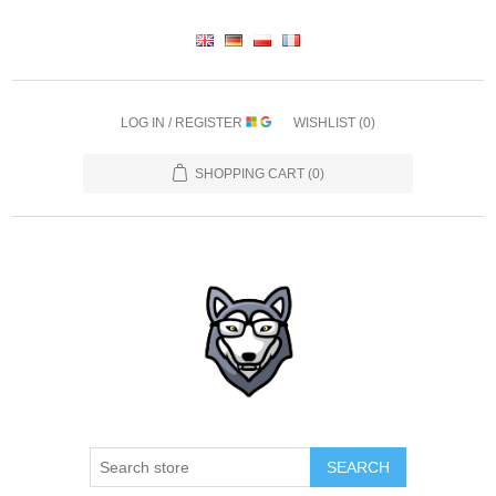
LOG IN / REGISTER
WISHLIST
(0)
SHOPPING CART
(0)
SEARCH