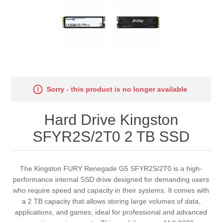
Sorry - this product is no longer available
Hard Drive Kingston
SFYR2S/2T0 2 TB SSD
The Kingston FURY Renegade G5 SFYR2S/2T0 is a high-
performance internal SSD drive designed for demanding users
who require speed and capacity in their systems. It comes with
a 2 TB capacity that allows storing large volumes of data,
applications, and games, ideal for professional and advanced