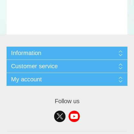
Information
Customer service
My account
Follow us