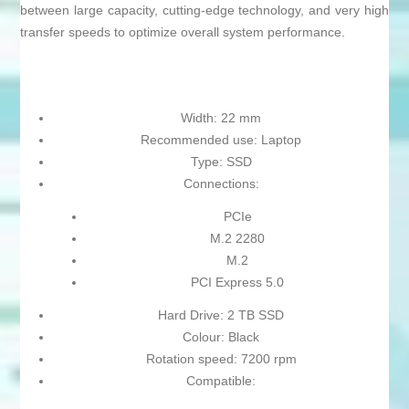
between large capacity, cutting-edge technology, and very high
transfer speeds to optimize overall system performance.
Width: 22 mm
Recommended use: Laptop
Type: SSD
Connections:
PCIe
M.2 2280
M.2
PCI Express 5.0
Hard Drive: 2 TB SSD
Colour: Black
Rotation speed: 7200 rpm
Compatible: