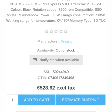
PCIe M.2 2280 M.2 PCI Express 5.0 Hard Drive: 2 TB SSD
Colour: Black Rotation speed: 7200 rpm Compatible: SSD
NVMe PC/Notebook Power: 50 W Energy consumption: 7 kWh
Working range for temperature: 0º / 70º Memory Type: 3D TLC
Manufacturer:
Kingston
Availability:
Out of stock
Notify me when available
SKU:
S0244940
GTIN:
0740617349498
€528.62 excl tax
ADD TO CART
ESTIMATE SHIPPING