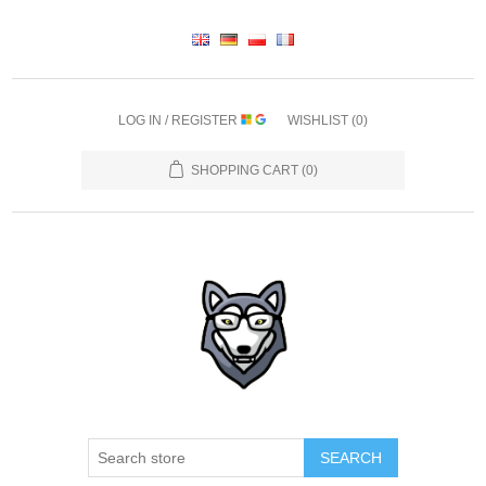
LOG IN / REGISTER
WISHLIST
(0)
SHOPPING CART
(0)
SEARCH