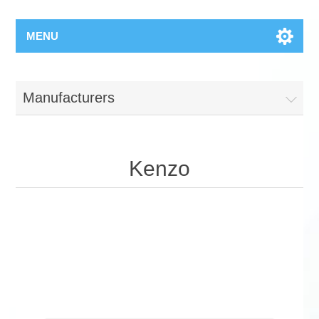
MENU
Manufacturers
Kenzo