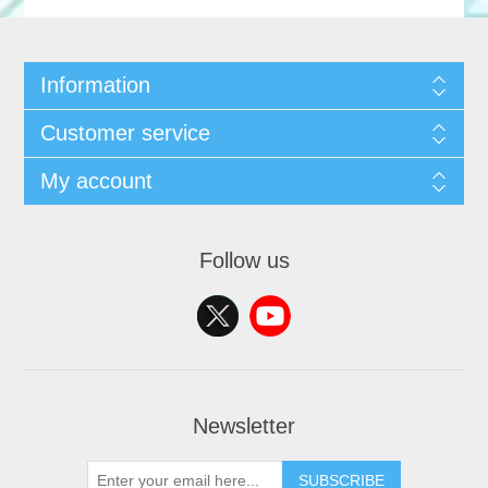
Information
Customer service
My account
Follow us
Newsletter
SUBSCRIBE