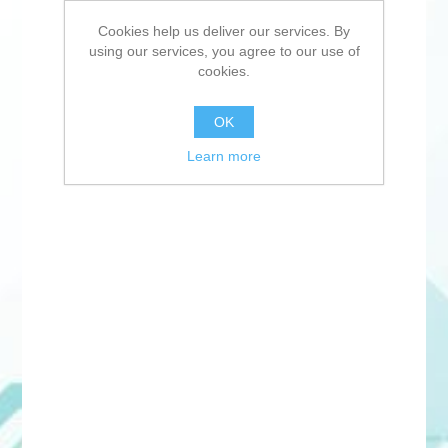
Cookies help us deliver our services. By
using our services, you agree to our use of
cookies.
OK
Learn more