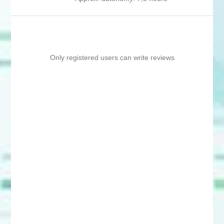
Only registered users can write reviews