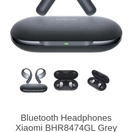
Bluetooth Headphones
Xiaomi BHR8474GL Grey