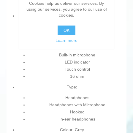
Cookies help us deliver our services. By
using our services, you agree to our use of
cookies.
Characteristics:
Wireless
OK
Case
Learn more
Without cables
Noise reduction
Built-in microphone
LED indicator
Touch control
16 ohm
Type:
Headphones
Headphones with Microphone
Hooked
In-ear headphones
Colour: Grey