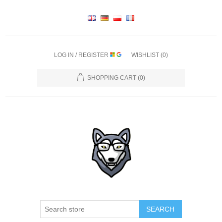
LOG IN / REGISTER
WISHLIST
(0)
SHOPPING CART
(0)
SEARCH