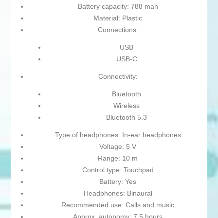
Battery capacity: 788 mah
Material: Plastic
Connections:
USB
USB-C
Connectivity:
Bluetooth
Wireless
Bluetooth 5.3
Type of headphones: In-ear headphones
Voltage: 5 V
Range: 10 m
Control type: Touchpad
Battery: Yes
Headphones: Binaural
Recommended use: Calls and music
Approx. autonomy: 7,5 hours