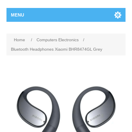
MENU
Home
/
Computers Electronics
/
Bluetooth Headphones Xiaomi BHR8474GL Grey