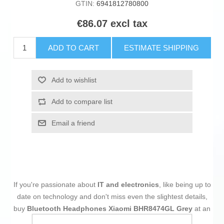
GTIN:
6941812780800
€86.07 excl tax
ADD TO CART
ESTIMATE SHIPPING
Add to wishlist
Add to compare list
Email a friend
If you're passionate about
IT and electronics
, like being up to
date on technology and don't miss even the slightest details,
buy
Bluetooth Headphones Xiaomi BHR8474GL Grey
at an
unbeatable price.