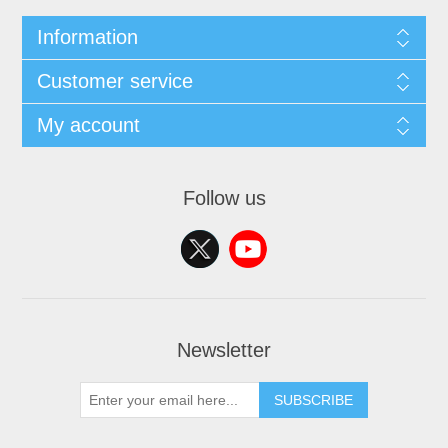
Information
Customer service
My account
Follow us
Newsletter
SUBSCRIBE