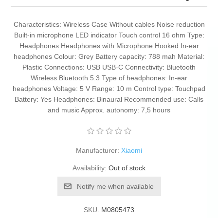
Characteristics: Wireless Case Without cables Noise reduction
Built-in microphone LED indicator Touch control 16 ohm Type:
Headphones Headphones with Microphone Hooked In-ear
headphones Colour: Grey Battery capacity: 788 mah Material:
Plastic Connections: USB USB-C Connectivity: Bluetooth
Wireless Bluetooth 5.3 Type of headphones: In-ear
headphones Voltage: 5 V Range: 10 m Control type: Touchpad
Battery: Yes Headphones: Binaural Recommended use: Calls
and music Approx. autonomy: 7,5 hours
Manufacturer:
Xiaomi
Availability:
Out of stock
Notify me when available
SKU:
M0805473