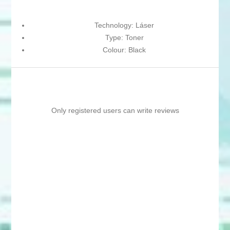
Technology: Láser
Type: Toner
Colour: Black
Only registered users can write reviews