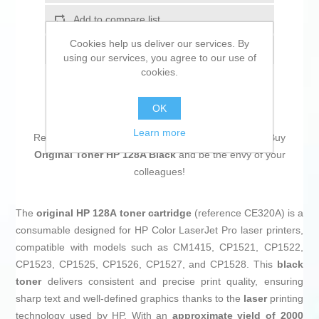
Add to compare list
Cookies help us deliver our services. By
Email a friend
using our services, you agree to our use of
cookies.
OK
Learn more
Return to the office without forgetting a single thing! Buy
Original Toner HP 128A Black
and be the envy of your
colleagues!
The
original HP 128A toner cartridge
(reference CE320A) is a
consumable designed for HP Color LaserJet Pro laser printers,
compatible with models such as CM1415, CP1521, CP1522,
CP1523, CP1525, CP1526, CP1527, and CP1528. This
black
toner
delivers consistent and precise print quality, ensuring
sharp text and well-defined graphics thanks to the
laser
printing
technology used by HP. With an
approximate yield of 2000