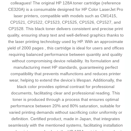
colleagues! The original HP 128A toner cartridge (reference
CE320A) is a consumable designed for HP Color LaserJet Pro
laser printers, compatible with models such as CM1415,
CP1521, CP1522, CP1523, CP1525, CP1526, CP1527, and
CP1528. This black toner delivers consistent and precise print
quality, ensuring sharp text and well-defined graphics thanks to
the laser printing technology used by HP. With an approximate
yield of 2000 pages , this cartridge is ideal for users and offices
requiring balanced performance between quantity and quality
without compromising device reliability. Its formulation and
manufacturing meet HP standards, guaranteeing perfect
compatibility that prevents malfunctions and reduces printer
wear, helping to extend the device’s lifespan. Additionally, the
black color provides optimal contrast for professional
documents, facilitating clear and professional reading. This
toner is produced through a process that ensures optimal
performance between 20% and 80% saturation, suitable for
varied printing demands without sacrificing color uniformity or
definition. Certified product, made in Japan, that integrates
seamlessly with the mentioned systems, facilitating installation