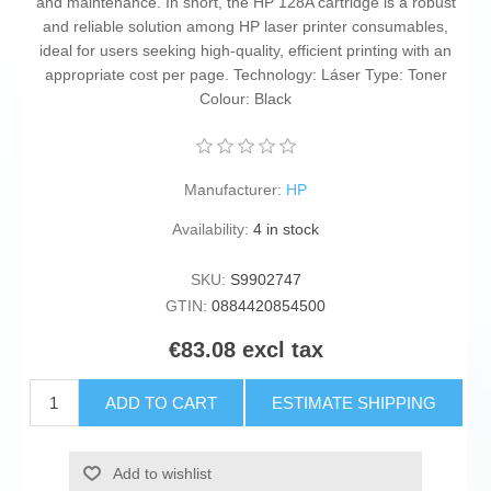
and maintenance. In short, the HP 128A cartridge is a robust
and reliable solution among HP laser printer consumables,
ideal for users seeking high-quality, efficient printing with an
appropriate cost per page. Technology: Láser Type: Toner
Colour: Black
Manufacturer:
HP
Availability:
4 in stock
SKU:
S9902747
GTIN:
0884420854500
€83.08 excl tax
ADD TO CART
ESTIMATE SHIPPING
Add to wishlist