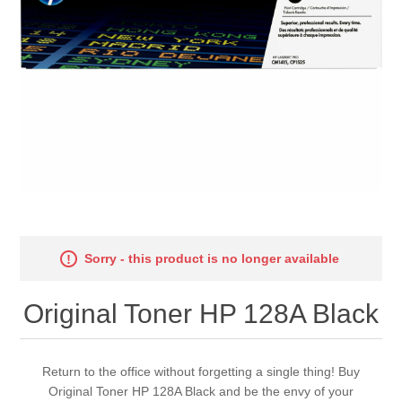
Sorry - this product is no longer available
Original Toner HP 128A Black
Return to the office without forgetting a single thing! Buy
Original Toner HP 128A Black and be the envy of your