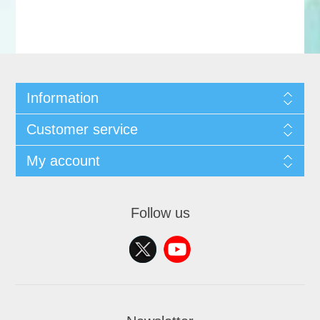
Information
Customer service
My account
Follow us