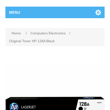
MENU
Home
/
Computers Electronics
/
Original Toner HP 128A Black