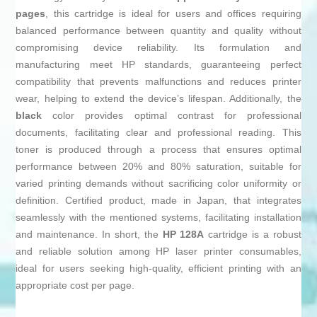
pages
, this cartridge is ideal for users and offices requiring
balanced performance between quantity and quality without
compromising device reliability. Its formulation and
manufacturing meet HP standards, guaranteeing perfect
compatibility that prevents malfunctions and reduces printer
wear, helping to extend the device’s lifespan. Additionally, the
black
color provides optimal contrast for professional
documents, facilitating clear and professional reading. This
toner is produced through a process that ensures optimal
performance between 20% and 80% saturation, suitable for
varied printing demands without sacrificing color uniformity or
definition. Certified product, made in Japan, that integrates
seamlessly with the mentioned systems, facilitating installation
and maintenance. In short, the
HP 128A
cartridge is a robust
and reliable solution among HP laser printer consumables,
ideal for users seeking high-quality, efficient printing with an
appropriate cost per page.