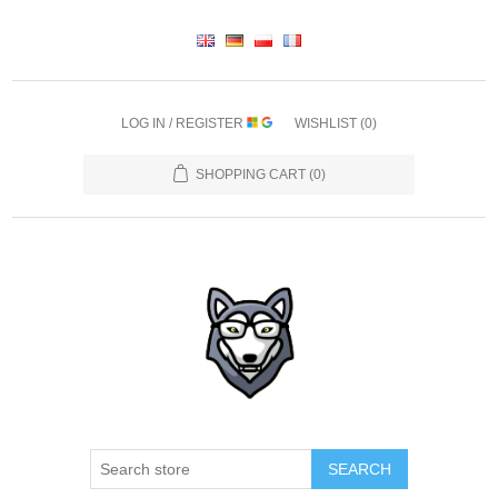
LOG IN / REGISTER
WISHLIST
(0)
SHOPPING CART
(0)
SEARCH